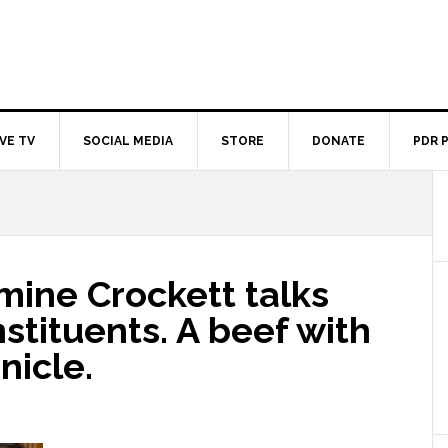
IVE TV
SOCIAL MEDIA
STORE
DONATE
PDR 
mine Crockett talks
stituents. A beef with
nicle.