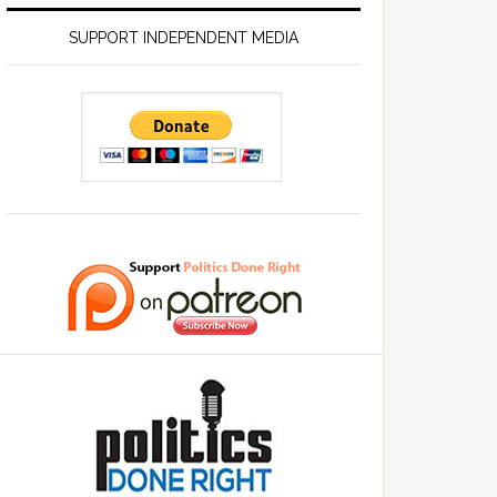
SUPPORT INDEPENDENT MEDIA