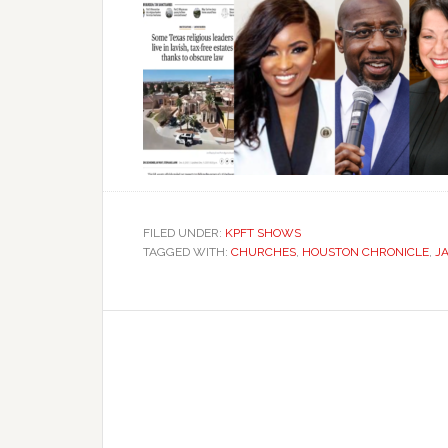
FILED UNDER:
KPFT SHOWS
TAGGED WITH:
CHURCHES
,
HOUSTON CHRONICLE
,
J