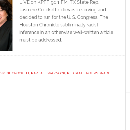
LIVE on KPFT 90.1 FM: TX State Rep.
Jasmine Crockett believes in serving and
decided to run for the U. S. Congress. The
Houston Chronicle subliminally racist
inference in an otherwise well-written article
must be addressed.
ASMINE CROCKETT
,
RAPHAEL WARNOCK
,
RED STATE
,
ROE VS. WADE