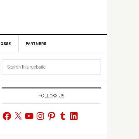
POSSE
PARTNERS
Primary
Search
Sidebar
this
website
FOLLOW US
Facebook
X
YouTube
Instagram
Pinterest
Tumblr
LinkedIn