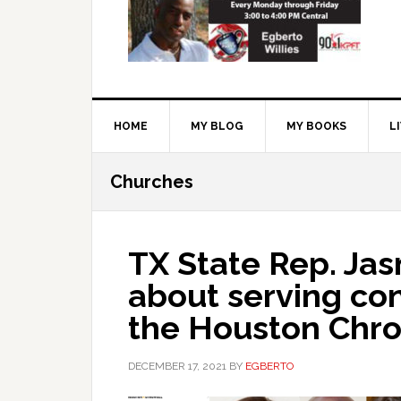
HOME
MY BLOG
MY BOOKS
L
Churches
TX State Rep. Jas
about serving con
the Houston Chro
DECEMBER 17, 2021
BY
EGBERTO