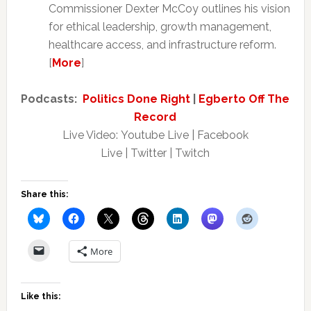
Commissioner Dexter McCoy outlines his vision
for ethical leadership, growth management,
healthcare access, and infrastructure reform.
[
More
]
Podcasts:
Politics Done Right
|
Egberto Off The
Record
Live Video: Youtube Live | Facebook
Live | Twitter | Twitch
Share this:
More
Like this: