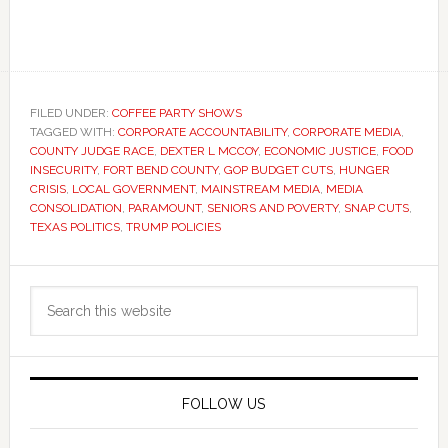
FILED UNDER:
COFFEE PARTY SHOWS
TAGGED WITH:
CORPORATE ACCOUNTABILITY
,
CORPORATE MEDIA
,
COUNTY JUDGE RACE
,
DEXTER L MCCOY
,
ECONOMIC JUSTICE
,
FOOD
INSECURITY
,
FORT BEND COUNTY
,
GOP BUDGET CUTS
,
HUNGER
CRISIS
,
LOCAL GOVERNMENT
,
MAINSTREAM MEDIA
,
MEDIA
CONSOLIDATION
,
PARAMOUNT
,
SENIORS AND POVERTY
,
SNAP CUTS
,
TEXAS POLITICS
,
TRUMP POLICIES
Primary
Search
Sidebar
this
website
FOLLOW US