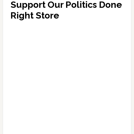
Support Our Politics Done
Right Store