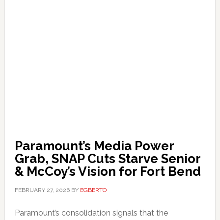
Paramount’s Media Power
Grab, SNAP Cuts Starve Senior
& McCoy’s Vision for Fort Bend
FEBRUARY 27, 2026
BY
EGBERTO
Paramount’s consolidation signals that the