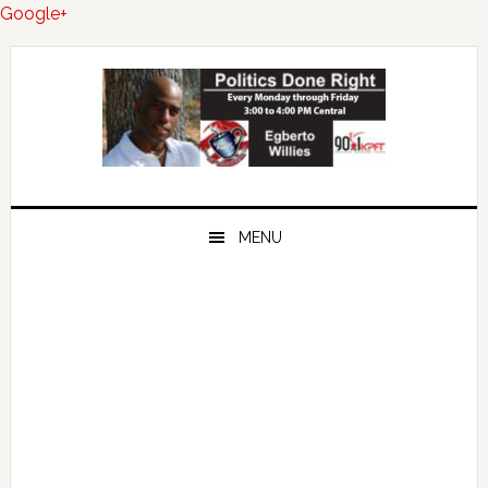
Google+
Skip
Skip
Skip
to
to
to
primary
main
primary
navigation
content
sidebar
MENU