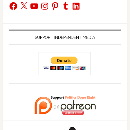
Facebook
X
YouTube
Instagram
Pinterest
Tumblr
LinkedIn
SUPPORT INDEPENDENT MEDIA