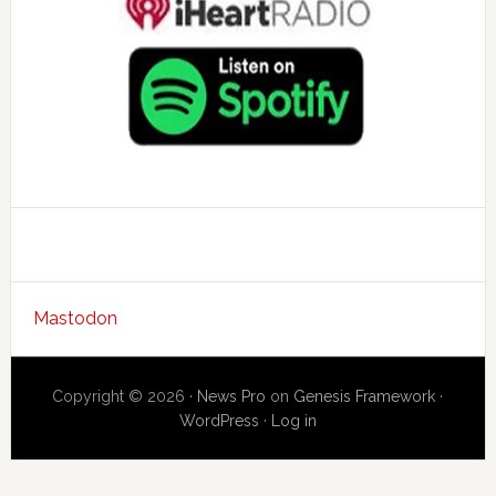
Mastodon
Copyright © 2026 ·
News Pro
on
Genesis Framework
·
WordPress
·
Log in