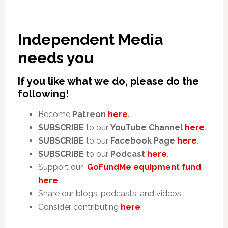
Independent Media
needs you
If you like what we do, please do the
following!
Become
Patreon
here
.
SUBSCRIBE
to our
YouTube Channel
here
.
SUBSCRIBE
to our
Facebook Page
here
.
SUBSCRIBE
to our
Podcast
here
.
Support our
GoFundMe equipment fund
here
.
Share our blogs, podcasts, and videos.
Consider contributing
here
.