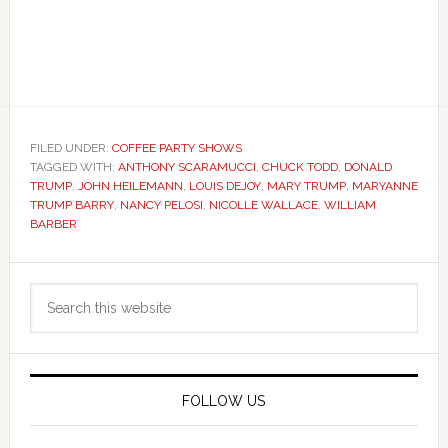
FILED UNDER:
COFFEE PARTY SHOWS
TAGGED WITH:
ANTHONY SCARAMUCCI
,
CHUCK TODD
,
DONALD
TRUMP
,
JOHN HEILEMANN
,
LOUIS DEJOY
,
MARY TRUMP
,
MARYANNE
TRUMP BARRY
,
NANCY PELOSI
,
NICOLLE WALLACE
,
WILLIAM
BARBER
Primary
Search
Sidebar
this
website
FOLLOW US