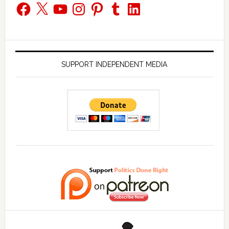
Facebook
X
YouTube
Instagram
Pinterest
Tumblr
LinkedIn
SUPPORT INDEPENDENT MEDIA