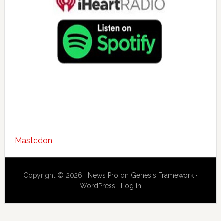
Mastodon
Copyright © 2026 ·
News Pro
on
Genesis Framework
·
WordPress
·
Log in