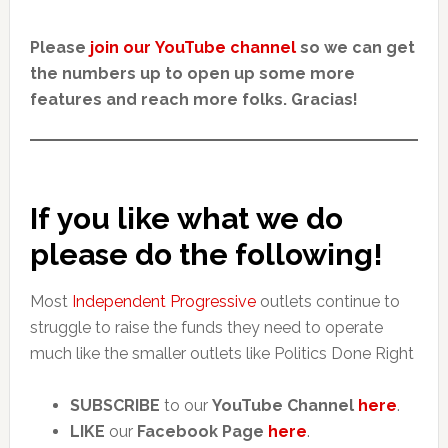
Please
join our YouTube channel
so we can get
the numbers up to open up some more
features and reach more folks. Gracias!
If you like what we do
please do the following!
Most
Independent Progressive
outlets continue to
struggle to raise the funds they need to operate
much like the smaller outlets like Politics Done Right
SUBSCRIBE
to our
YouTube Channel
here
.
LIKE
our
Facebook Page
here
.