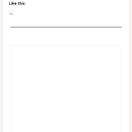
Like this:
Loading…