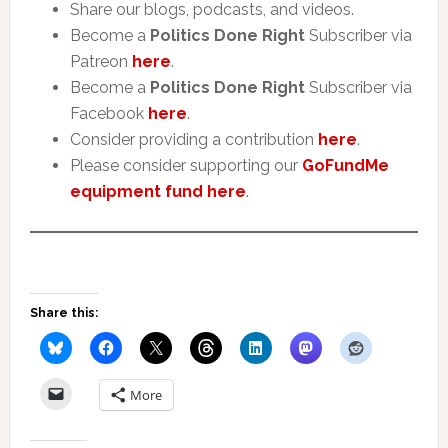
Share our blogs, podcasts, and videos.
Become a
Politics Done Right
Subscriber via
Patreon
here
.
Become a
Politics Done Right
Subscriber via
Facebook
here
.
Consider providing a contribution
here
.
Please consider supporting our
GoFundMe
equipment fund here
.
Share this:
More