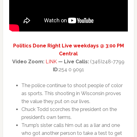
Politics Done Right Live weekdays @ 3:00 PM
Central
Video Zoom:
LINK
— Live Calls:
(346)248-7799
ID
:254 0 9091
The police continue to shoot people of color
as sports. This shooting in Wisconsin proves
the value they put on our lives.
Chuck Todd scorches the president on the
president’s own terms.
Trump’s sister calls him out as a liar and one
who got another person to take a test to get