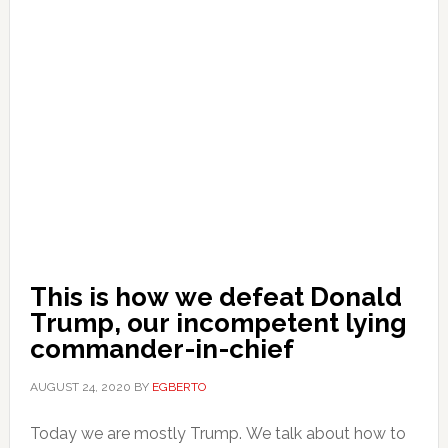
This is how we defeat Donald
Trump, our incompetent lying
commander-in-chief
AUGUST 24, 2020
BY
EGBERTO
Today we are mostly Trump. We talk about how to