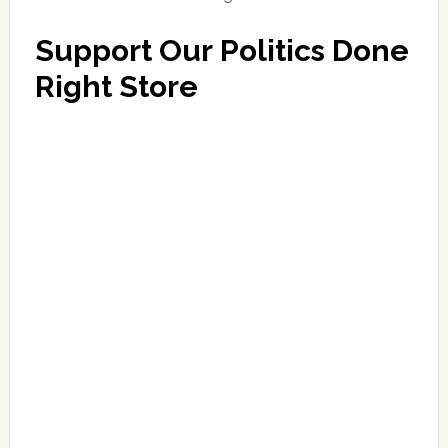
Support Our Politics Done
Right Store