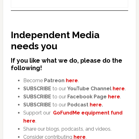
Independent Media
needs you
If you like what we do, please do the
following!
Become
Patreon
here
.
SUBSCRIBE
to our
YouTube Channel
here
.
SUBSCRIBE
to our
Facebook Page
here
.
SUBSCRIBE
to our
Podcast
here
.
Support our
GoFundMe equipment fund
here
.
Share our blogs, podcasts, and videos.
Consider contributing
here
.