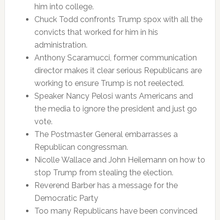
him into college.
Chuck Todd confronts Trump spox with all the
convicts that worked for him in his
administration.
Anthony Scaramucci, former communication
director makes it clear serious Republicans are
working to ensure Trump is not reelected.
Speaker Nancy Pelosi wants Americans and
the media to ignore the president and just go
vote.
The Postmaster General embarrasses a
Republican congressman.
Nicolle Wallace and John Heilemann on how to
stop Trump from stealing the election.
Reverend Barber has a message for the
Democratic Party
Too many Republicans have been convinced