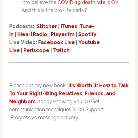
into believe the
COVID-19 death rate is OK
.
And this is the pro-life party?
Podcasts:
Stitcher
|
iTunes
,
Tune-
In
|
iHeartRadio
|
Player.fm
|
Spotify
Live Video:
Facebook Live
|
Youtube
Live
|
Periscope
|
Twitch
Please get my new book “
It’s Worth It: How to Talk
To Your Right-Wing Relatives, Friends, and
Neighbors
” today knowing you (1) Get
communication techniques & (2) Support
Progressive message delivery.