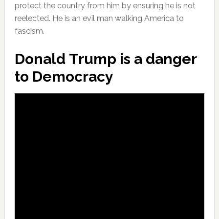
protect the country from him by ensuring he is not
reelected. He is an evil man walking America to
fascism.
Donald Trump is a danger
to Democracy