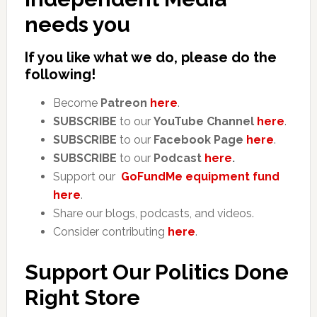
needs you
If you like what we do, please do the
following!
Become
Patreon
here
.
SUBSCRIBE
to our
YouTube Channel
here
.
SUBSCRIBE
to our
Facebook Page
here
.
SUBSCRIBE
to our
Podcast
here
.
Support our
GoFundMe equipment fund
here
.
Share our blogs, podcasts, and videos.
Consider contributing
here
.
Support Our Politics Done
Right Store