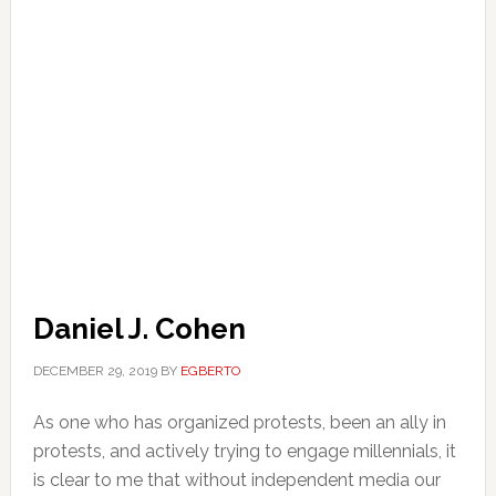
Daniel J. Cohen
DECEMBER 29, 2019
BY
EGBERTO
As one who has organized protests, been an ally in
protests, and actively trying to engage millennials, it
is clear to me that without independent media our