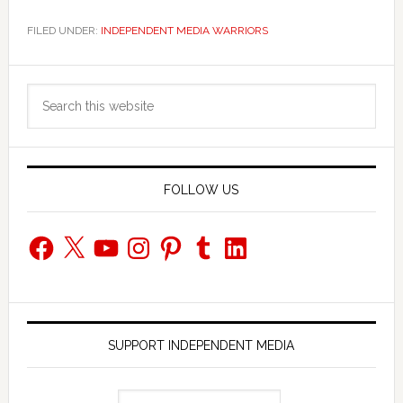
FILED UNDER:
INDEPENDENT MEDIA WARRIORS
Primary
Search
Sidebar
this
website
FOLLOW US
Facebook
X
YouTube
Instagram
Pinterest
Tumblr
LinkedIn
SUPPORT INDEPENDENT MEDIA