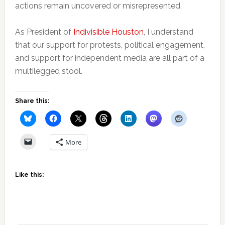
actions remain uncovered or misrepresented.
As President of
Indivisible Houston
, I understand
that our support for protests, political engagement,
and support for independent media are all part of a
multilegged stool.
Share this:
More
Like this: