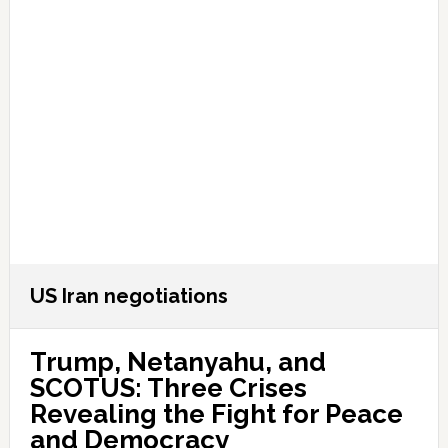
US Iran negotiations
Trump, Netanyahu, and
SCOTUS: Three Crises
Revealing the Fight for Peace
and Democracy