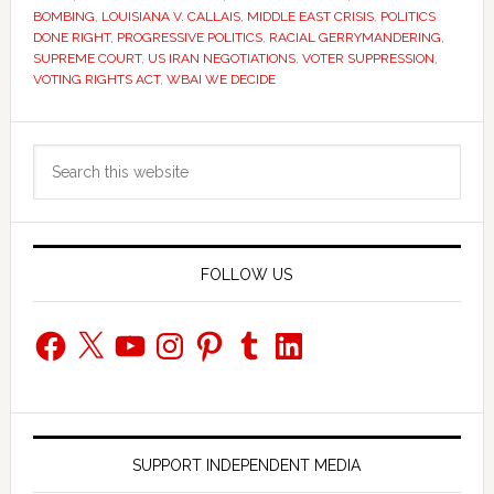
BOMBING
,
LOUISIANA V. CALLAIS
,
MIDDLE EAST CRISIS
,
POLITICS
DONE RIGHT
,
PROGRESSIVE POLITICS
,
RACIAL GERRYMANDERING
,
SUPREME COURT
,
US IRAN NEGOTIATIONS
,
VOTER SUPPRESSION
,
VOTING RIGHTS ACT
,
WBAI WE DECIDE
Primary
Search
Sidebar
this
website
FOLLOW US
Facebook
X
YouTube
Instagram
Pinterest
Tumblr
LinkedIn
SUPPORT INDEPENDENT MEDIA