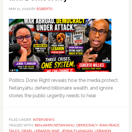
MAY 11, 2026
BY
EGBERTO
Politics Done Right reveals how the media protect
Netanyahu, defend billionaire wealth, and ignore
stories the public urgently needs to hear.
FILED UNDER:
INTERVIEWS
TAGGED WITH:
BENJAMIN NETANYAHU
,
DEMOCRACY
,
IRAN PEACE
TALKS
,
ISRAEL LEBANON WAR
,
JENNA FLANAGAN
,
LEBANON