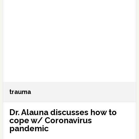
trauma
Dr. Alauna discusses how to
cope w/ Coronavirus
pandemic