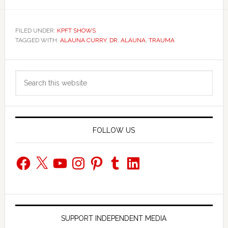
FILED UNDER:
KPFT SHOWS
TAGGED WITH:
ALAUNA CURRY
,
DR. ALAUNA
,
TRAUMA
Primary
Search
Sidebar
this
website
FOLLOW US
Facebook
X
YouTube
Instagram
Pinterest
Tumblr
LinkedIn
SUPPORT INDEPENDENT MEDIA