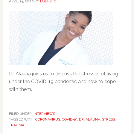
APRIL 14, 2020
BY
EGBERTO
Dr. Alauna joins us to discuss the stresses of living
under the COVID-19 pandemic and how to cope
with them.
FILED UNDER:
INTERVIEWS
TAGGED WITH:
CORONAVIRUS
,
COVID-19
,
DR. ALAUNA
,
STRESS
,
TRAUMA