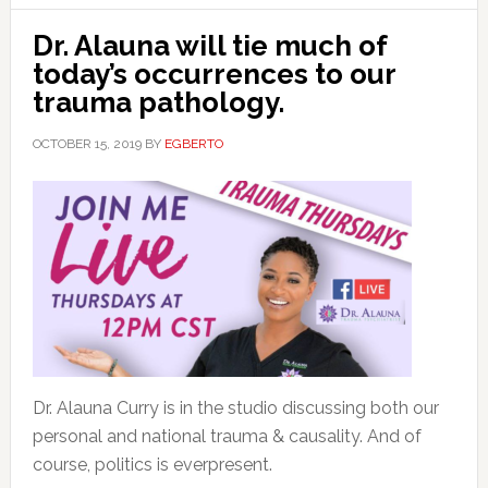
Dr. Alauna will tie much of
today’s occurrences to our
trauma pathology.
OCTOBER 15, 2019
BY
EGBERTO
Dr. Alauna Curry is in the studio discussing both our
personal and national trauma & causality. And of
course, politics is everpresent.