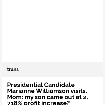
trans
Presidential Candidate
Marianne Williamson visits.
Mom: my son came out at 2.
718% profit increase?