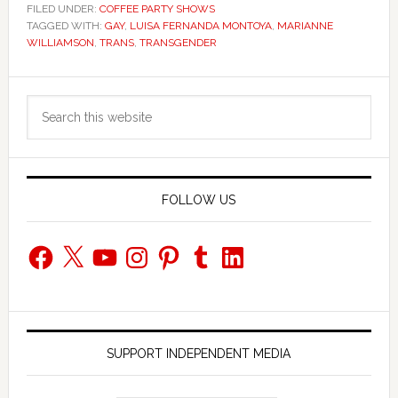
FILED UNDER:
COFFEE PARTY SHOWS
TAGGED WITH:
GAY
,
LUISA FERNANDA MONTOYA
,
MARIANNE
WILLIAMSON
,
TRANS
,
TRANSGENDER
Primary
Search
Sidebar
this
website
FOLLOW US
Facebook
X
YouTube
Instagram
Pinterest
Tumblr
LinkedIn
SUPPORT INDEPENDENT MEDIA