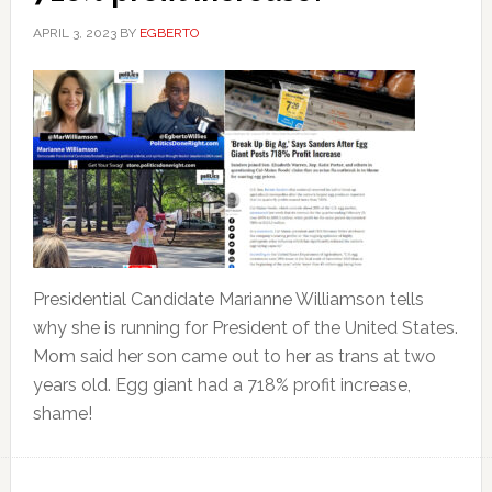
APRIL 3, 2023
BY
EGBERTO
Presidential Candidate Marianne Williamson tells
why she is running for President of the United States.
Mom said her son came out to her as trans at two
years old. Egg giant had a 718% profit increase,
shame!