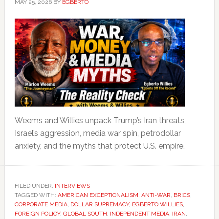
MAY 25, 2026
BY
EGBERTO
Weems and Willies unpack Trump’s Iran threats,
Israel’s aggression, media war spin, petrodollar
anxiety, and the myths that protect U.S. empire.
FILED UNDER:
INTERVIEWS
TAGGED WITH:
AMERICAN EXCEPTIONALISM
,
ANTI-WAR
,
BRICS
,
CORPORATE MEDIA
,
DOLLAR SUPREMACY
,
EGBERTO WILLIES
,
FOREIGN POLICY
,
GLOBAL SOUTH
,
INDEPENDENT MEDIA
,
IRAN
,