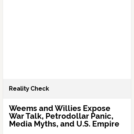
Reality Check
Weems and Willies Expose
War Talk, Petrodollar Panic,
Media Myths, and U.S. Empire