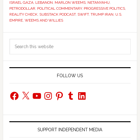
ISRAEL GAZA
,
LEBANON
,
MARLON WEEMS
,
NETANYAHU
,
PETRODOLLAR
,
POLITICAL COMMENTARY
,
PROGRESSIVE POLITICS
,
REALITY CHECK
,
SUBSTACK PODCAST
,
SWIFT
,
TRUMP IRAN
,
U.S.
EMPIRE
,
WEEMS AND WILLIES
Primary
Search
Sidebar
this
website
FOLLOW US
Facebook
X
YouTube
Instagram
Pinterest
Tumblr
LinkedIn
SUPPORT INDEPENDENT MEDIA