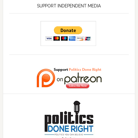
SUPPORT INDEPENDENT MEDIA