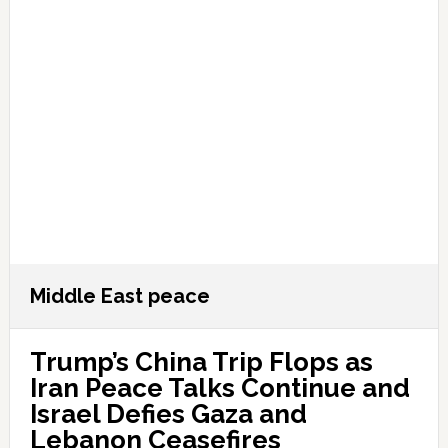
Middle East peace
Trump’s China Trip Flops as
Iran Peace Talks Continue and
Israel Defies Gaza and
Lebanon Ceasefires