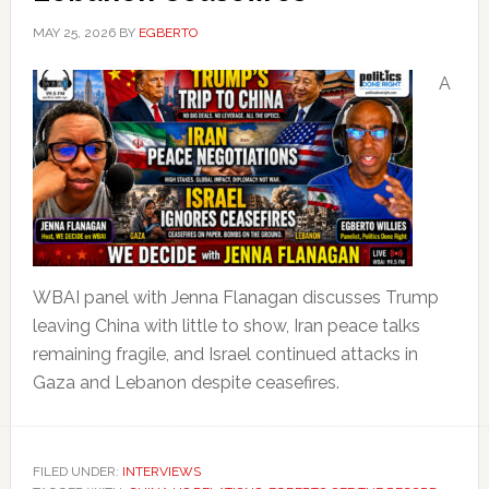
MAY 25, 2026
BY
EGBERTO
A
WBAI panel with Jenna Flanagan discusses Trump
leaving China with little to show, Iran peace talks
remaining fragile, and Israel continued attacks in
Gaza and Lebanon despite ceasefires.
FILED UNDER:
INTERVIEWS