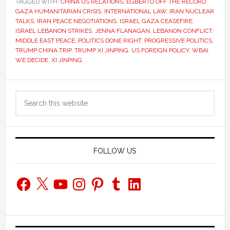
TAGGED WITH:
CHINA US RELATIONS
,
EGBERTO OFF THE RECORD
,
GAZA HUMANITARIAN CRISIS
,
INTERNATIONAL LAW
,
IRAN NUCLEAR
TALKS
,
IRAN PEACE NEGOTIATIONS
,
ISRAEL GAZA CEASEFIRE
,
ISRAEL LEBANON STRIKES
,
JENNA FLANAGAN
,
LEBANON CONFLICT
,
MIDDLE EAST PEACE
,
POLITICS DONE RIGHT
,
PROGRESSIVE POLITICS
,
TRUMP CHINA TRIP
,
TRUMP XI JINPING
,
US FOREIGN POLICY
,
WBAI
WE DECIDE
,
XI JINPING
Primary
Search
Sidebar
this
website
FOLLOW US
Facebook
X
YouTube
Instagram
Pinterest
Tumblr
LinkedIn