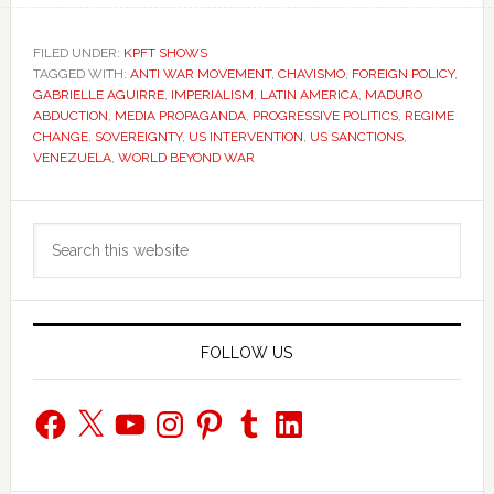
FILED UNDER:
KPFT SHOWS
TAGGED WITH:
ANTI WAR MOVEMENT
,
CHAVISMO
,
FOREIGN POLICY
,
GABRIELLE AGUIRRE
,
IMPERIALISM
,
LATIN AMERICA
,
MADURO
ABDUCTION
,
MEDIA PROPAGANDA
,
PROGRESSIVE POLITICS
,
REGIME
CHANGE
,
SOVEREIGNTY
,
US INTERVENTION
,
US SANCTIONS
,
VENEZUELA
,
WORLD BEYOND WAR
Primary
Search
Sidebar
this
website
FOLLOW US
Facebook
X
YouTube
Instagram
Pinterest
Tumblr
LinkedIn