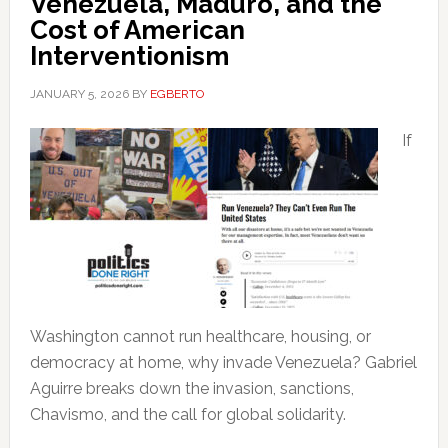
Venezuela, Maduro, and the
Cost of American
Interventionism
JANUARY 5, 2026
BY
EGBERTO
If
Washington cannot run healthcare, housing, or
democracy at home, why invade Venezuela? Gabriel
Aguirre breaks down the invasion, sanctions,
Chavismo, and the call for global solidarity.