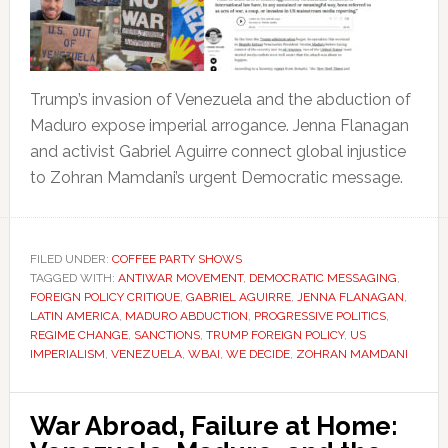
Trump’s invasion of Venezuela and the abduction of
Maduro expose imperial arrogance. Jenna Flanagan
and activist Gabriel Aguirre connect global injustice
to Zohran Mamdani’s urgent Democratic message.
FILED UNDER:
COFFEE PARTY SHOWS
TAGGED WITH:
ANTIWAR MOVEMENT
,
DEMOCRATIC MESSAGING
,
FOREIGN POLICY CRITIQUE
,
GABRIEL AGUIRRE
,
JENNA FLANAGAN
,
LATIN AMERICA
,
MADURO ABDUCTION
,
PROGRESSIVE POLITICS
,
REGIME CHANGE
,
SANCTIONS
,
TRUMP FOREIGN POLICY
,
US
IMPERIALISM
,
VENEZUELA
,
WBAI
,
WE DECIDE
,
ZOHRAN MAMDANI
War Abroad, Failure at Home: