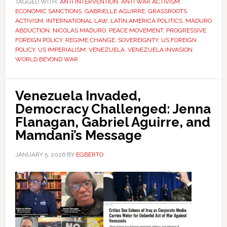
TAGGED WITH:
ANTI INTERVENTION
,
ANTI WAR ACTIVISM
,
ECONOMIC SANCTIONS
,
GABRIELLE AGUIRRE
,
GRASSROOTS
ACTIVISM
,
INTERNATIONAL LAW
,
LATIN AMERICA POLITICS
,
MADURO
ABDUCTION
,
NICOLAS MADURO
,
PEACE MOVEMENT
,
PROGRESSIVE
FOREIGN POLICY
,
REGIME CHANGE
,
SOVEREIGNTY
,
US FOREIGN
POLICY
,
US IMPERIALISM
,
VENEZUELA
,
VENEZUELA INVASION
,
WORLD BEYOND WAR
Venezuela Invaded,
Democracy Challenged: Jenna
Flanagan, Gabriel Aguirre, and
Mamdani’s Message
JANUARY 5, 2026
BY
EGBERTO