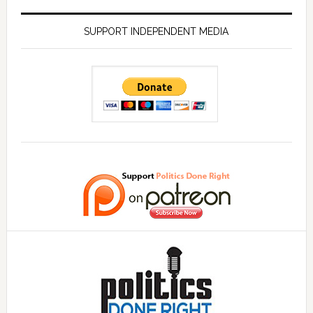
SUPPORT INDEPENDENT MEDIA