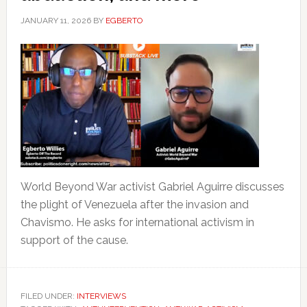
JANUARY 11, 2026
BY
EGBERTO
World Beyond War activist Gabriel Aguirre discusses
the plight of Venezuela after the invasion and
Chavismo. He asks for international activism in
support of the cause.
FILED UNDER:
INTERVIEWS