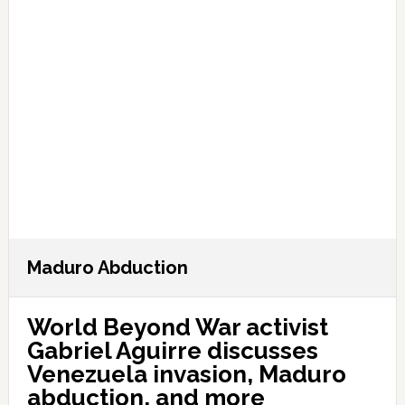
Maduro Abduction
World Beyond War activist
Gabriel Aguirre discusses
Venezuela invasion, Maduro
abduction, and more