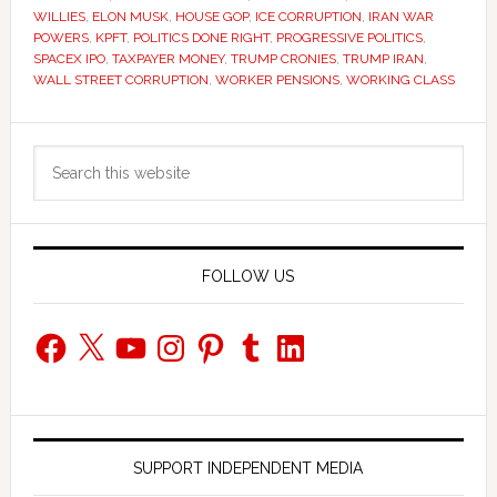
WILLIES
,
ELON MUSK
,
HOUSE GOP
,
ICE CORRUPTION
,
IRAN WAR
POWERS
,
KPFT
,
POLITICS DONE RIGHT
,
PROGRESSIVE POLITICS
,
SPACEX IPO
,
TAXPAYER MONEY
,
TRUMP CRONIES
,
TRUMP IRAN
,
WALL STREET CORRUPTION
,
WORKER PENSIONS
,
WORKING CLASS
Primary
Search
Sidebar
this
website
FOLLOW US
Facebook
X
YouTube
Instagram
Pinterest
Tumblr
LinkedIn
SUPPORT INDEPENDENT MEDIA