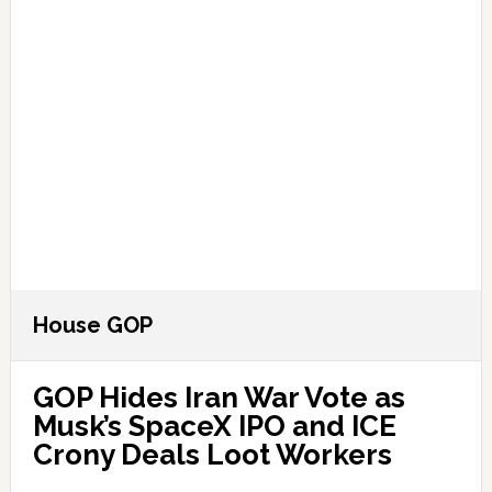
House GOP
GOP Hides Iran War Vote as
Musk’s SpaceX IPO and ICE
Crony Deals Loot Workers