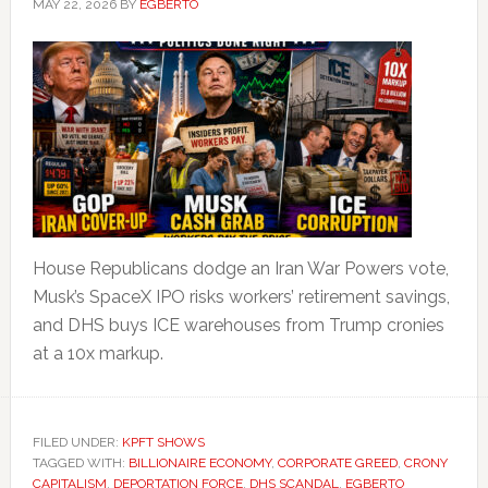
MAY 22, 2026
BY
EGBERTO
House Republicans dodge an Iran War Powers vote,
Musk’s SpaceX IPO risks workers’ retirement savings,
and DHS buys ICE warehouses from Trump cronies
at a 10x markup.
FILED UNDER:
KPFT SHOWS
TAGGED WITH:
BILLIONAIRE ECONOMY
,
CORPORATE GREED
,
CRONY
CAPITALISM
,
DEPORTATION FORCE
,
DHS SCANDAL
,
EGBERTO