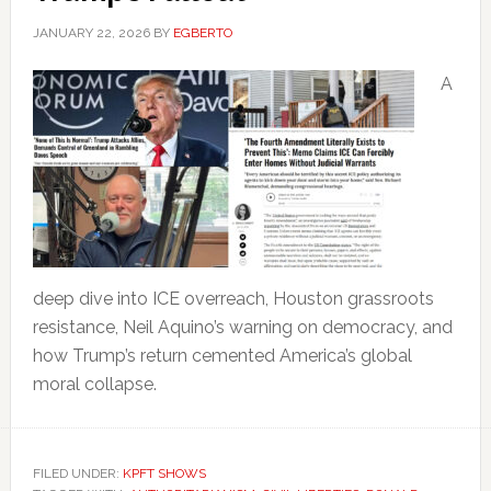
JANUARY 22, 2026
BY
EGBERTO
A
deep dive into ICE overreach, Houston grassroots
resistance, Neil Aquino’s warning on democracy, and
how Trump’s return cemented America’s global
moral collapse.
FILED UNDER:
KPFT SHOWS