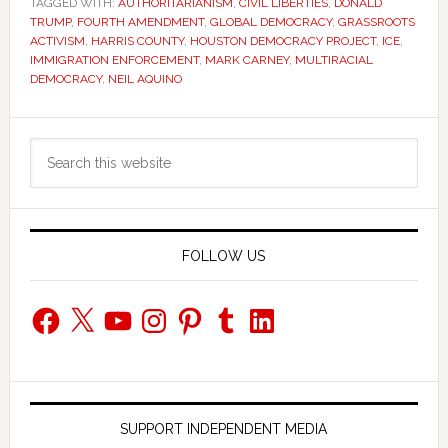
TAGGED WITH:
AUTHORITARIANISM
,
CIVIL LIBERTIES
,
DONALD
TRUMP
,
FOURTH AMENDMENT
,
GLOBAL DEMOCRACY
,
GRASSROOTS
ACTIVISM
,
HARRIS COUNTY
,
HOUSTON DEMOCRACY PROJECT
,
ICE
,
IMMIGRATION ENFORCEMENT
,
MARK CARNEY
,
MULTIRACIAL
DEMOCRACY
,
NEIL AQUINO
Primary
Search
Sidebar
this
website
FOLLOW US
Facebook
X
YouTube
Instagram
Pinterest
Tumblr
LinkedIn
SUPPORT INDEPENDENT MEDIA