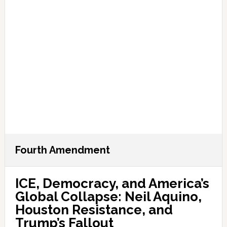
Fourth Amendment
ICE, Democracy, and America’s
Global Collapse: Neil Aquino,
Houston Resistance, and
Trump’s Fallout