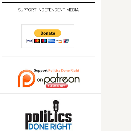
SUPPORT INDEPENDENT MEDIA