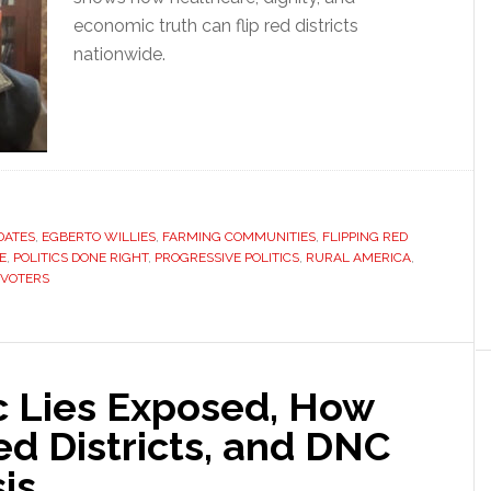
economic truth can flip red districts
nationwide.
DATES
,
EGBERTO WILLIES
,
FARMING COMMUNITIES
,
FLIPPING RED
E
,
POLITICS DONE RIGHT
,
PROGRESSIVE POLITICS
,
RURAL AMERICA
,
 VOTERS
 Lies Exposed, How
d Districts, and DNC
is