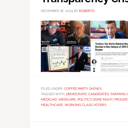
DECEMBER 18, 2025
BY
EGBERTO
FILED UNDER:
COFFEE PARTY SHOWS
TAGGED WITH:
DEMOCRATIC CANDIDATES
,
FARMING 
MEDICAID
,
MEDICARE
,
POLITICS DONE RIGHT
,
PROGRES
HEALTHCARE
,
WORKING CLASS VOTERS