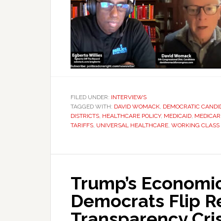
FILED UNDER:
INTERVIEWS
TAGGED WITH:
DAVID WOMACK
,
DEMOCRATIC CANDI
DISTRICTS
,
HEALTHCARE POLICY
,
MEDICAID
,
MEDICAR
TARIFFS
,
UNIVERSAL HEALTHCARE
,
WORKING CLASS
Trump’s Economic
Democrats Flip Re
Transparency Cris