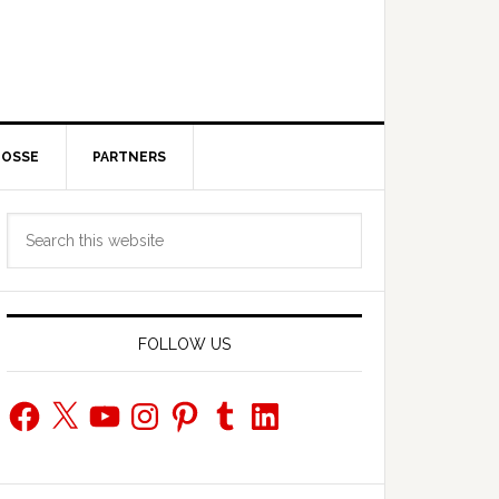
POSSE
PARTNERS
Primary
Search
Sidebar
this
website
FOLLOW US
Facebook
X
YouTube
Instagram
Pinterest
Tumblr
LinkedIn