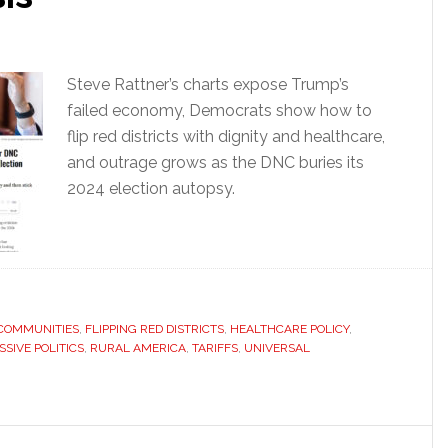
Steve Rattner’s charts expose Trump’s
failed economy, Democrats show how to
flip red districts with dignity and healthcare,
and outrage grows as the DNC buries its
2024 election autopsy.
COMMUNITIES
,
FLIPPING RED DISTRICTS
,
HEALTHCARE POLICY
,
SIVE POLITICS
,
RURAL AMERICA
,
TARIFFS
,
UNIVERSAL