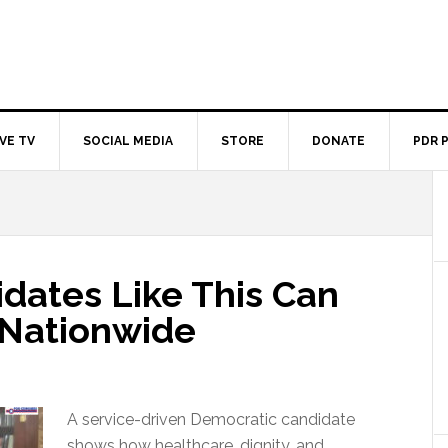
IVE TV
SOCIAL MEDIA
STORE
DONATE
PDR 
dates Like This Can
s Nationwide
A service-driven Democratic candidate
shows how healthcare, dignity, and