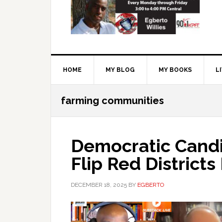
HOME
MY BLOG
MY BOOKS
L
farming communities
Democratic Candi
Flip Red District
DECEMBER 18, 2025
BY
EGBERTO