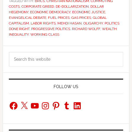
TAGGED WITH:
BRICS
,
CHRISTIAN NATIONALISM
,
COMMUTING
COSTS
,
CORPORATE GREED
,
DE-DOLLARIZATION
,
DOLLAR
HEGEMONY
,
ECONOMIC DEMOCRACY
,
ECONOMIC JUSTICE
,
EVANGELICAL DEBATE
,
FUEL PRICES
,
GAS PRICES
,
GLOBAL
CAPITALISM
,
LABOR RIGHTS
,
MEHDI HASAN
,
OLIGARCHY
,
POLITICS
DONE RIGHT
,
PROGRESSIVE POLITICS
,
RICHARD WOLFF
,
WEALTH
INEQUALITY
,
WORKING CLASS
Primary
Search
Sidebar
this
website
FOLLOW US
Facebook
X
YouTube
Instagram
Pinterest
Tumblr
LinkedIn