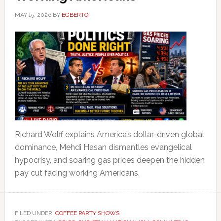
MAY 15, 2026
BY
EGBERTO
Richard Wolff explains America’s dollar-driven global
dominance, Mehdi Hasan dismantles evangelical
hypocrisy, and soaring gas prices deepen the hidden
pay cut facing working Americans.
FILED UNDER:
COFFEE PARTY SHOWS