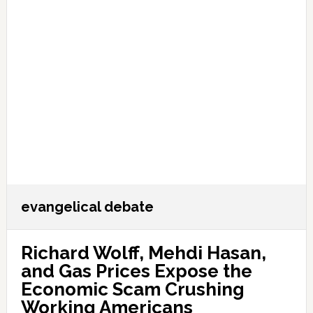
evangelical debate
Richard Wolff, Mehdi Hasan,
and Gas Prices Expose the
Economic Scam Crushing
Working Americans