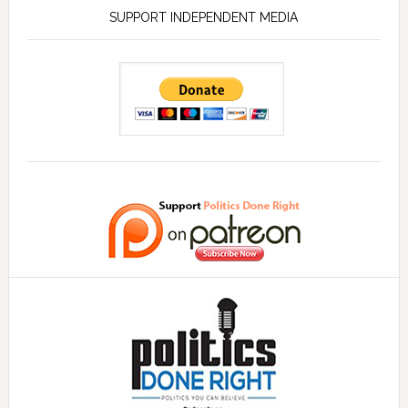
SUPPORT INDEPENDENT MEDIA