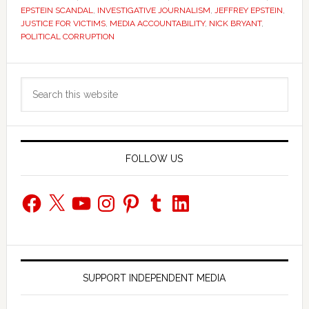
EPSTEIN SCANDAL
,
INVESTIGATIVE JOURNALISM
,
JEFFREY EPSTEIN
,
JUSTICE FOR VICTIMS
,
MEDIA ACCOUNTABILITY
,
NICK BRYANT
,
POLITICAL CORRUPTION
Primary
Search
Sidebar
this
website
FOLLOW US
Facebook
X
YouTube
Instagram
Pinterest
Tumblr
LinkedIn
SUPPORT INDEPENDENT MEDIA