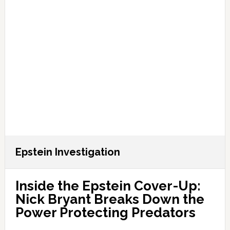
Epstein Investigation
Inside the Epstein Cover-Up:
Nick Bryant Breaks Down the
Power Protecting Predators