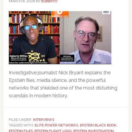
MARCH 8, 2026
BY
EGBERTO
Investigative journalist Nick Bryant explains the
Epstein files, media silence, and the powerful
networks that shielded one of the most disturbing
scandals in modern history.
FILED UNDER:
INTERVIEWS
TAGGED WITH:
ELITE POWER NETWORKS
,
EPSTEIN BLACK BOOK
,
EPSTEIN FILES
,
EPSTEIN FLIGHT LOGS
,
EPSTEIN INVESTIGATION
,