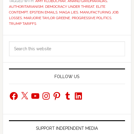
TAGGED WITH:
AMY KLOBUCHAR
,
ANAND GIRIDHARADAS
,
AUTHORITARIANISM
,
DEMOCRACY UNDER THREAT
,
ELITE
CONTEMPT
,
EPSTEIN EMAILS
,
MAGA LIES
,
MANUFACTURING JOB
LOSSES
,
MARJORIE TAYLOR GREENE
,
PROGRESSIVE POLITICS
,
TRUMP TARIFFS
Primary
Search
Sidebar
this
website
FOLLOW US
Facebook
X
YouTube
Instagram
Pinterest
Tumblr
LinkedIn
SUPPORT INDEPENDENT MEDIA