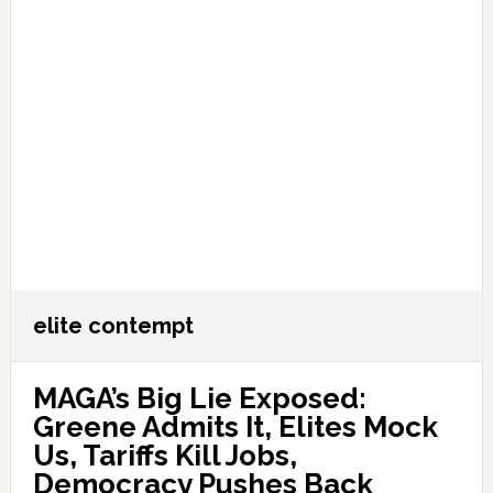
elite contempt
MAGA’s Big Lie Exposed:
Greene Admits It, Elites Mock
Us, Tariffs Kill Jobs,
Democracy Pushes Back