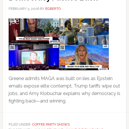
FEBRUARY 3, 2026
BY
EGBERTO
Greene admits MAGA was built on lies as Epstein
emails expose elite contempt, Trump tariffs wipe out
jobs, and Amy Klobuchar explains why democracy is
fighting back—and winning.
FILED UNDER:
COFFEE PARTY SHOWS