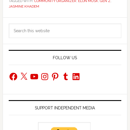
TAGGED WITH:
COMMUNITY ORGANIZER
,
ELON MUSK
,
GEN Z
,
JASMINE KHADEM
Primary
Search
Sidebar
this
website
FOLLOW US
Facebook
X
YouTube
Instagram
Pinterest
Tumblr
LinkedIn
SUPPORT INDEPENDENT MEDIA