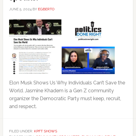
JUNE 5, 2024
BY
EGBERTO
Elon Musk Shows Us Why Individuals Can’t Save the
World. Jasmine Khadem is a Gen Z community
organizer the Democratic Party must keep, recruit,
and respect.
FILED UNDER:
KPFT SHOWS