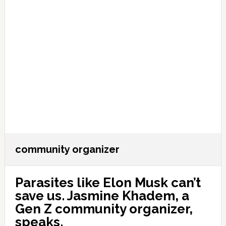
community organizer
Parasites like Elon Musk can’t
save us. Jasmine Khadem, a
Gen Z community organizer,
speaks.