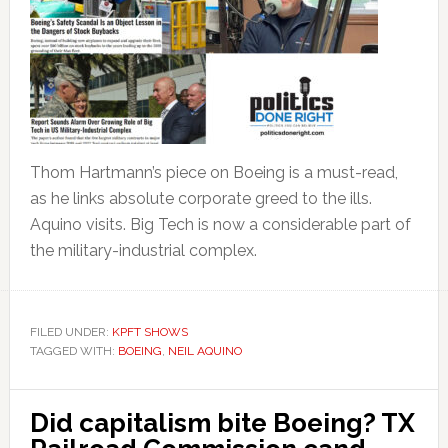
Thom Hartmann’s piece on Boeing is a must-read,
as he links absolute corporate greed to the ills.
Aquino visits. Big Tech is now a considerable part of
the military-industrial complex.
FILED UNDER:
KPFT SHOWS
TAGGED WITH:
BOEING
,
NEIL AQUINO
Did capitalism bite Boeing? TX