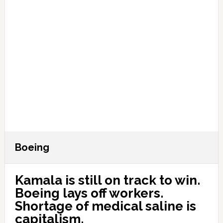
Boeing
Kamala is still on track to win.
Boeing lays off workers.
Shortage of medical saline is
capitalism.