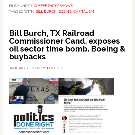
FILED UNDER:
COFFEE PARTY SHOWS
TAGGED WITH:
BILL BURCH
,
BOEING
,
CAPITALISM
Bill Burch, TX Railroad
Commissioner Cand. exposes
oil sector time bomb. Boeing &
buybacks
JANUARY 24, 2024
BY
EGBERTO