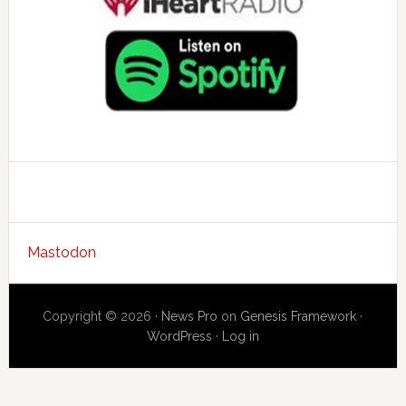
Mastodon
Copyright © 2026 ·
News Pro
on
Genesis Framework
·
WordPress
·
Log in