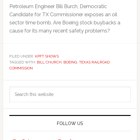
Petroleum Engineer Bill Burch, Democratic
Candidate for TX Commissioner exposes an oil
sector time bomb. Are Boeing stock buybacks a
cause for its many recent safety problems?
FILED UNDER:
KPFT SHOWS
TAGGED WITH:
BILL CHURCH
,
BOEING
,
TEXAS RAILROAD
COMMISSION
Primary
Search
Sidebar
this
website
FOLLOW US