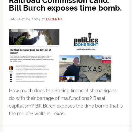
Railroad Commission cand.
Bill Burch exposes time bomb.
JANUARY 24, 2024
BY
EGBERTO
How much does the Boeing financial shenanigans
do with their barrage of malfunctions? Basal
capitalism? Bill Burch exposes the time bomb that is
the million+ wells in Texas.