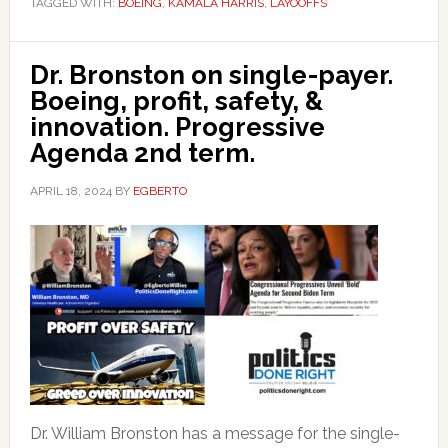
TAGGED WITH:
BOEING
,
KAMALA HARRIS
,
LAYOOFFS
Dr. Bronston on single-payer.
Boeing, profit, safety, &
innovation. Progressive
Agenda 2nd term.
APRIL 18, 2024
BY
EGBERTO
Dr. William Bronston has a message for the single-