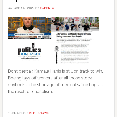
OCTOBER 14, 2024
BY
EGBERTO
Don’t despair, Kamala Harris is still on track to win.
Boeing lays off workers after all those stock
buybacks. The shortage of medical saline bags is
the result of capitalism.
FILED UNDER:
KPFT SHOWS