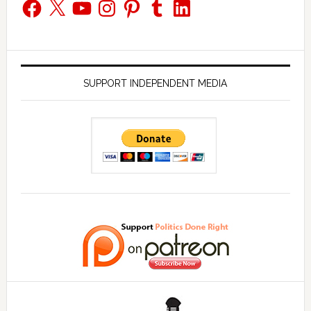
Facebook
X
YouTube
Instagram
Pinterest
Tumblr
LinkedIn
SUPPORT INDEPENDENT MEDIA