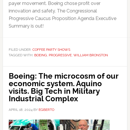
payer movement. Boeing chose profit over
innovation and safety. The Congressional
Progressive Caucus Proposition Agenda Executive
Summary is out!
FILED UNDER:
COFFEE PARTY SHOWS
TAGGED WITH:
BOEING
,
PROGRESSIVE
,
WILLIAM BRONSTON
Boeing: The microcosm of our
economic system. Aquino
visits. Big Tech in Military
Industrial Complex
APRIL 18, 2024
BY
EGBERTO