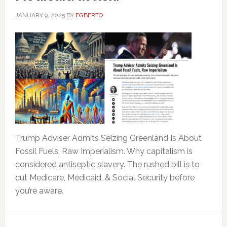
JANUARY 9, 2025
BY
EGBERTO
Trump Adviser Admits Seizing Greenland Is About
Fossil Fuels, Raw Imperialism. Why capitalism is
considered antiseptic slavery. The rushed bill is to
cut Medicare, Medicaid, & Social Security before
you’re aware.