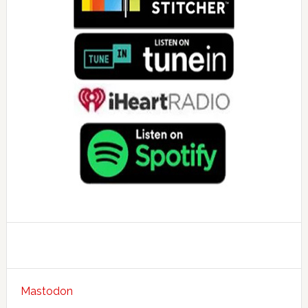
Mastodon