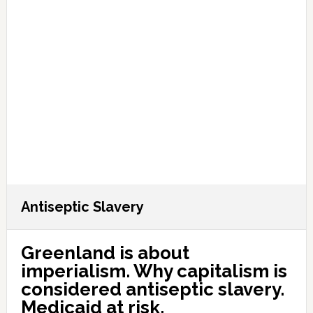
Antiseptic Slavery
Greenland is about
imperialism. Why capitalism is
considered antiseptic slavery.
Medicaid at risk.