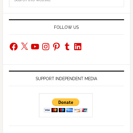
Sidebar
this
website
FOLLOW US
Facebook
X
YouTube
Instagram
Pinterest
Tumblr
LinkedIn
SUPPORT INDEPENDENT MEDIA