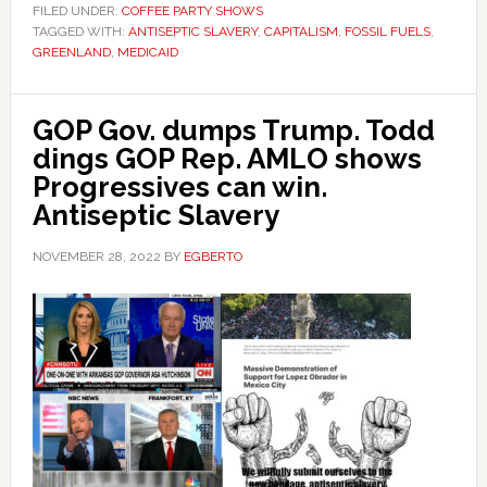
FILED UNDER:
COFFEE PARTY SHOWS
TAGGED WITH:
ANTISEPTIC SLAVERY
,
CAPITALISM
,
FOSSIL FUELS
,
GREENLAND
,
MEDICAID
GOP Gov. dumps Trump. Todd
dings GOP Rep. AMLO shows
Progressives can win.
Antiseptic Slavery
NOVEMBER 28, 2022
BY
EGBERTO