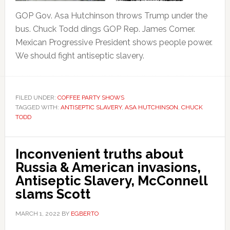
GOP Gov. Asa Hutchinson throws Trump under the
bus. Chuck Todd dings GOP Rep. James Comer.
Mexican Progressive President shows people power.
We should fight antiseptic slavery.
FILED UNDER:
COFFEE PARTY SHOWS
TAGGED WITH:
ANTISEPTIC SLAVERY
,
ASA HUTCHINSON
,
CHUCK
TODD
Inconvenient truths about
Russia & American invasions,
Antiseptic Slavery, McConnell
slams Scott
MARCH 1, 2022
BY
EGBERTO