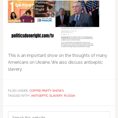
This is an important show on the thoughts of many
Americans on Ukraine. We also discuss antiseptic
slavery.
FILED UNDER:
COFFEE PARTY SHOWS
TAGGED WITH:
ANTISEPTIC SLAVERY
,
RUSSIA
Primary
Search