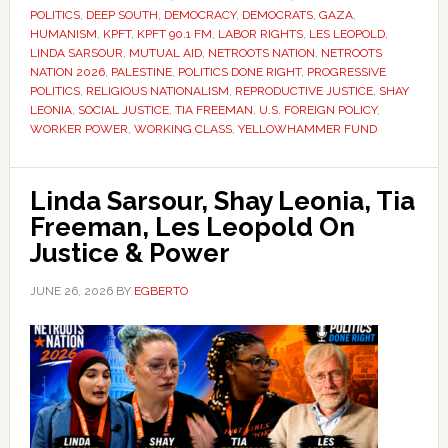
POLITICS
,
DEEP SOUTH
,
DEMOCRACY
,
DEMOCRATS
,
GAZA
,
HUMANISM
,
KPFT
,
KPFT 90.1 FM
,
LABOR RIGHTS
,
LES LEOPOLD
,
LINDA SARSOUR
,
MUTUAL AID
,
NETROOTS NATION
,
NETROOTS
NATION 2026
,
PALESTINE
,
POLITICS DONE RIGHT
,
PROGRESSIVE
POLITICS
,
RELIGIOUS NATIONALISM
,
REPRODUCTIVE JUSTICE
,
SHAY
LEONIA
,
SOCIAL JUSTICE
,
TIA FREEMAN
,
U.S. FOREIGN POLICY
,
WORKER POWER
,
WORKING CLASS
,
YELLOWHAMMER FUND
Linda Sarsour, Shay Leonia, Tia
Freeman, Les Leopold On
Justice & Power
JUNE 26, 2026
BY
EGBERTO