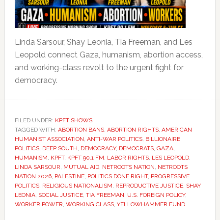
Linda Sarsour, Shay Leonia, Tia Freeman, and Les
Leopold connect Gaza, humanism, abortion access,
and working-class revolt to the urgent fight for
democracy.
FILED UNDER:
KPFT SHOWS
TAGGED WITH:
ABORTION BANS
,
ABORTION RIGHTS
,
AMERICAN
HUMANIST ASSOCIATION
,
ANTI-WAR POLITICS
,
BILLIONAIRE
POLITICS
,
DEEP SOUTH
,
DEMOCRACY
,
DEMOCRATS
,
GAZA
,
HUMANISM
,
KPFT
,
KPFT 90.1 FM
,
LABOR RIGHTS
,
LES LEOPOLD
,
LINDA SARSOUR
,
MUTUAL AID
,
NETROOTS NATION
,
NETROOTS
NATION 2026
,
PALESTINE
,
POLITICS DONE RIGHT
,
PROGRESSIVE
POLITICS
,
RELIGIOUS NATIONALISM
,
REPRODUCTIVE JUSTICE
,
SHAY
LEONIA
,
SOCIAL JUSTICE
,
TIA FREEMAN
,
U.S. FOREIGN POLICY
,
WORKER POWER
,
WORKING CLASS
,
YELLOWHAMMER FUND