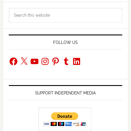
Primary
Search
Sidebar
this
website
FOLLOW US
Facebook
X
YouTube
Instagram
Pinterest
Tumblr
LinkedIn
SUPPORT INDEPENDENT MEDIA