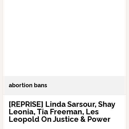
abortion bans
[REPRISE] Linda Sarsour, Shay
Leonia, Tia Freeman, Les
Leopold On Justice & Power