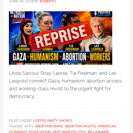
JUNE 26, 2026
BY
EGBERTO
Linda Sarsour, Shay Leonia, Tia Freeman, and Les
Leopold connect Gaza, humanism, abortion access,
and working-class revolt to the urgent fight for
democracy.
FILED UNDER:
COFFEE PARTY SHOWS
TAGGED WITH:
ABORTION BANS
,
ABORTION RIGHTS
,
AMERICAN
HUMANIST ASSOCIATION
,
ANTI-WAR POLITICS
,
BILLIONAIRE