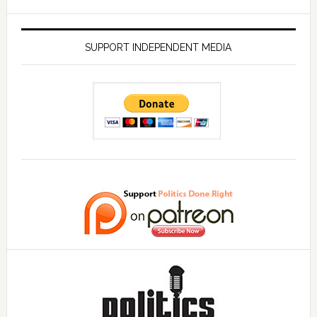
SUPPORT INDEPENDENT MEDIA