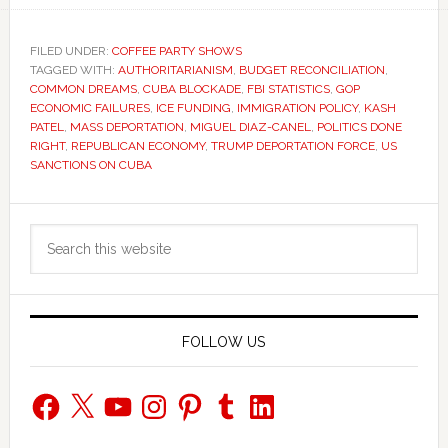
FILED UNDER:
COFFEE PARTY SHOWS
TAGGED WITH:
AUTHORITARIANISM
,
BUDGET RECONCILIATION
,
COMMON DREAMS
,
CUBA BLOCKADE
,
FBI STATISTICS
,
GOP
ECONOMIC FAILURES
,
ICE FUNDING
,
IMMIGRATION POLICY
,
KASH
PATEL
,
MASS DEPORTATION
,
MIGUEL DIAZ-CANEL
,
POLITICS DONE
RIGHT
,
REPUBLICAN ECONOMY
,
TRUMP DEPORTATION FORCE
,
US
SANCTIONS ON CUBA
Primary
Search
Sidebar
this
website
FOLLOW US
Facebook
X
YouTube
Instagram
Pinterest
Tumblr
LinkedIn