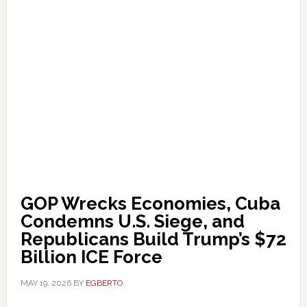
GOP Wrecks Economies, Cuba
Condemns U.S. Siege, and
Republicans Build Trump’s $72
Billion ICE Force
MAY 19, 2026
BY
EGBERTO