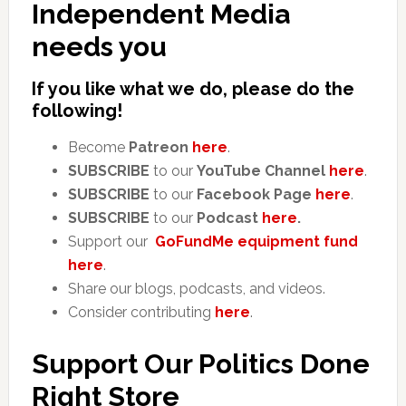
Independent Media
needs you
If you like what we do, please do the
following!
Become
Patreon
here
.
SUBSCRIBE
to our
YouTube Channel
here
.
SUBSCRIBE
to our
Facebook Page
here
.
SUBSCRIBE
to our
Podcast
here
.
Support our
GoFundMe equipment fund
here
.
Share our blogs, podcasts, and videos.
Consider contributing
here
.
Support Our Politics Done
Right Store