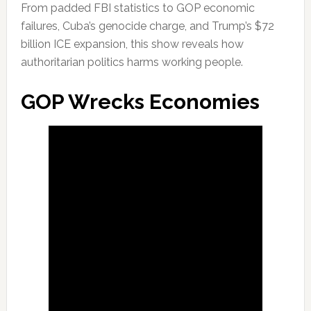
From padded FBI statistics to GOP economic
failures, Cuba’s genocide charge, and Trump’s $72
billion ICE expansion, this show reveals how
authoritarian politics harms working people.
GOP Wrecks Economies