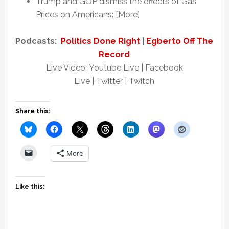
Trump and GOP dismiss the effects of Gas
Prices on Americans: [More]
Podcasts:
Politics Done Right
|
Egberto Off The
Record
Live Video: Youtube Live | Facebook
Live | Twitter | Twitch
Share this:
More
Like this: