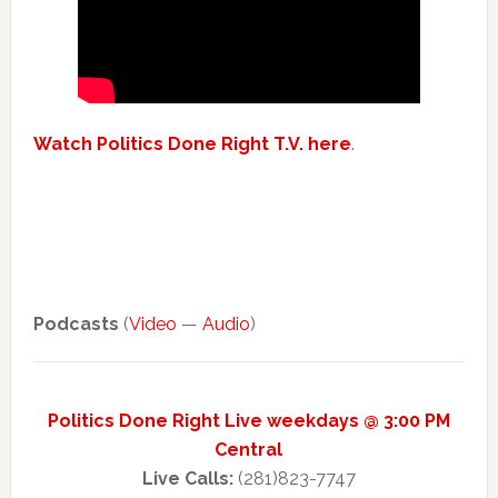
Watch Politics Done Right T.V. here
.
Podcasts
(
Video
—
Audio
)
Politics Done Right Live weekdays @ 3:00 PM
Central
Live Calls:
(281)823-7747