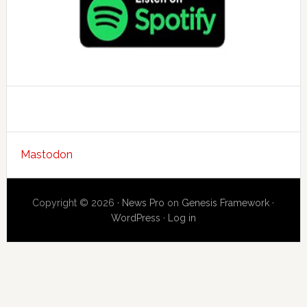
Mastodon
Copyright © 2026 ·
News Pro
on
Genesis Framework
·
WordPress
·
Log in