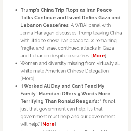
Trump’s China Trip Flops as Iran Peace
Talks Continue and Israel Defies Gaza and
Lebanon Ceasefires
: A WBAI panel with
Jenna Flanagan discusses Trump leaving China
with little to show, Iran peace talks remaining
fragile, and Israel continued attacks in Gaza
and Lebanon despite ceasefires. [
More
]
Women and diversity missing from virtually all
white male American Chinese Delegation:
[More]
‘I Worked All Day and Can’t Feed My
Family’: Mamdani Offers 9 Words More
Terrifying Than Ronald Reagan’s:
“It’s not
just that government can help, it’s that
government must help and our government
will help.” [
More
]