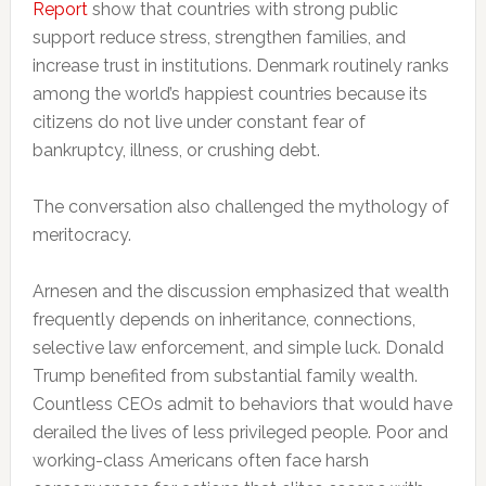
Report
show that countries with strong public
support reduce stress, strengthen families, and
increase trust in institutions. Denmark routinely ranks
among the world’s happiest countries because its
citizens do not live under constant fear of
bankruptcy, illness, or crushing debt.
The conversation also challenged the mythology of
meritocracy.
Arnesen and the discussion emphasized that wealth
frequently depends on inheritance, connections,
selective law enforcement, and simple luck. Donald
Trump benefited from substantial family wealth.
Countless CEOs admit to behaviors that would have
derailed the lives of less privileged people. Poor and
working-class Americans often face harsh