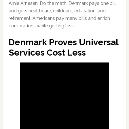
Arnie Arnesen: Do the math. Denmark pays one bill
and gets healthcare, childcare, education, and
retirement. Americans pay many bills and enrich
corporations while getting less.
Denmark Proves Universal
Services Cost Less