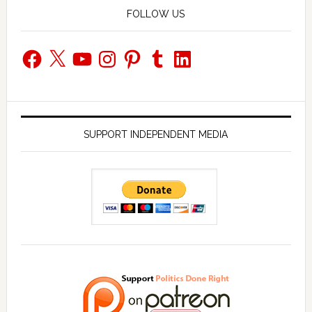
FOLLOW US
Facebook
X
YouTube
Instagram
Pinterest
Tumblr
LinkedIn
SUPPORT INDEPENDENT MEDIA