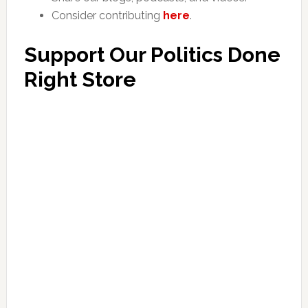
Consider contributing
here
.
Support Our Politics Done
Right Store