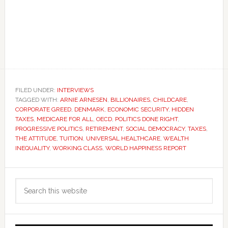
FILED UNDER:
INTERVIEWS
TAGGED WITH:
ARNIE ARNESEN
,
BILLIONAIRES
,
CHILDCARE
,
CORPORATE GREED
,
DENMARK
,
ECONOMIC SECURITY
,
HIDDEN
TAXES
,
MEDICARE FOR ALL
,
OECD
,
POLITICS DONE RIGHT
,
PROGRESSIVE POLITICS
,
RETIREMENT
,
SOCIAL DEMOCRACY
,
TAXES
,
THE ATTITUDE
,
TUITION
,
UNIVERSAL HEALTHCARE
,
WEALTH
INEQUALITY
,
WORKING CLASS
,
WORLD HAPPINESS REPORT
Primary
Search
Sidebar
this
website