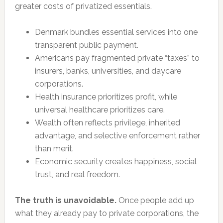
greater costs of privatized essentials.
Denmark bundles essential services into one
transparent public payment.
Americans pay fragmented private “taxes” to
insurers, banks, universities, and daycare
corporations.
Health insurance prioritizes profit, while
universal healthcare prioritizes care.
Wealth often reflects privilege, inherited
advantage, and selective enforcement rather
than merit.
Economic security creates happiness, social
trust, and real freedom.
The truth is unavoidable.
Once people add up
what they already pay to private corporations, the