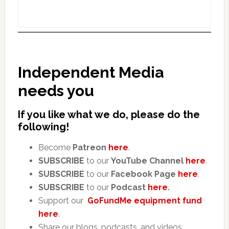
Independent Media
needs you
If you like what we do, please do the
following!
Become
Patreon
here
.
SUBSCRIBE
to our
YouTube Channel
here
.
SUBSCRIBE
to our
Facebook Page
here
.
SUBSCRIBE
to our
Podcast
here
.
Support our
GoFundMe equipment fund
here
.
Share our blogs, podcasts, and videos.