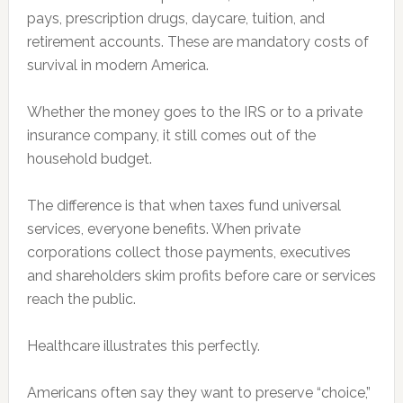
pays, prescription drugs, daycare, tuition, and
retirement accounts. These are mandatory costs of
survival in modern America.
Whether the money goes to the IRS or to a private
insurance company, it still comes out of the
household budget.
The difference is that when taxes fund universal
services, everyone benefits. When private
corporations collect those payments, executives
and shareholders skim profits before care or services
reach the public.
Healthcare illustrates this perfectly.
Americans often say they want to preserve “choice,”