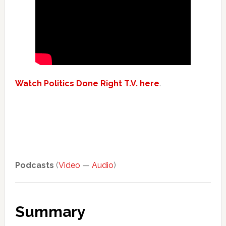
Watch Politics Done Right T.V. here
.
Podcasts
(
Video
—
Audio
)
Summary