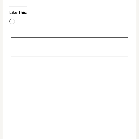
Like this:
Loading…