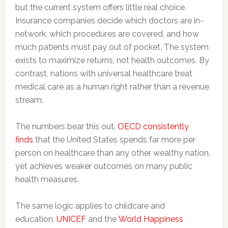
but the current system offers little real choice.
Insurance companies decide which doctors are in-
network, which procedures are covered, and how
much patients must pay out of pocket. The system
exists to maximize returns, not health outcomes. By
contrast, nations with universal healthcare treat
medical care as a human right rather than a revenue
stream.
The numbers bear this out.
OECD consistently
finds
that the United States spends far more per
person on healthcare than any other wealthy nation,
yet achieves weaker outcomes on many public
health measures.
The same logic applies to childcare and
education.
UNICEF
and the
World Happiness