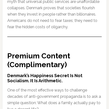
myth that universal public services are unaffordable
collapses. Denmark proves that societies flourish
when they invest in people rather than billionaires.
Americans do not need to fear taxes; they need to
fear the hidden costs of oligarchy.
Premium Content
(Complimentary)
Denmark’s Happiness Secret Is Not
Socialism. It Is Arithmetic.
One of the most effective ways to challenge
decades of anti-government propaganda is to ask a
simple question: What does a family actually pay to