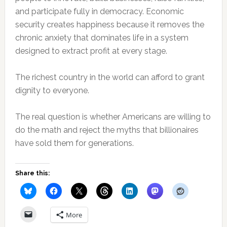
and participate fully in democracy. Economic
security creates happiness because it removes the
chronic anxiety that dominates life in a system
designed to extract profit at every stage.
The richest country in the world can afford to grant
dignity to everyone.
The real question is whether Americans are willing to
do the math and reject the myths that billionaires
have sold them for generations.
Share this:
More