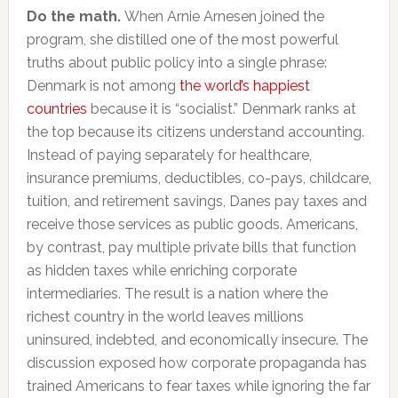
Do the math.
When Arnie Arnesen joined the
program, she distilled one of the most powerful
truths about public policy into a single phrase:
Denmark is not among
the world’s happiest
countries
because it is “socialist.” Denmark ranks at
the top because its citizens understand accounting.
Instead of paying separately for healthcare,
insurance premiums, deductibles, co-pays, childcare,
tuition, and retirement savings, Danes pay taxes and
receive those services as public goods. Americans,
by contrast, pay multiple private bills that function
as hidden taxes while enriching corporate
intermediaries. The result is a nation where the
richest country in the world leaves millions
uninsured, indebted, and economically insecure. The
discussion exposed how corporate propaganda has
trained Americans to fear taxes while ignoring the far