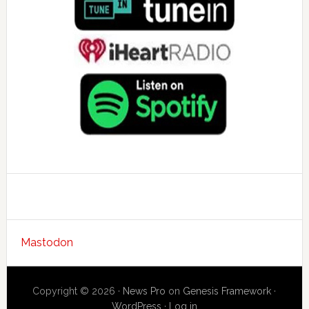
Mastodon
Copyright © 2026 ·
News Pro
on
Genesis Framework
·
WordPress
·
Log in