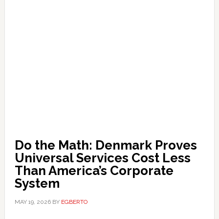
Do the Math: Denmark Proves
Universal Services Cost Less
Than America’s Corporate
System
MAY 19, 2026
BY
EGBERTO