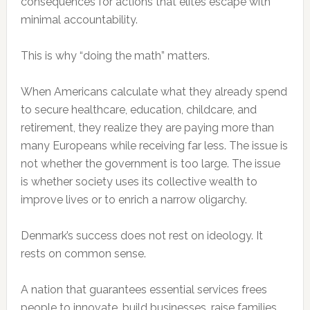
consequences for actions that elites escape with
minimal accountability.
This is why “doing the math” matters.
When Americans calculate what they already spend
to secure healthcare, education, childcare, and
retirement, they realize they are paying more than
many Europeans while receiving far less. The issue is
not whether the government is too large. The issue
is whether society uses its collective wealth to
improve lives or to enrich a narrow oligarchy.
Denmark’s success does not rest on ideology. It
rests on common sense.
A nation that guarantees essential services frees
people to innovate, build businesses, raise families,