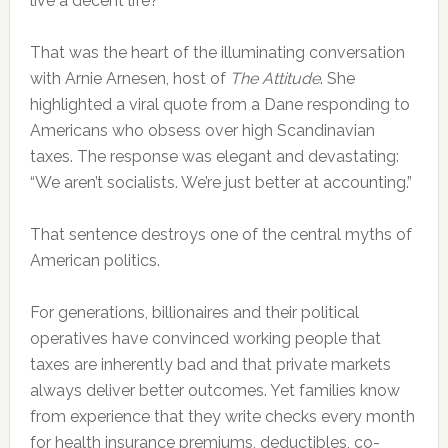
live a decent life?
That was the heart of the illuminating conversation
with Arnie Arnesen, host of
The Attitude
. She
highlighted a viral quote from a Dane responding to
Americans who obsess over high Scandinavian
taxes. The response was elegant and devastating:
“We aren’t socialists. We’re just better at accounting.”
That sentence destroys one of the central myths of
American politics.
For generations, billionaires and their political
operatives have convinced working people that
taxes are inherently bad and that private markets
always deliver better outcomes. Yet families know
from experience that they write checks every month
for health insurance premiums, deductibles, co-