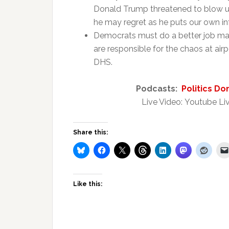
Donald Trump threatened to blow up
he may regret as he puts our own inf
Democrats must do a better job mak
are responsible for the chaos at airp
DHS.
Podcasts:
Politics Do
Live Video: Youtube Liv
Share this:
Like this: