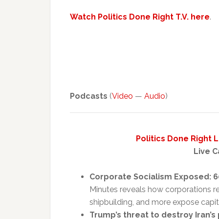
Watch Politics Done Right T.V. here
.
Podcasts
(
Video
—
Audio
)
Politics Done Right 
Live C
Corporate Socialism Exposed: 6
Minutes reveals how corporations rel
shipbuilding, and more expose capital
Trump’s threat to destroy Iran’s