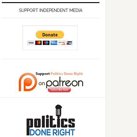
SUPPORT INDEPENDENT MEDIA