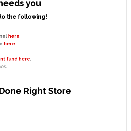
needs you
do the following!
nel
here
.
e
here
.
t fund here
.
eos.
 Done Right Store