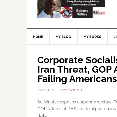
HOME
MY BLOG
MY BOOKS
L
Corporate Social
Iran Threat, GOP
Failing Americans
MARCH 23, 2026
BY
EGBERTO
60 Minutes exposes corporate welfare, Trum
GOP failures at DHS create airport chaos
daily.