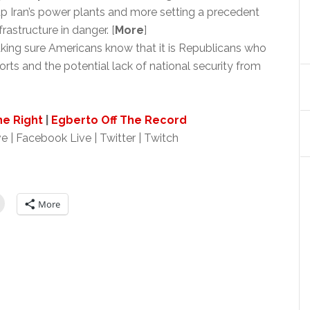
 Iran’s power plants and more setting a precedent
rastructure in danger. [
More
]
ing sure Americans know that it is Republicans who
orts and the potential lack of national security from
ne Right
|
Egberto Off The Record
e | Facebook Live | Twitter | Twitch
More