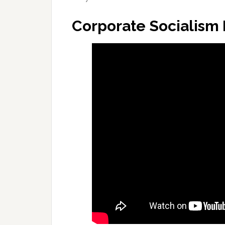
Corporate Socialism