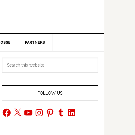
POSSE
PARTNERS
Primary
Search
Sidebar
this
website
FOLLOW US
Facebook
X
YouTube
Instagram
Pinterest
Tumblr
LinkedIn