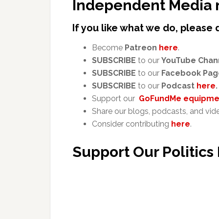
Independent Media 
If you like what we do, please 
Become
Patreon
here
.
SUBSCRIBE
to our
YouTube Chan
SUBSCRIBE
to our
Facebook Pag
SUBSCRIBE
to our
Podcast
here
.
Support our
GoFundMe equipmen
Share our blogs, podcasts, and vid
Consider contributing
here
.
Support Our Politics