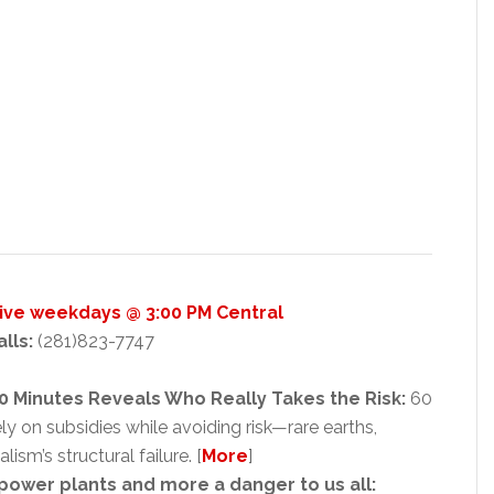
Live weekdays @ 3:00 PM Central
alls:
(281)823-7747
0 Minutes Reveals Who Really Takes the Risk:
60
y on subsidies while avoiding risk—rare earths,
ism’s structural failure. [
More
]
 power plants and more a danger to us all: