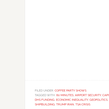
FILED UNDER:
COFFEE PARTY SHOWS
TAGGED WITH:
60 MINUTES
,
AIRPORT SECURITY
,
CAPI
DHS FUNDING
,
ECONOMIC INEQUALITY
,
GEOPOLITICS
,
SHIPBUILDING
,
TRUMP IRAN
,
TSA CRISIS