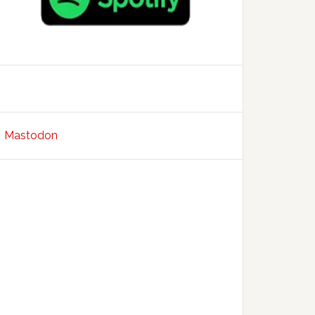
Mastodon