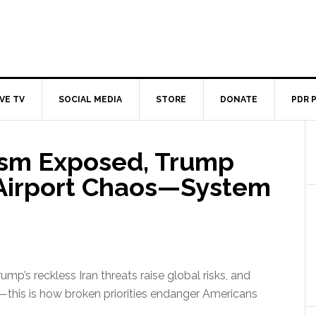
IVE TV
SOCIAL MEDIA
STORE
DONATE
PDR 
ism Exposed, Trump
 Airport Chaos—System
p’s reckless Iran threats raise global risks, and
—this is how broken priorities endanger Americans