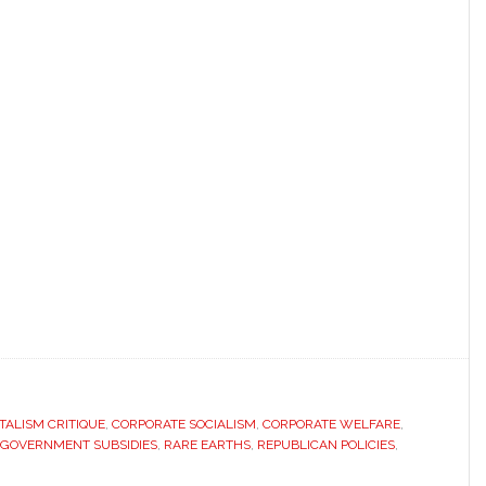
TALISM CRITIQUE
,
CORPORATE SOCIALISM
,
CORPORATE WELFARE
,
GOVERNMENT SUBSIDIES
,
RARE EARTHS
,
REPUBLICAN POLICIES
,