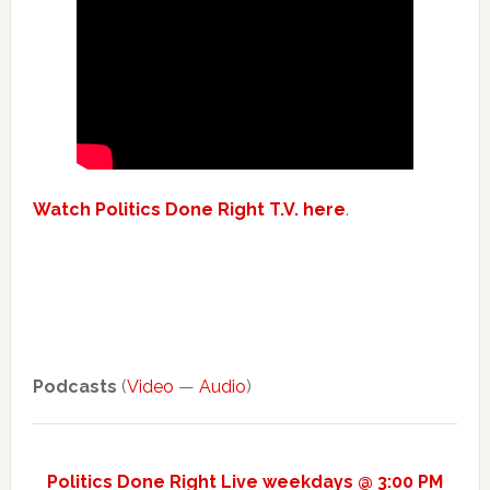
Watch Politics Done Right T.V. here
.
Podcasts
(
Video
—
Audio
)
Politics Done Right Live weekdays @ 3:00 PM