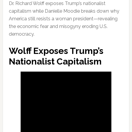
Dr. Richard Wolff exposes Trump’s nationalist
capitalism while Danielle Moodie breaks down why
America still resists a woman president—revealing
the economic fear and misogyny eroding U.S.
democracy.
Wolff Exposes Trump’s
Nationalist Capitalism