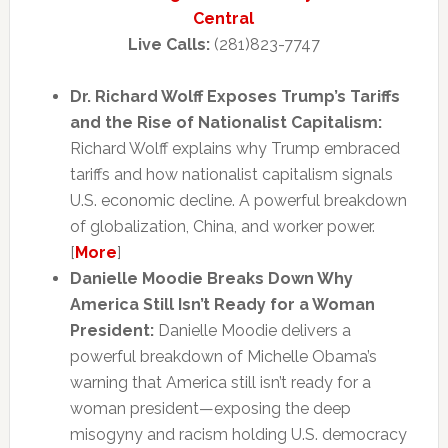
Central
Live Calls:
(281)823-7747
Dr. Richard Wolff Exposes Trump’s Tariffs
and the Rise of Nationalist Capitalism:
Richard Wolff explains why Trump embraced
tariffs and how nationalist capitalism signals
U.S. economic decline. A powerful breakdown
of globalization, China, and worker power.
[
More
]
Danielle Moodie Breaks Down Why
America Still Isn’t Ready for a Woman
President:
Danielle Moodie delivers a
powerful breakdown of Michelle Obama’s
warning that America still isn’t ready for a
woman president—exposing the deep
misogyny and racism holding U.S. democracy