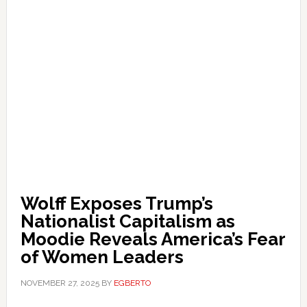
Wolff Exposes Trump’s
Nationalist Capitalism as
Moodie Reveals America’s Fear
of Women Leaders
NOVEMBER 27, 2025
BY
EGBERTO