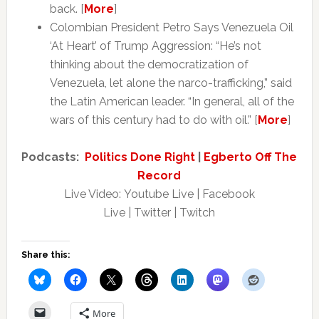
back. [
More
]
Colombian President Petro Says Venezuela Oil
‘At Heart’ of Trump Aggression: “He’s not
thinking about the democratization of
Venezuela, let alone the narco-trafficking,” said
the Latin American leader. “In general, all of the
wars of this century had to do with oil.” [
More
]
Podcasts:
Politics Done Right
|
Egberto Off The
Record
Live Video: Youtube Live | Facebook
Live | Twitter | Twitch
Share this:
More