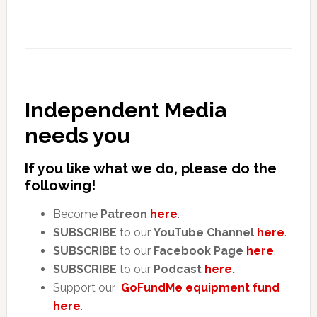
Independent Media
needs you
If you like what we do, please do the
following!
Become
Patreon
here
.
SUBSCRIBE
to our
YouTube Channel
here
.
SUBSCRIBE
to our
Facebook Page
here
.
SUBSCRIBE
to our
Podcast
here
.
Support our
GoFundMe equipment fund
here
.