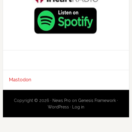
Mastodon
Copyright © 2026 ·
News Pro
on
Genesis Framework
·
WordPress
·
Log in