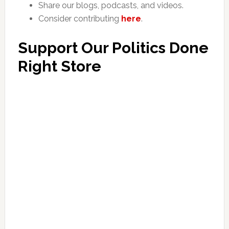
Share our blogs, podcasts, and videos.
Consider contributing
here
.
Support Our Politics Done
Right Store