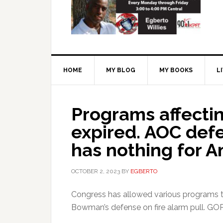
HOME
MY BLOG
MY BOOKS
L
Programs affectin
expired. AOC de
has nothing for A
OCTOBER 2, 2023
BY
EGBERTO
Congress has allowed various programs t
Bowman’s defense on fire alarm pull. GO