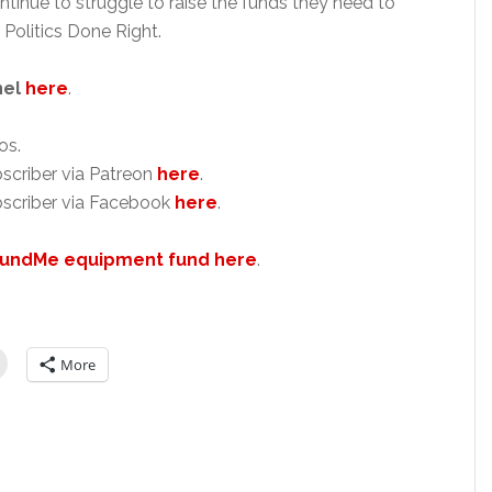
ntinue to struggle to raise the funds they need to
 Politics Done Right.
nel
here
.
os.
scriber via Patreon
here
.
scriber via Facebook
here
.
undMe equipment fund here
.
More