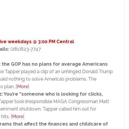
Live weekdays @ 3:00 PM Central
alls:
(281)823-7747
 the GOP has no plans for average Americans
e Tapper played a clip of an unhinged Donald Trump
said nothing to solve America’s problems. The
o plan. [
More
]
: You’re “someone who is looking for clicks,
apper took irresponsible MAGA Congressman Matt
vernment shutdown. Tapper called him out for
hits. [
More
]
ams that affect the finances and childcare of