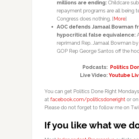
millions are ending:
Childcare sub
repayment programs are all being te
Congress does nothing. [
More
]
AOC defends Jamaal Bowman fro
hypocritical false equivalence:
A
reprimand Rep. Jamaal Bowman by call
GOP Rep George Santos off the hook
Podcasts:
Politics Do
Live Video:
Youtube Li
You can get Politics Done Right Mondays
at
facebook.com/politicsdoneright
or on
Please do not forget to follow me on Twi
If you like what we d