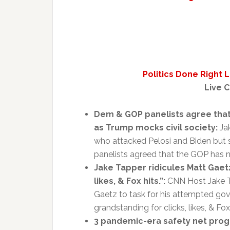
Politics Done Right 
Live C
Dem & GOP panelists agree that
as Trump mocks civil society:
Jak
who attacked Pelosi and Biden but 
panelists agreed that the GOP has n
Jake Tapper ridicules Matt Gaetz
likes, & Fox hits.”:
CNN Host Jake T
Gaetz to task for his attempted go
grandstanding for clicks, likes, & Fox 
3 pandemic-era safety net progr