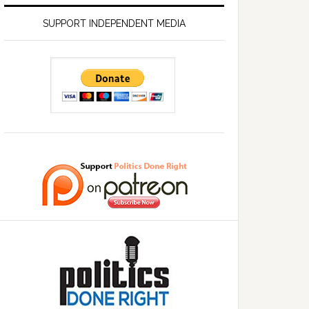
SUPPORT INDEPENDENT MEDIA