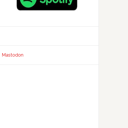
Mastodon