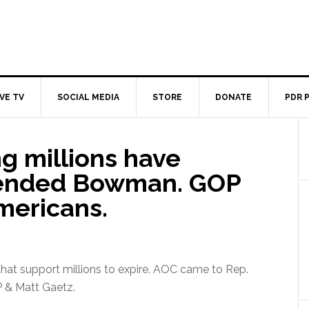
IVE TV
SOCIAL MEDIA
STORE
DONATE
PDR 
g millions have
fended Bowman. GOP
mericans.
hat support millions to expire. AOC came to Rep.
P & Matt Gaetz.