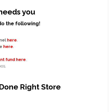
needs you
do the following!
nel
here
.
e
here
.
t fund here
.
eos.
 Done Right Store