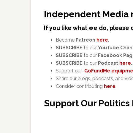
Independent Media 
If you like what we do, please 
Become
Patreon
here
.
SUBSCRIBE
to our
YouTube Chan
SUBSCRIBE
to our
Facebook Pag
SUBSCRIBE
to our
Podcast
here
.
Support our
GoFundMe equipmen
Share our blogs, podcasts, and vid
Consider contributing
here
.
Support Our Politics