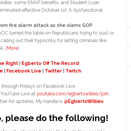
sidies, some SNAP benefits, and Student Loan
rminated effective October 1st. A dysfunctional
m fire alarm attack as she slams GOP
OC turned the table on Republicans trying to oust or
ing out their hypocrisy for letting criminals like
. [
More
]
ne Right
|
Egberto Off The Record
ve
|
Facebook Live
|
Twitter
|
Twitch
 through Fridays on Facebook Live
 YouTube Live at
youtube.com/egbertowillies/join
.
tter for updates. My handle is
@EgbertoWillies
.
o, please do the following!