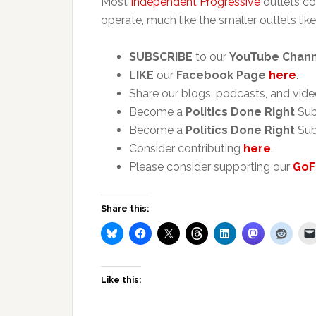
Most
Independent Progressive
outlets co
operate, much like the smaller outlets like
SUBSCRIBE
to our
YouTube Chan
LIKE
our
Facebook Page
here
.
Share our blogs, podcasts, and vide
Become a
Politics Done Right
Sub
Become a
Politics Done Right
Sub
Consider contributing
here
.
Please consider supporting our
GoF
Share this:
Like this: