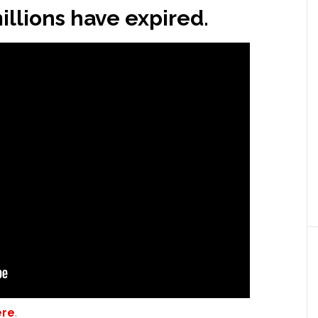
illions have expired.
ere
.