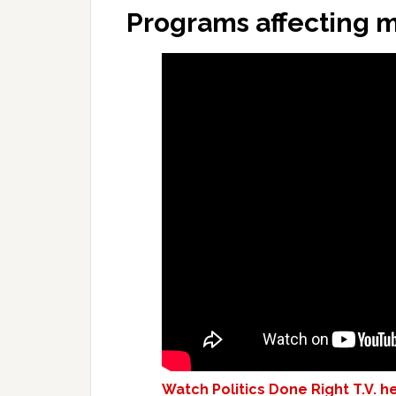
Programs affecting m
Watch Politics Done Right T.V. h