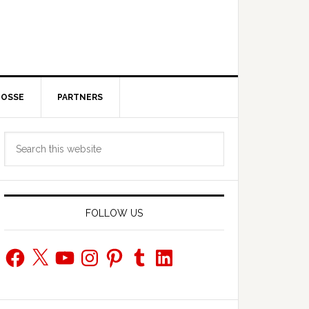
POSSE
PARTNERS
Primary
Search
Sidebar
this
website
FOLLOW US
Facebook
X
YouTube
Instagram
Pinterest
Tumblr
LinkedIn