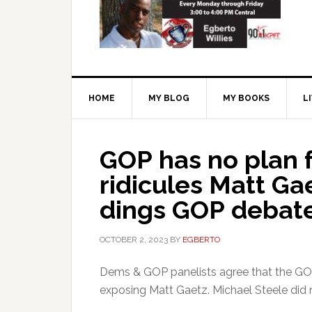
HOME
MY BLOG
MY BOOKS
L
GOP has no plan 
ridicules Matt Ga
dings GOP debate
OCTOBER 2, 2023
BY
EGBERTO
Dems & GOP panelists agree that the GOP
exposing Matt Gaetz. Michael Steele did