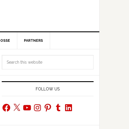
POSSE
PARTNERS
Primary
Search
Sidebar
this
website
FOLLOW US
Facebook
X
YouTube
Instagram
Pinterest
Tumblr
LinkedIn