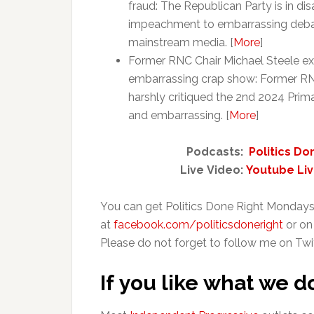
fraud: The Republican Party is in d
impeachment to embarrassing debate
mainstream media. [
More
]
Former RNC Chair Michael Steele e
embarrassing crap show: Former RNC
harshly critiqued the 2nd 2024 Prim
and embarrassing. [
More
]
Podcasts:
Politics Do
Live Video:
Youtube Li
You can get Politics Done Right Mondays
at
facebook.com/politicsdoneright
or on
Please do not forget to follow me on Twi
If you like what we d