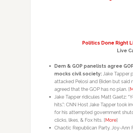
Politics Done Right 
Live C
Dem & GOP panelists agree GOP
mocks civil society:
Jake Tapper p
attacked Pelosi and Biden but said 
agreed that the GOP has no plan. [
M
Jake Tapper ridicules Matt Gaetz: “Yo
hits.”: CNN Host Jake Tapper took 
for his attempted government shutd
clicks, likes, & Fox hits. [
More
]
Chaotic Republican Party. Joy-An