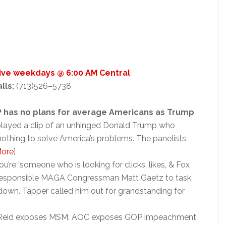
Live weekdays @ 6:00 AM Central
alls:
(713)526–5738
 has no plans for average Americans as Trump
layed a clip of an unhinged Donald Trump who
nothing to solve America’s problems. The panelists
ore
]
u’re ‘someone who is looking for clicks, likes, & Fox
irresponsible MAGA Congressman Matt Gaetz to task
own. Tapper called him out for grandstanding for
n Reid exposes MSM. AOC exposes GOP impeachment