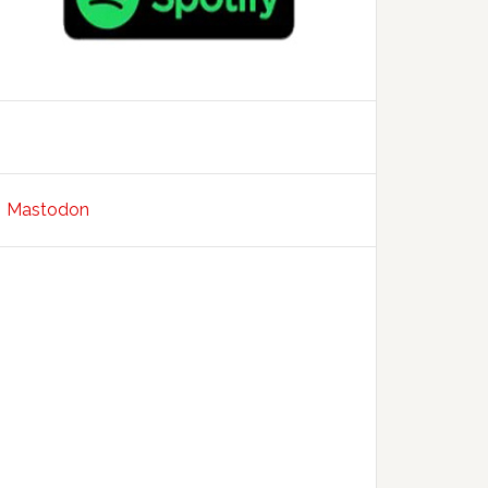
Mastodon