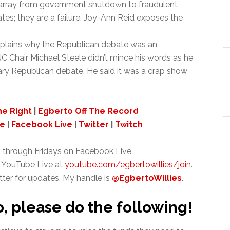
isarray from government shutdown to fraudulent
s; they are a failure. Joy-Ann Reid exposes the
xplains why the Republican debate was an
 Chair Michael Steele didn’t mince his words as he
ary Republican debate. He said it was a crap show
ne Right
|
Egberto Off The Record
ve
|
Facebook Live
|
Twitter
|
Twitch
 through Fridays on Facebook Live
 YouTube Live at
youtube.com/egbertowillies/join
.
tter for updates. My handle is
@EgbertoWillies
.
o, please do the following!