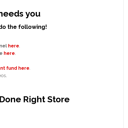
needs you
do the following!
nel
here
.
e
here
.
t fund here
.
eos.
 Done Right Store