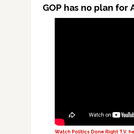
GOP has no plan for 
Watch Politics Done Right T.V. h