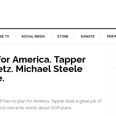
IVE TV
SOCIAL MEDIA
STORE
DONATE
PDR 
for America. Tapper
etz. Michael Steele
.
 has no plan for America. Tapper does a great job of
 not mince his words about GOP plans.