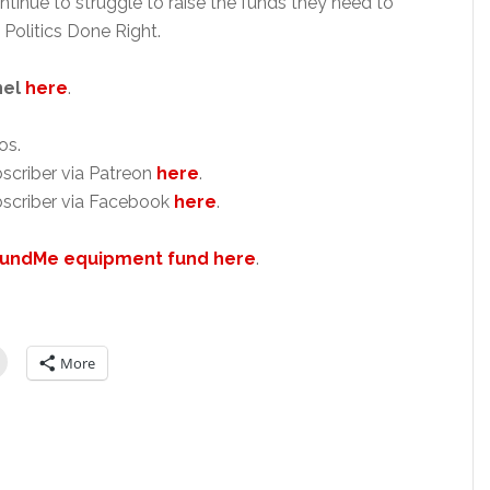
ntinue to struggle to raise the funds they need to
 Politics Done Right.
nel
here
.
os.
scriber via Patreon
here
.
scriber via Facebook
here
.
undMe equipment fund here
.
More