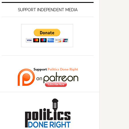
SUPPORT INDEPENDENT MEDIA