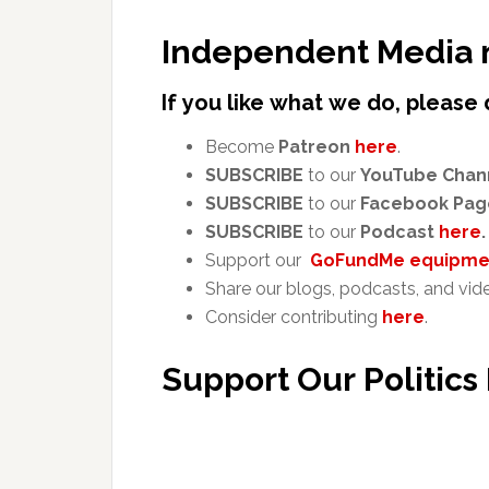
Independent Media 
If you like what we do, please 
Become
Patreon
here
.
SUBSCRIBE
to our
YouTube Chan
SUBSCRIBE
to our
Facebook Pag
SUBSCRIBE
to our
Podcast
here
.
Support our
GoFundMe equipmen
Share our blogs, podcasts, and vid
Consider contributing
here
.
Support Our Politics