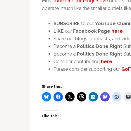
Most
Independent Progressive
outlets co
operate, much like the smaller outlets like
SUBSCRIBE
to our
YouTube Chan
LIKE
our
Facebook Page
here
.
Share our blogs, podcasts, and vide
Become a
Politics Done Right
Sub
Become a
Politics Done Right
Sub
Consider contributing
here
.
Please consider supporting our
GoF
Share this:
Like this: