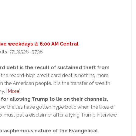
Live weekdays @ 6:00 AM Central
alls:
(713)526–5738
d debt is the result of sustained theft from
r, the record-high credit card debt is nothing more
n the American people. It is the transfer of wealth
y. [
More
]
r allowing Trump to lie on their channels,
w the lies have gotten hyperbolic when the likes of
must put a disclaimer after a lying Trump interview.
blasphemous nature of the Evangelical