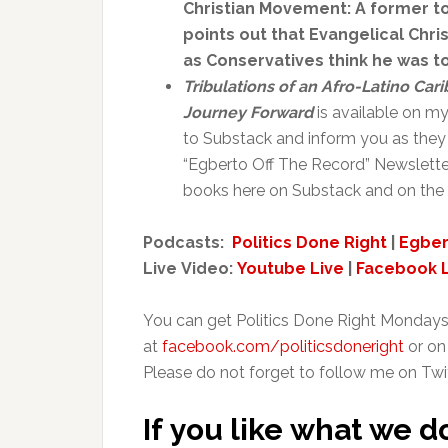
Christian Movement: A former to
points out that Evangelical Chr
as Conservatives think he was too
Tribulations of an Afro-Latino Ca
Journey Forward
is available on m
to Substack and inform you as they 
“Egberto Off The Record” Newslette
books here on Substack and on the 
Podcasts:
Politics Done Right
|
Egber
Live Video:
Youtube Live
|
Facebook L
You can get Politics Done Right Mondays
at
facebook.com/politicsdoneright
or on
Please do not forget to follow me on Twi
If you like what we d