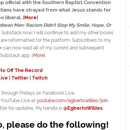
p official with the Southern Baptist Convention
istians have strayed from what Jesus stands for
 liberal. [
More
]
ribbean Man: Racism Didn’t Stop My Smile, Hope, Or
y Substack now: I will continue to add my other books
are reformatted for the platform. Subscribers to my
r can now read all of my current and subsequent
Substack app. [
More
]
to Off The Record
ive
|
Twitter
|
Twitch
 through Fridays on Facebook Live
 YouTube Live at
youtube.com/egbertowillies/join
.
tter for updates. My handle is
@EgbertoWillies
.
o, please do the following!