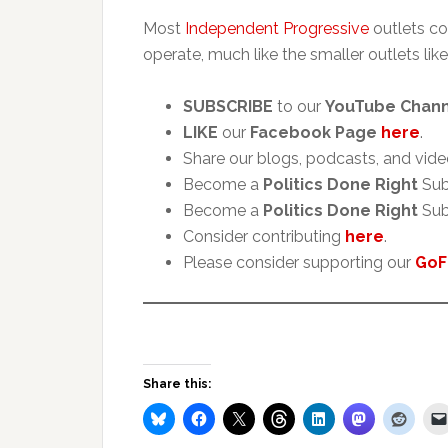
Most
Independent Progressive
outlets co
operate, much like the smaller outlets like
SUBSCRIBE
to our
YouTube Chan
LIKE
our
Facebook Page
here
.
Share our blogs, podcasts, and vide
Become a
Politics Done Right
Sub
Become a
Politics Done Right
Sub
Consider contributing
here
.
Please consider supporting our
GoF
Share this: