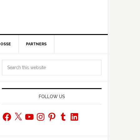
POSSE
PARTNERS
Primary
Search
Sidebar
this
website
FOLLOW US
Facebook
X
YouTube
Instagram
Pinterest
Tumblr
LinkedIn