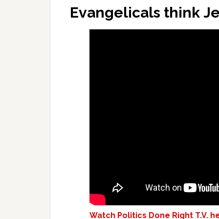
Evangelicals think Jes
Watch Politics Done Right T.V. h