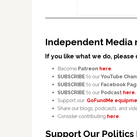
Independent Media 
If you like what we do, please 
Become
Patreon
here
.
SUBSCRIBE
to our
YouTube Chan
SUBSCRIBE
to our
Facebook Pag
SUBSCRIBE
to our
Podcast
here
.
Support our
GoFundMe equipmen
Share our blogs, podcasts, and vid
Consider contributing
here
.
Support Our Politics