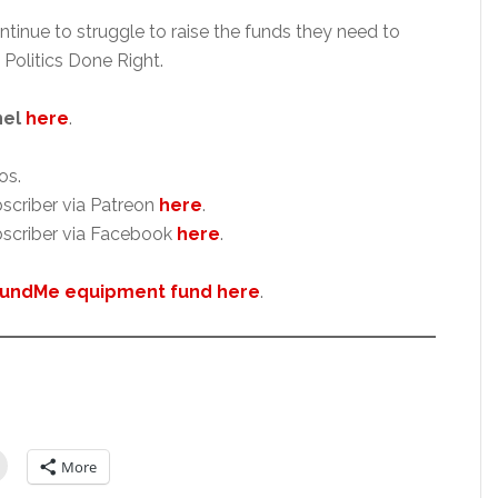
ntinue to struggle to raise the funds they need to
 Politics Done Right.
nel
here
.
os.
scriber via Patreon
here
.
scriber via Facebook
here
.
undMe equipment fund here
.
More