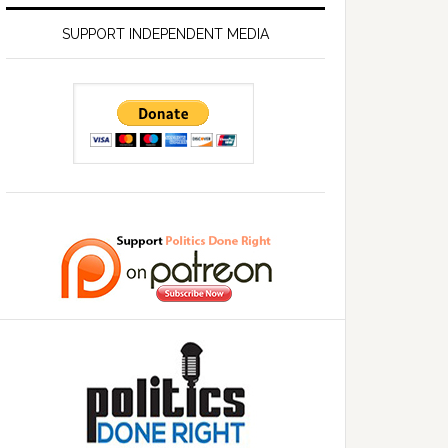
SUPPORT INDEPENDENT MEDIA