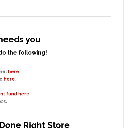
needs you
do the following!
nel
here
.
e
here
.
t fund here
.
eos.
 Done Right Store