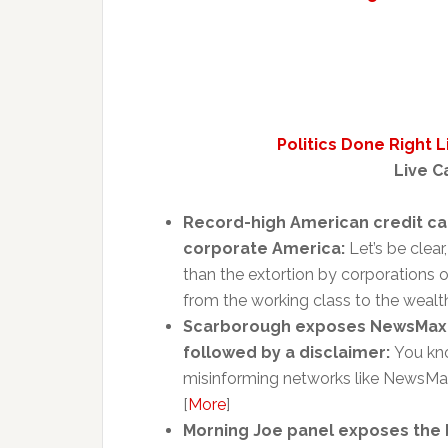
Politics Done Right 
Live C
Record-high American credit car
corporate America:
Let’s be clea
than the extortion by corporations o
from the working class to the wealth
Scarborough exposes NewsMax fo
followed by a disclaimer:
You kno
misinforming networks like NewsMax 
[
More
]
Morning Joe panel exposes the 