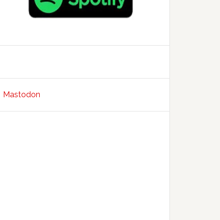
Mastodon