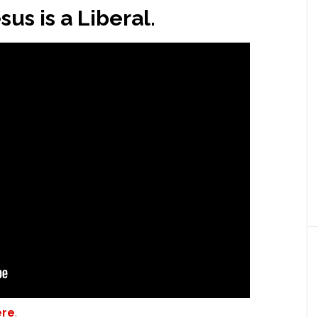
us is a Liberal.
ere
.