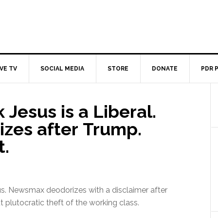
IVE TV
SOCIAL MEDIA
STORE
DONATE
PDR 
 Jesus is a Liberal.
zes after Trump.
t.
us. Newsmax deodorizes with a disclaimer after
t plutocratic theft of the working class.