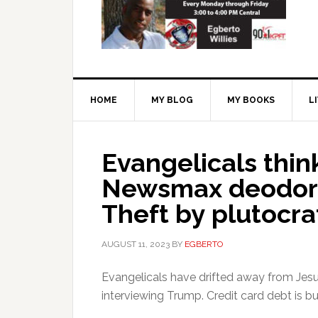
HOME
MY BLOG
MY BOOKS
L
Evangelicals think
Newsmax deodori
Theft by plutocra
AUGUST 11, 2023
BY
EGBERTO
Evangelicals have drifted away from Jes
interviewing Trump. Credit card debt is bu