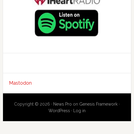
Mastodon
Copyright © 2026 ·
News Pro
on
Genesis Framework
·
WordPress
·
Log in