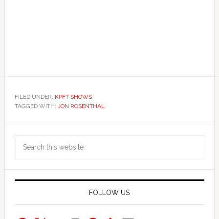
FILED UNDER:
KPFT SHOWS
TAGGED WITH:
JON ROSENTHAL
Primary
Search
Sidebar
this
website
FOLLOW US