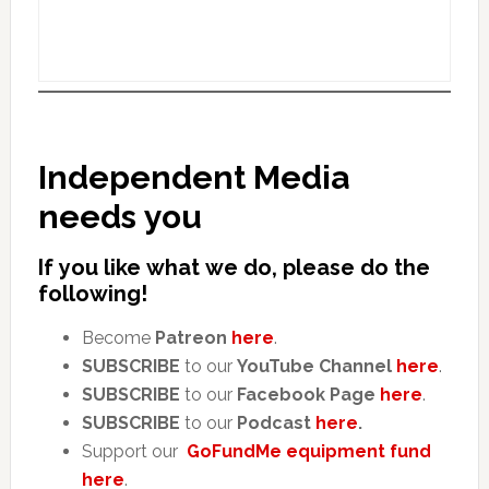
Independent Media
needs you
If you like what we do, please do the
following!
Become
Patreon
here
.
SUBSCRIBE
to our
YouTube Channel
here
.
SUBSCRIBE
to our
Facebook Page
here
.
SUBSCRIBE
to our
Podcast
here
.
Support our
GoFundMe equipment fund
here
.