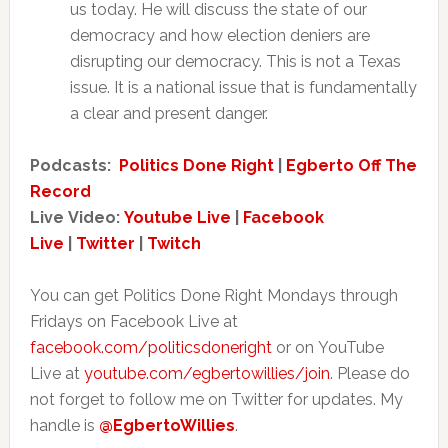
us today. He will discuss the state of our
democracy and how election deniers are
disrupting our democracy. This is not a Texas
issue. It is a national issue that is fundamentally
a clear and present danger.
Podcasts:
Politics Done Right
|
Egberto Off The
Record
Live Video:
Youtube Live
|
Facebook
Live
|
Twitter
|
Twitch
You can get Politics Done Right Mondays through
Fridays on Facebook Live at
facebook.com/politicsdoneright
or on YouTube
Live at
youtube.com/egbertowillies/join
. Please do
not forget to follow me on Twitter for updates. My
handle is
@EgbertoWillies
.