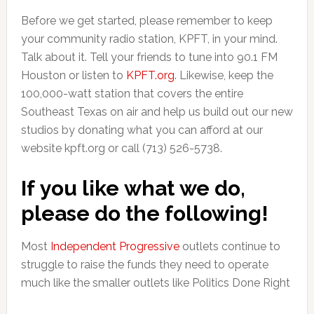
Before we get started, please remember to keep
your community radio station, KPFT, in your mind.
Talk about it. Tell your friends to tune into 90.1 FM
Houston or listen to
KPFT.org
. Likewise, keep the
100,000-watt station that covers the entire
Southeast Texas on air and help us build out our new
studios by donating what you can afford at our
website kpft.org or call (713) 526-5738.
If you like what we do,
please do the following!
Most
Independent Progressive
outlets continue to
struggle to raise the funds they need to operate
much like the smaller outlets like Politics Done Right