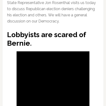
State Representative Jon Rosenthal visits us today
to discuss Republican election deniers challenging
his election and others. We will have a general
discussion on our Democracy.
Lobbyists are scared of
Bernie.