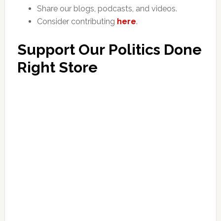
Share our blogs, podcasts, and videos.
Consider contributing
here
.
Support Our Politics Done
Right Store