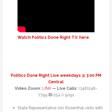
Watch Politics Done Right T.V. here
.
Politics Done Right Live weekdays @ 3:00 PM
Central
Video Zoom:
LINK
— Live Calls:
(346)248-
7799
ID
:254 0 9091
State Representative Jon Rosenthal visits with