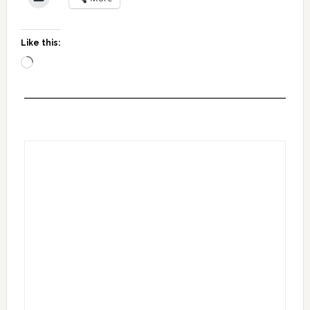
Like this:
Loading…