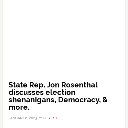
State Rep. Jon Rosenthal
discusses election
shenanigans, Democracy, &
more.
JANUARY 6, 2023
BY
EGBERTO