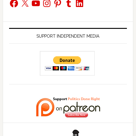
Facebook
X
YouTube
Instagram
Pinterest
Tumblr
LinkedIn
SUPPORT INDEPENDENT MEDIA