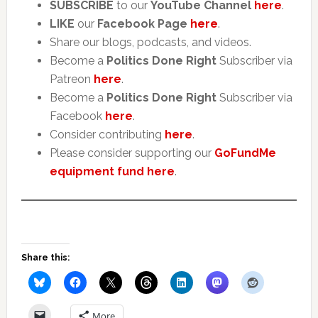
SUBSCRIBE
to our
YouTube Channel
here
.
LIKE
our
Facebook Page
here
.
Share our blogs, podcasts, and videos.
Become a
Politics Done Right
Subscriber via
Patreon
here
.
Become a
Politics Done Right
Subscriber via
Facebook
here
.
Consider contributing
here
.
Please consider supporting our
GoFundMe
equipment fund here
.
Share this:
More