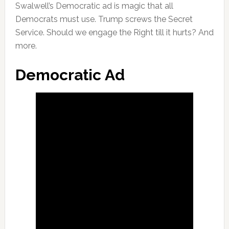
Swalwell’s Democratic ad is magic that all
Democrats must use. Trump screws the Secret
Service. Should we engage the Right till it hurts? And
more.
Democratic Ad