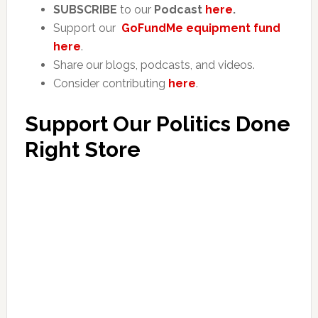
SUBSCRIBE
to our
Podcast
here
.
Support our
GoFundMe equipment fund
here
.
Share our blogs, podcasts, and videos.
Consider contributing
here
.
Support Our Politics Done
Right Store