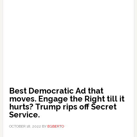
Best Democratic Ad that
moves. Engage the Right till it
hurts? Trump rips off Secret
Service.
OCTOBER 18, 2022
BY
EGBERTO