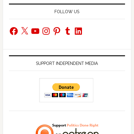
FOLLOW US
Facebook
X
YouTube
Instagram
Pinterest
Tumblr
LinkedIn
SUPPORT INDEPENDENT MEDIA