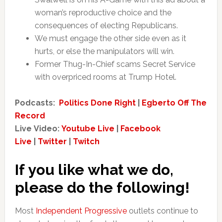
woman’s reproductive choice and the
consequences of electing Republicans.
We must engage the other side even as it
hurts, or else the manipulators will win.
Former Thug-In-Chief scams Secret Service
with overpriced rooms at Trump Hotel.
Podcasts:
Politics Done Right
|
Egberto Off The
Record
Live Video:
Youtube Live
|
Facebook
Live
|
Twitter
|
Twitch
If you like what we do,
please do the following!
Most
Independent Progressive
outlets continue to