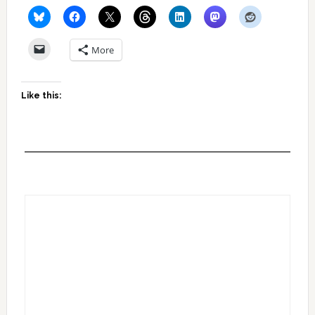
More
Like this: