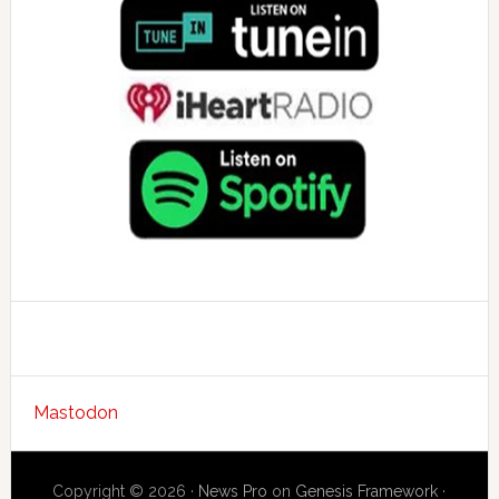
Mastodon
Copyright © 2026 ·
News Pro
on
Genesis Framework
·