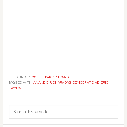
FILED UNDER:
COFFEE PARTY SHOWS
TAGGED WITH:
ANAND GIRIDHARADAS
,
DEMOCRATIC AD
,
ERIC
SWALWELL
Primary
Search
Sidebar
this
website