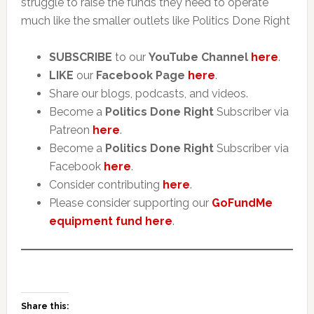
struggle to raise the funds they need to operate
much like the smaller outlets like Politics Done Right
SUBSCRIBE
to our
YouTube Channel
here
.
LIKE
our
Facebook Page
here
.
Share our blogs, podcasts, and videos.
Become a
Politics Done Right
Subscriber via
Patreon
here
.
Become a
Politics Done Right
Subscriber via
Facebook
here
.
Consider contributing
here
.
Please consider supporting our
GoFundMe
equipment fund here
.
Share this: