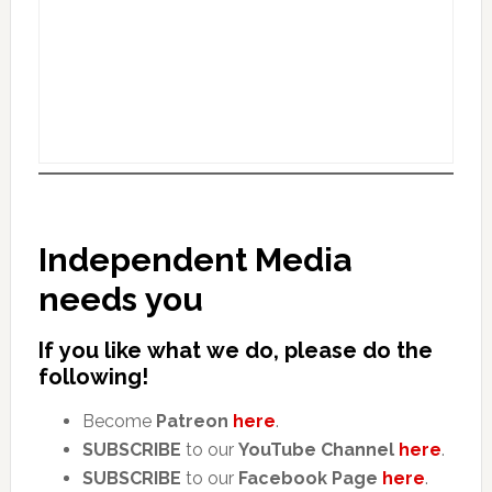
Independent Media
needs you
If you like what we do, please do the
following!
Become
Patreon
here
.
SUBSCRIBE
to our
YouTube Channel
here
.
SUBSCRIBE
to our
Facebook Page
here
.