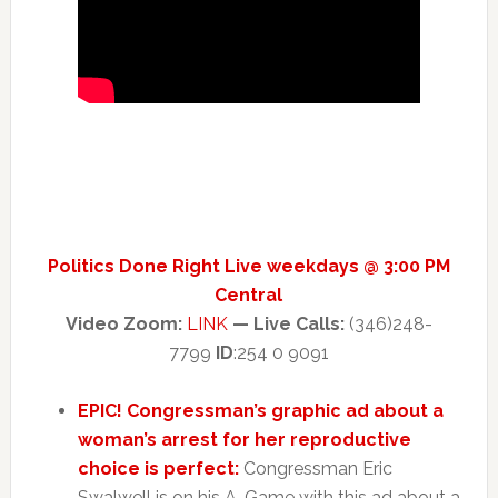
Politics Done Right Live weekdays @ 3:00 PM
Central
Video Zoom:
LINK
— Live Calls:
(346)248-
7799
ID
:254 0 9091
EPIC! Congressman’s graphic ad about a
woman’s arrest for her reproductive
choice is perfect:
Congressman Eric
Swalwell is on his A-Game with this ad about a