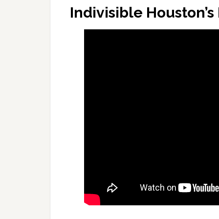
Indivisible Houston’