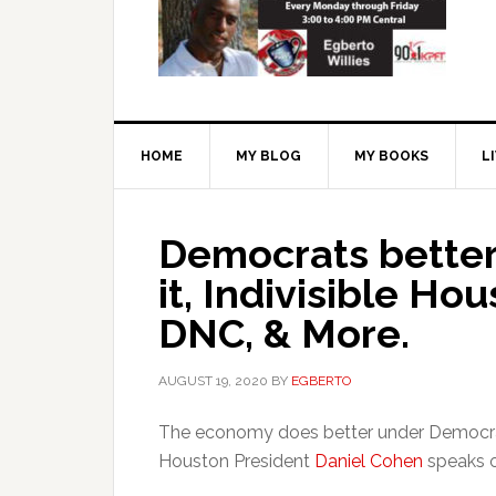
HOME
MY BLOG
MY BOOKS
L
Democrats better
it, Indivisible Ho
DNC, & More.
AUGUST 19, 2020
BY
EGBERTO
The economy does better under Democrats
Houston President
Daniel Cohen
speaks o