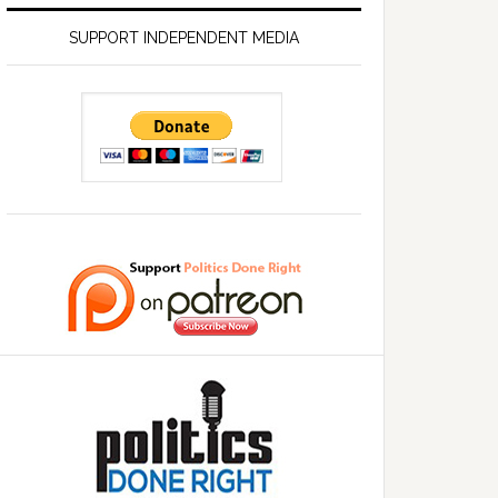
SUPPORT INDEPENDENT MEDIA