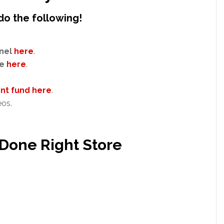
do the following!
nel
here
.
e
here
.
t fund here
.
eos.
 Done Right Store