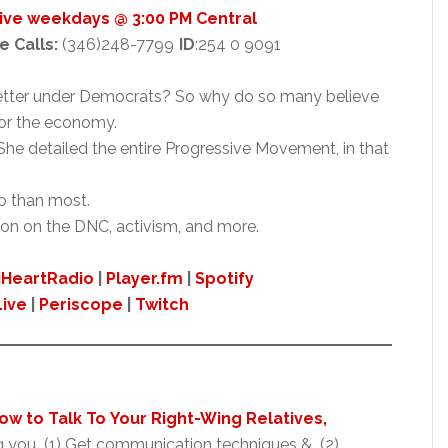
Live weekdays @ 3:00 PM Central
e Calls:
(346)248-7799
ID
:254 0 9091
tter under Democrats? So why do so many believe
for the economy.
he detailed the entire Progressive Movement, in that
so than most.
ion on the DNC, activism, and more.
iHeartRadio
|
Player.fm
|
Spotify
Live
|
Periscope
|
Twitch
 How to Talk To Your Right-Wing Relatives,
g you (1) Get communication techniques & (2)