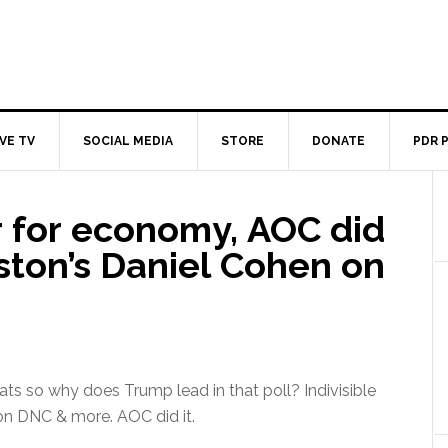
IVE TV
SOCIAL MEDIA
STORE
DONATE
PDR 
 for economy, AOC did
uston’s Daniel Cohen on
 so why does Trump lead in that poll? Indivisible
n DNC & more. AOC did it.