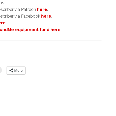
os.
scriber via Patreon
here
.
scriber via Facebook
here
.
ere
.
undMe equipment fund here
.
More