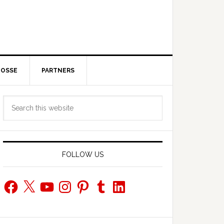
POSSE
PARTNERS
Primary
Search
Sidebar
this
website
FOLLOW US
Facebook
X
YouTube
Instagram
Pinterest
Tumblr
LinkedIn