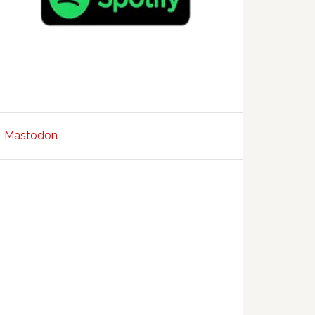
Mastodon