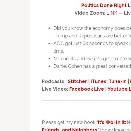
Politics Done Right 
Video Zoom:
LINK
— Liv
Did you know the economy does be
Trump and Republicans are better 
AOC got just 60 seconds to speak. S
time.
Millennials and Gen Zs get it more 
Daniel Cohen has a great conversat
Podcasts:
Stitcher
|
iTunes
,
Tune-In
|
Live Video:
Facebook Live
|
Youtube 
Please get my new book “
It’s Worth It:
Friends, and Neighbors
” today knowin