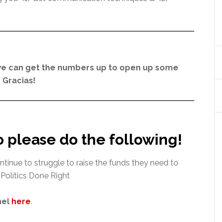
e can get the numbers up to open up some
 Gracias!
o please do the following!
ntinue to struggle to raise the funds they need to
 Politics Done Right
nel
here
.