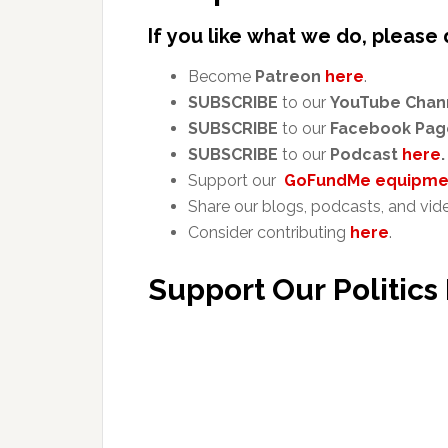
If you like what we do, please 
Become
Patreon
here
.
SUBSCRIBE
to our
YouTube Chan
SUBSCRIBE
to our
Facebook Pag
SUBSCRIBE
to our
Podcast
here
.
Support our
GoFundMe equipmen
Share our blogs, podcasts, and vid
Consider contributing
here
.
Support Our Politics