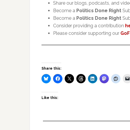
Share our blogs, podcasts, and vide
Become a
Politics Done Right
Sub
Become a
Politics Done Right
Sub
Consider providing a contribution
h
Please consider supporting our
GoF
Share this:
Like this: