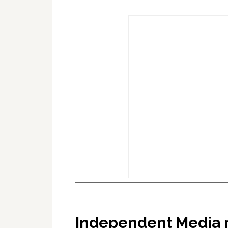
Independent Media 