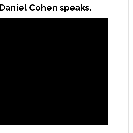
s Daniel Cohen speaks.