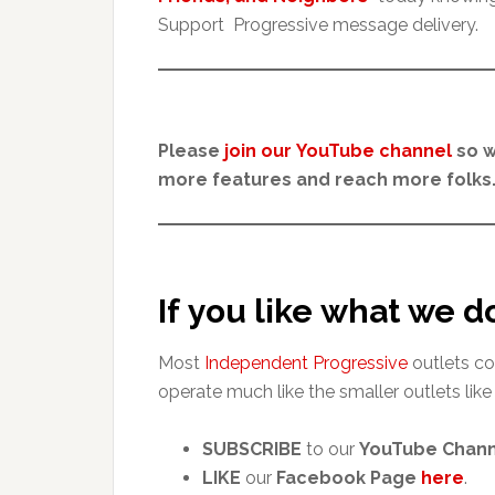
Support Progressive message delivery.
Please
join our YouTube channel
so w
more features and reach more folks.
If you like what we d
Most
Independent Progressive
outlets co
operate much like the smaller outlets like
SUBSCRIBE
to our
YouTube Chan
LIKE
our
Facebook Page
here
.