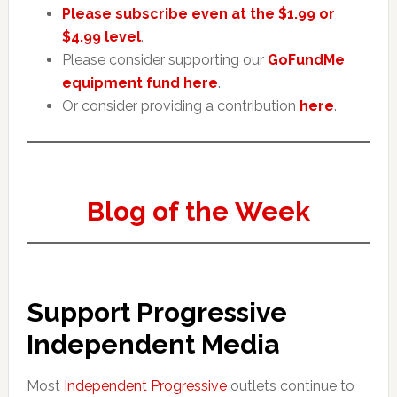
Please subscribe even at the $1.99 or
$4.99 level
.
Please consider supporting our
GoFundMe
equipment fund here
.
Or consider providing a contribution
here
.
Blog of the Week
Support Progressive
Independent Media
Most
Independent Progressive
outlets continue to