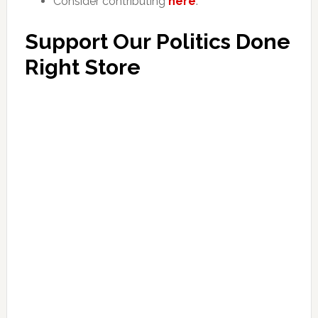
Consider contributing
here
.
Support Our Politics Done
Right Store