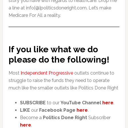
story you have with regards to healthcare. Drop me
a line at info[@]politicsdoneright.com. Let’s make
Medicare For All a reality.
If you like what we do
please do the following!
Most
Independent Progressive
outlets continue to
struggle to raise the funds they need to operate
much like the smaller outlets like Politics Done Right
SUBSCRIBE
to our
YouTube Channel
here
.
LIKE
our
Facebook Page
here
.
Become a
Politics Done Right
Subscriber
here
.