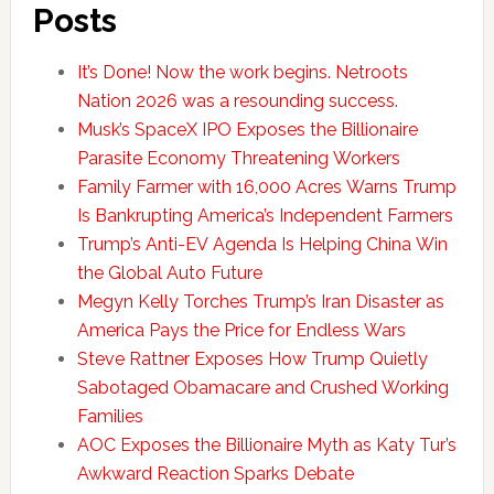
Posts
It’s Done! Now the work begins. Netroots
Nation 2026 was a resounding success.
Musk’s SpaceX IPO Exposes the Billionaire
Parasite Economy Threatening Workers
Family Farmer with 16,000 Acres Warns Trump
Is Bankrupting America’s Independent Farmers
Trump’s Anti-EV Agenda Is Helping China Win
the Global Auto Future
Megyn Kelly Torches Trump’s Iran Disaster as
America Pays the Price for Endless Wars
Steve Rattner Exposes How Trump Quietly
Sabotaged Obamacare and Crushed Working
Families
AOC Exposes the Billionaire Myth as Katy Tur’s
Awkward Reaction Sparks Debate