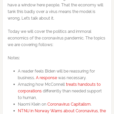
have a window here people. That the economy will
tank this badly over a virus means the model is
wrong. Let’s talk about it.
Today we will cover the politics and immoral
economics of the coronavirus pandemic. The topics
we are covering follows:
Notes:
A reader feels Biden will be reassuring for
business.
A response
was necessary.
Amazing how McConnell
treats handouts to
corporations
differently than needed support
to human,
Naomi Klein on
Coronavirus Capitalism
.
NTNU in Norway Warns about Coronavirus, the