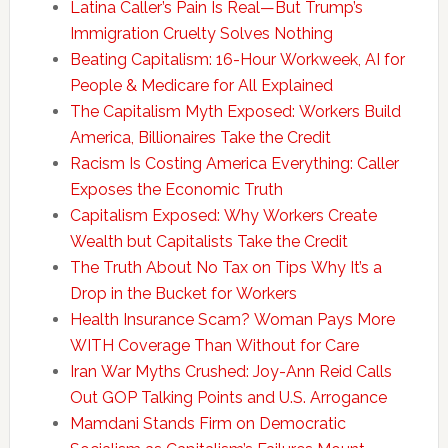
Latina Caller’s Pain Is Real—But Trump’s
Immigration Cruelty Solves Nothing
Beating Capitalism: 16-Hour Workweek, AI for
People & Medicare for All Explained
The Capitalism Myth Exposed: Workers Build
America, Billionaires Take the Credit
Racism Is Costing America Everything: Caller
Exposes the Economic Truth
Capitalism Exposed: Why Workers Create
Wealth but Capitalists Take the Credit
The Truth About No Tax on Tips Why It’s a
Drop in the Bucket for Workers
Health Insurance Scam? Woman Pays More
WITH Coverage Than Without for Care
Iran War Myths Crushed: Joy-Ann Reid Calls
Out GOP Talking Points and U.S. Arrogance
Mamdani Stands Firm on Democratic