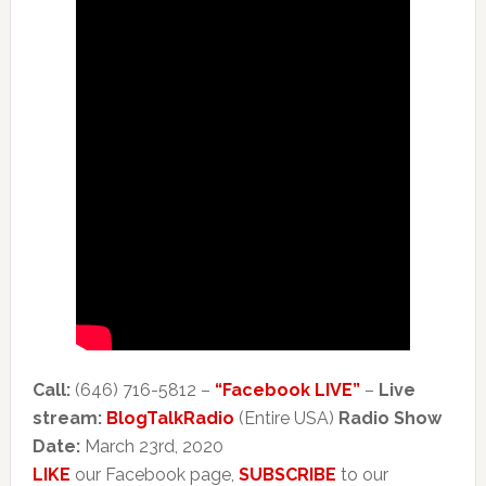
Call:
(646) 716-5812 –
“Facebook LIVE”
–
Live
stream:
BlogTalkRadio
(Entire USA)
Radio Show
Date:
March 23rd, 2020
LIKE
our Facebook page,
SUBSCRIBE
to our