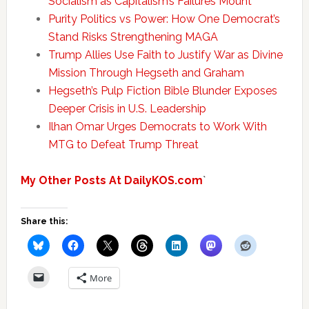
Socialism as Capitalism’s Failures Mount
Purity Politics vs Power: How One Democrat’s
Stand Risks Strengthening MAGA
Trump Allies Use Faith to Justify War as Divine
Mission Through Hegseth and Graham
Hegseth’s Pulp Fiction Bible Blunder Exposes
Deeper Crisis in U.S. Leadership
Ilhan Omar Urges Democrats to Work With
MTG to Defeat Trump Threat
My Other Posts At DailyKOS.com
`
Share this:
More