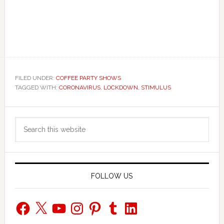
FILED UNDER:
COFFEE PARTY SHOWS
TAGGED WITH:
CORONAVIRUS
,
LOCKDOWN
,
STIMULUS
Primary
Search
Sidebar
this
website
FOLLOW US
Facebook
X
YouTube
Instagram
Pinterest
Tumblr
LinkedIn