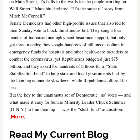
on Main Street, it’s balls to the walls for the people working on
Wall Street,” Manchin declared. “It’s the same ol’ story from
Mitch McConnell.”
Senate Democrats had other high-profile issues that also led to
their Sunday vote to block the stimulus bill. They sought four
months of increased unemployment insurance support, but only
got three months; they sought hundreds of billions of dollars in
emergency funds for hospitals and other health-care providers to
combat the coronavirus, yet Republicans budgeted just $75
billion; and they asked for hundreds of billions for a “State
Stabilization Fund” to help state and local governments hurt by
the looming economic slowdown, while Republicans offered far
less.
But the key to the unanimous set of Democratic ‘no’ votes — and
what made it easy for Senate Minority Leader Chuck Schumer
(D-N.Y.) to line them up — was the “slush fund” accusation.
[
More
]
Read My Current Blog