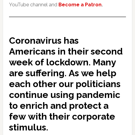
YouTube channel and
Become a Patron
.
Coronavirus has
Americans in their second
week of lockdown. Many
are suffering. As we help
each other our politicians
continue using pandemic
to enrich and protect a
few with their corporate
stimulus.