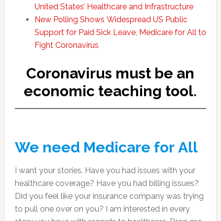
United States’ Healthcare and Infrastructure
New Polling Shows Widespread US Public
Support for Paid Sick Leave, Medicare for All to
Fight Coronavirus
Coronavirus must be an
economic teaching tool.
We need Medicare for All
I want your stories. Have you had issues with your
healthcare coverage? Have you had billing issues?
Did you feel like your insurance company was trying
to pull one over on you? I am interested in every