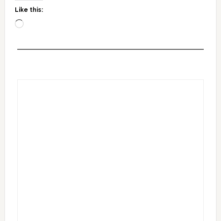
Like this:
Loading…