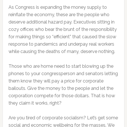
As Congress is expanding the money supply to
reinflate the economy, these are the people who
deserve additional hazard pay. Executives sitting in
cozy offices who bear the brunt of the responsibility
for making things so “efficient” that caused the slow
response to pandemics and underpay real workers
while causing the deaths of many, deserve nothing.
Those who are home need to start blowing up the
phones to your congressperson and senators letting
them know they will pay a price for corporate
bailouts. Give the money to the people and let the
corporation compete for those dollars. That is how
they claim it works, right?
Are you tired of corporate socialism? Let’s get some
social and economic wellbeing for the masses. We