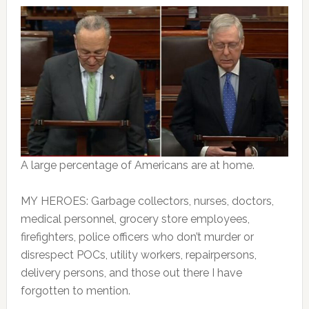
A large percentage of Americans are at home.
MY HEROES: Garbage collectors, nurses, doctors,
medical personnel, grocery store employees,
firefighters, police officers who don’t murder or
disrespect POCs, utility workers, repairpersons,
delivery persons, and those out there I have
forgotten to mention.