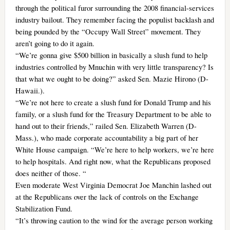
through the political furor surrounding the 2008 financial-services
industry bailout. They remember facing the populist backlash and
being pounded by the “Occupy Wall Street” movement. They
aren’t going to do it again.
“We’re gonna give $500 billion in basically a slush fund to help
industries controlled by Mnuchin with very little transparency? Is
that what we ought to be doing?” asked Sen. Mazie Hirono (D-
Hawaii.).
“We’re not here to create a slush fund for Donald Trump and his
family, or a slush fund for the Treasury Department to be able to
hand out to their friends,” railed Sen. Elizabeth Warren (D-
Mass.), who made corporate accountability a big part of her
White House campaign. “We’re here to help workers, we’re here
to help hospitals. And right now, what the Republicans proposed
does neither of those. “
Even moderate West Virginia Democrat Joe Manchin lashed out
at the Republicans over the lack of controls on the Exchange
Stabilization Fund.
“It’s throwing caution to the wind for the average person working