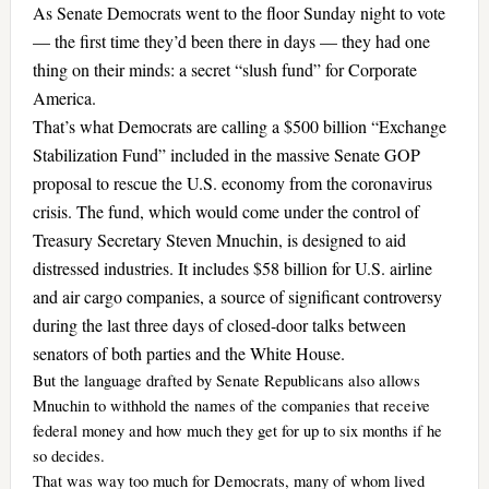
As Senate Democrats went to the floor Sunday night to vote
— the first time they’d been there in days — they had one
thing on their minds: a secret “slush fund” for Corporate
America.
That’s what Democrats are calling a $500 billion “Exchange
Stabilization Fund” included in the massive Senate GOP
proposal to rescue the U.S. economy from the coronavirus
crisis. The fund, which would come under the control of
Treasury Secretary Steven Mnuchin, is designed to aid
distressed industries. It includes $58 billion for U.S. airline
and air cargo companies, a source of significant controversy
during the last three days of closed-door talks between
senators of both parties and the White House.
But the language drafted by Senate Republicans also allows
Mnuchin to withhold the names of the companies that receive
federal money and how much they get for up to six months if he
so decides.
That was way too much for Democrats, many of whom lived