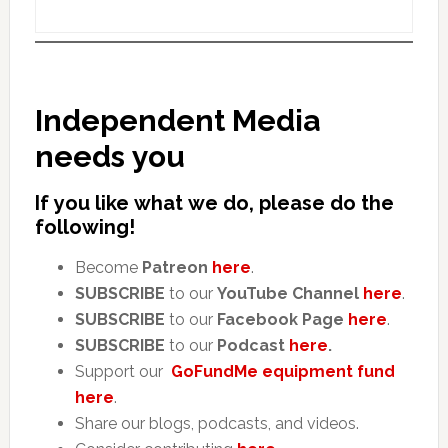
Independent Media
needs you
If you like what we do, please do the
following!
Become
Patreon
here
.
SUBSCRIBE
to our
YouTube Channel
here
.
SUBSCRIBE
to our
Facebook Page
here
.
SUBSCRIBE
to our
Podcast
here
.
Support our
GoFundMe equipment fund
here
.
Share our blogs, podcasts, and videos.