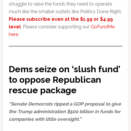
struggle to raise the funds they need to operate
much like the smaller outlets like Politics Done Right.
Please subscribe even at the $1.99 or $4.99
level
. Please consider supporting our
GoFundMe
here
.
Dems seize on ‘slush fund’
to oppose Republican
rescue package
“Senate Democrats ripped a GOP proposal to give
the Trump administration $500 billion in funds for
companies with little oversight.”