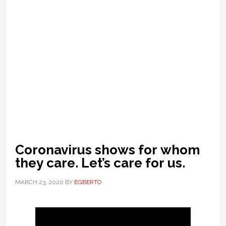
Coronavirus shows for whom
they care. Let’s care for us.
MARCH 23, 2020
BY
EGBERTO