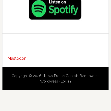
Mastodon
Copyright © 2026 ·
News Pro
on
Genesis Framework
·
WordPress
·
Log in