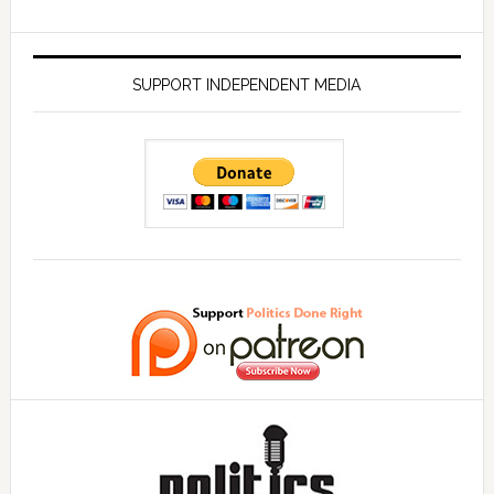
SUPPORT INDEPENDENT MEDIA