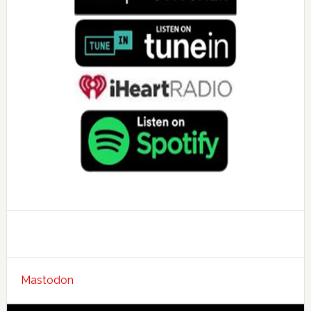
Mastodon