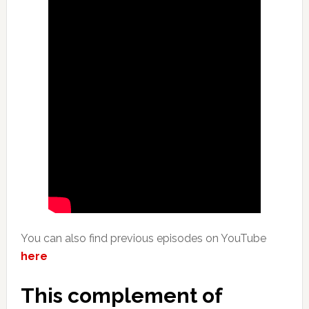
You can also find previous episodes on YouTube
here
This complement of