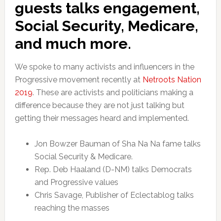
guests talks engagement,
Social Security, Medicare,
and much more.
We spoke to many activists and influencers in the
Progressive movement recently at
Netroots Nation
2019
. These are activists and politicians making a
difference because they are not just talking but
getting their messages heard and implemented.
Jon Bowzer Bauman of Sha Na Na fame talks
Social Security & Medicare.
Rep. Deb Haaland (D-NM) talks Democrats
and Progressive values
Chris Savage, Publisher of Eclectablog talks
reaching the masses