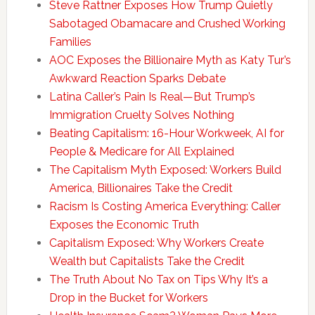
Steve Rattner Exposes How Trump Quietly
Sabotaged Obamacare and Crushed Working
Families
AOC Exposes the Billionaire Myth as Katy Tur’s
Awkward Reaction Sparks Debate
Latina Caller’s Pain Is Real—But Trump’s
Immigration Cruelty Solves Nothing
Beating Capitalism: 16-Hour Workweek, AI for
People & Medicare for All Explained
The Capitalism Myth Exposed: Workers Build
America, Billionaires Take the Credit
Racism Is Costing America Everything: Caller
Exposes the Economic Truth
Capitalism Exposed: Why Workers Create
Wealth but Capitalists Take the Credit
The Truth About No Tax on Tips Why It’s a
Drop in the Bucket for Workers