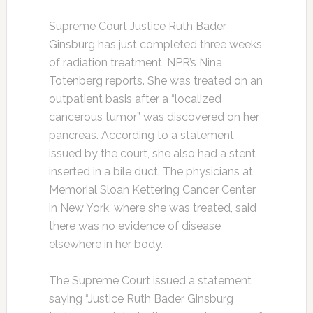
Supreme Court Justice Ruth Bader
Ginsburg has just completed three weeks
of radiation treatment, NPR’s Nina
Totenberg reports. She was treated on an
outpatient basis after a “localized
cancerous tumor” was discovered on her
pancreas. According to a statement
issued by the court, she also had a stent
inserted in a bile duct. The physicians at
Memorial Sloan Kettering Cancer Center
in New York, where she was treated, said
there was no evidence of disease
elsewhere in her body.
The Supreme Court issued a statement
saying “Justice Ruth Bader Ginsburg