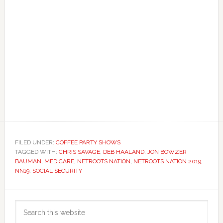
FILED UNDER:
COFFEE PARTY SHOWS
TAGGED WITH:
CHRIS SAVAGE
,
DEB HAALAND
,
JON BOWZER
BAUMAN
,
MEDICARE
,
NETROOTS NATION
,
NETROOTS NATION 2019
,
NN19
,
SOCIAL SECURITY
Primary
Search
Sidebar
this