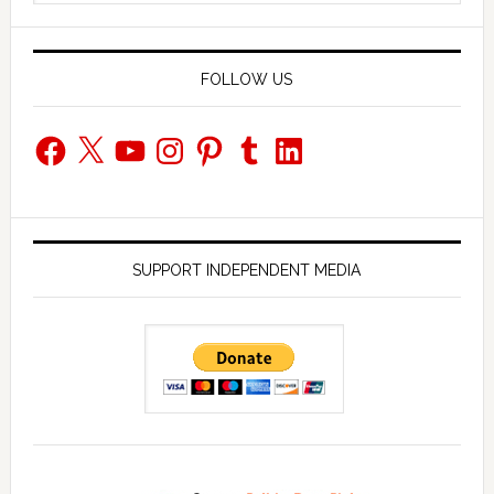
website
FOLLOW US
Facebook
X
YouTube
Instagram
Pinterest
Tumblr
LinkedIn
SUPPORT INDEPENDENT MEDIA