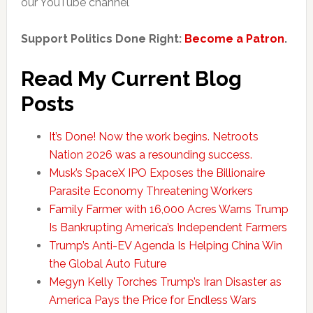
our YouTube channel
Support Politics Done Right:
Become a Patron
.
Read My Current Blog
Posts
It’s Done! Now the work begins. Netroots
Nation 2026 was a resounding success.
Musk’s SpaceX IPO Exposes the Billionaire
Parasite Economy Threatening Workers
Family Farmer with 16,000 Acres Warns Trump
Is Bankrupting America’s Independent Farmers
Trump’s Anti-EV Agenda Is Helping China Win
the Global Auto Future
Megyn Kelly Torches Trump’s Iran Disaster as
America Pays the Price for Endless Wars