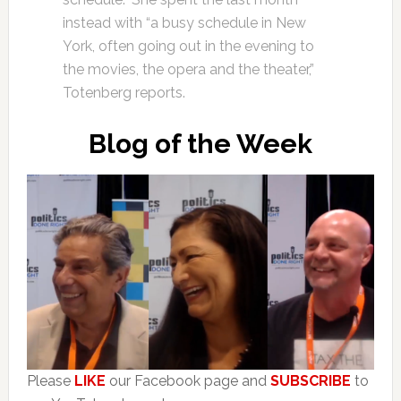
instead with “a busy schedule in New
York, often going out in the evening to
the movies, the opera and the theater,”
Totenberg reports.
Blog of the Week
Please
LIKE
our Facebook page and
SUBSCRIBE
to