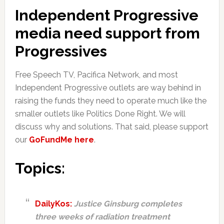
Independent Progressive
media need support from
Progressives
Free Speech TV, Pacifica Network, and most
Independent Progressive outlets are way behind in
raising the funds they need to operate much like the
smaller outlets like Politics Done Right. We will
discuss why and solutions. That said, please support
our
GoFundMe here
.
Topics:
DailyKos:
Justice Ginsburg completes
three weeks of radiation treatment