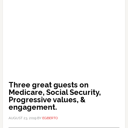
Three great guests on
Medicare, Social Security,
Progressive values, &
engagement.
AUGUST 23, 2019
BY
EGBERTO