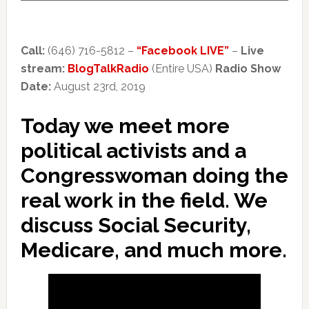
Call:
(646) 716-5812 –
“Facebook LIVE”
–
Live
stream:
BlogTalkRadio
(Entire USA)
Radio Show
Date:
August 23rd, 2019
Today we meet more
political activists and a
Congresswoman doing the
real work in the field. We
discuss Social Security,
Medicare, and much more.