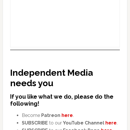
Independent Media
needs you
If you like what we do, please do the
following!
Become
Patreon
here
.
SUBSCRIBE
to our
YouTube Channel
here
.