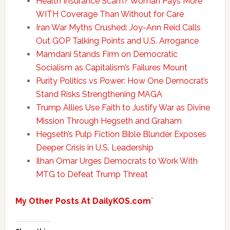
Health Insurance Scam? Woman Pays More
WITH Coverage Than Without for Care
Iran War Myths Crushed: Joy-Ann Reid Calls
Out GOP Talking Points and U.S. Arrogance
Mamdani Stands Firm on Democratic
Socialism as Capitalism’s Failures Mount
Purity Politics vs Power: How One Democrat’s
Stand Risks Strengthening MAGA
Trump Allies Use Faith to Justify War as Divine
Mission Through Hegseth and Graham
Hegseth’s Pulp Fiction Bible Blunder Exposes
Deeper Crisis in U.S. Leadership
Ilhan Omar Urges Democrats to Work With
MTG to Defeat Trump Threat
My Other Posts At DailyKOS.com
`