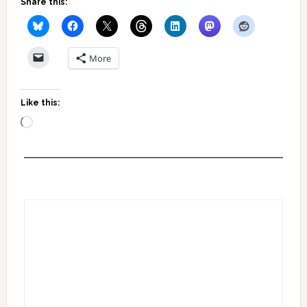
Share this:
More
Like this:
Loading…