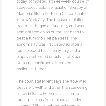
today completed a three-week course of
stereotactic ablative radiation therapy at
Memorial Sloan Kettering Cancer Center
in New York City. The focused radiation
treatment began on August 5 and was
administered on an outpatient basis to
treat a tumor on her pancreas. The
abnormality was first detected after a
routine blood test in early July, and a
biopsy performed on July 31 at Sloan
Kettering confirmed a localized
malignant tumor.”
The court statement says she “tolerated
treatment well” and other than canceling
a stay in Santa Fe, her usual summer
routing, she has “maintained an active
schedule.” She spent the last month