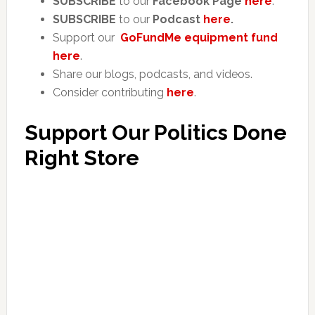
SUBSCRIBE
to our
Facebook Page
here
.
SUBSCRIBE
to our
Podcast
here
.
Support our
GoFundMe equipment fund
here
.
Share our blogs, podcasts, and videos.
Consider contributing
here
.
Support Our Politics Done
Right Store