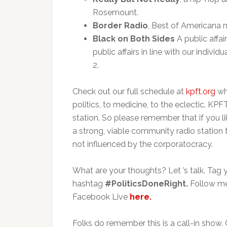
Rosemount.
Border Radio
, Best of Americana 
Black on Both Sides
A public affai
public affairs in line with our indiv
2.
Check out our full schedule at
kpft.org
wh
politics, to medicine, to the eclectic. KP
station. So please remember that if you li
a strong, viable community radio station
not influenced by the corporatocracy.
What are your thoughts? Let ’s talk. Tag 
hashtag
#PoliticsDoneRight.
Follow me
Facebook Live
here.
Folks do remember this is a call-in show.