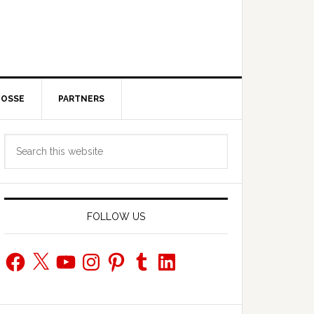
POSSE
PARTNERS
Primary
Search
Sidebar
this
website
FOLLOW US
Facebook
X
YouTube
Instagram
Pinterest
Tumblr
LinkedIn