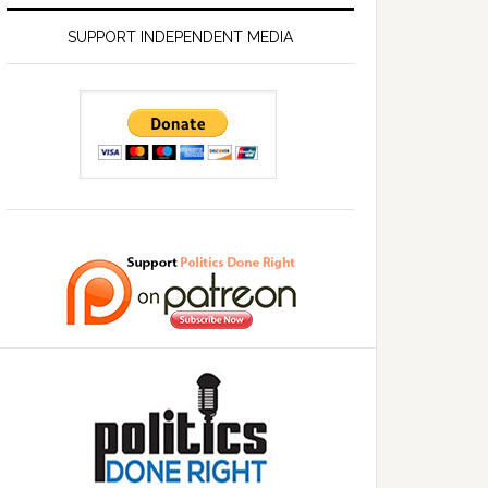
SUPPORT INDEPENDENT MEDIA