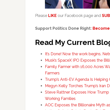
Please
LIKE
our Facebook page and
SUB
Support Politics Done Right:
Become 
Read My Current Blo
It’s Done! Now the work begins. Ne
Musk’s SpaceX IPO Exposes the Bill
Family Farmer with 16,000 Acres W
Farmers
Trump’s Anti-EV Agenda Is Helping 
Megyn Kelly Torches Trump’s Iran Di
Steve Rattner Exposes How Trump
Working Families
AOC Exposes the Billionaire Myth a