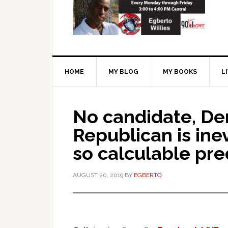
HOME
MY BLOG
MY BOOKS
L
No candidate, De
Republican is ine
so calculable pred
AUGUST 20, 2019
BY
EGBERTO