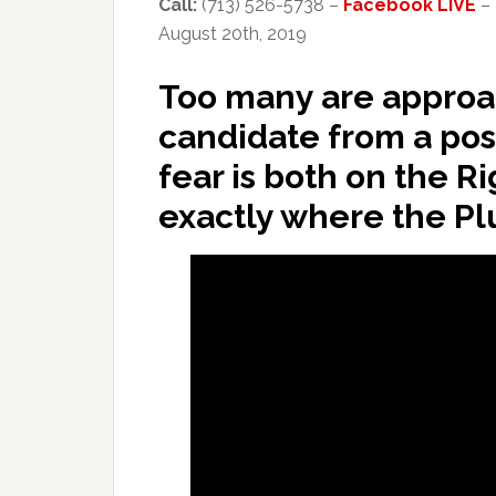
Call:
(713) 526-5738 –
Facebook LIVE
–
August 20th, 2019
Too many are approac
candidate from a posit
fear is both on the Rig
exactly where the Pl