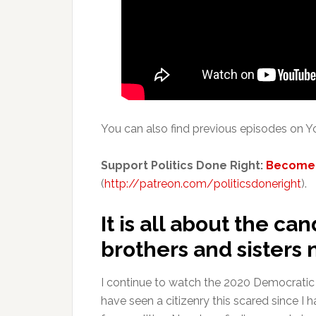
You can also find previous episodes on
Support Politics Done Right:
Become 
(
http://patreon.com/politicsdoneright
).
It is all about the can
brothers and sisters 
I continue to watch the 2020 Democratic Pr
have seen a citizenry this scared since 