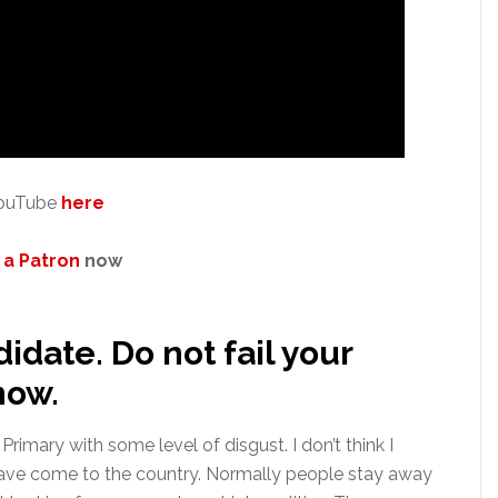
 YouTube
here
a Patron
now
didate. Do not fail your
now.
imary with some level of disgust. I don’t think I
I have come to the country. Normally people stay away