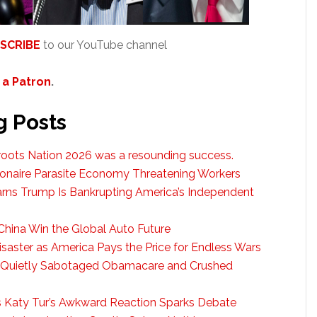
SCRIBE
to our YouTube channel
a Patron
.
g Posts
troots Nation 2026 was a resounding success.
ionaire Parasite Economy Threatening Workers
arns Trump Is Bankrupting America’s Independent
China Win the Global Auto Future
saster as America Pays the Price for Endless Wars
 Quietly Sabotaged Obamacare and Crushed
s Katy Tur’s Awkward Reaction Sparks Debate