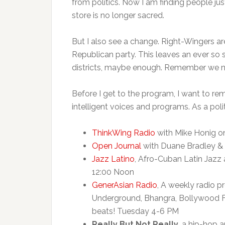
from politics. Now I am finding people just
store is no longer sacred.
But I also see a change. Right-Wingers ar
Republican party. This leaves an ever so 
districts, maybe enough. Remember we nee
Before I get to the program, I want to remi
intelligent voices and programs. As a polit
ThinkWing Radio
with Mike Honig o
Open Journal
with Duane Bradley &
Jazz Latino
, Afro-Cuban Latin Jazz 
12:00 Noon
GenerAsian Radio
, A weekly radio p
Underground, Bhangra, Bollywood F
beats! Tuesday 4-6 PM
Really But Not Really
, a hip-hop