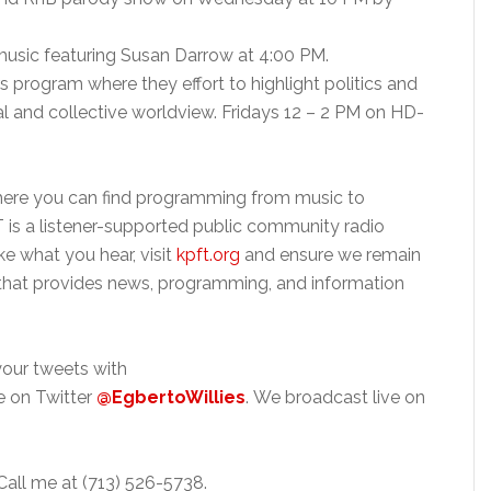
music featuring Susan Darrow at 4:00 PM.
rs program where they effort to highlight politics and
idual and collective worldview. Fridays 12 – 2 PM on HD-
ere you can find programming from music to
FT is a listener-supported public community radio
ke what you hear, visit
kpft.org
and ensure we remain
 that provides news, programming, and information
your tweets with
 on Twitter
@EgbertoWillies
. We broadcast live on
 Call me at (713) 526-5738.