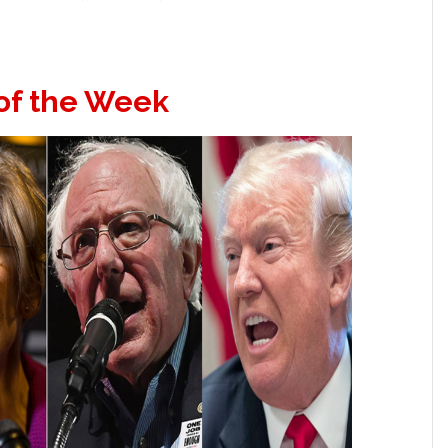
of the Week