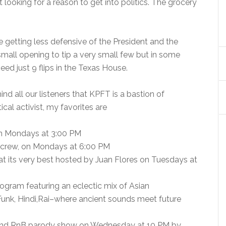
 looking for a reason to get into politics. The grocery
e getting less defensive of the President and the
small opening to tip a very small few but in some
d just 9 flips in the Texas House.
nd all our listeners that KPFT is a bastion of
ical activist, my favorites are
n Mondays at 3:00 PM
 crew, on Mondays at 6:00 PM
at its very best hosted by Juan Flores on Tuesdays at
rogram featuring an eclectic mix of Asian
unk, Hindi,Rai–where ancient sounds meet future
 and RnB parody show on Wednesday at 10 PM by