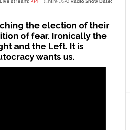
Live stream:
KPFT
(Entire USA)
Radio Show Date:
hing the election of their
ion of fear. Ironically the
ht and the Left. It is
utocracy wants us.