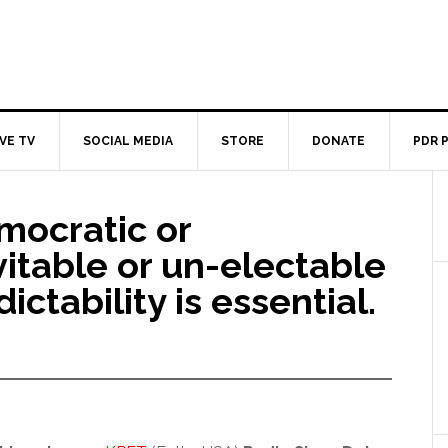
IVE TV
SOCIAL MEDIA
STORE
DONATE
PDR 
mocratic or
vitable or un-electable
ictability is essential.