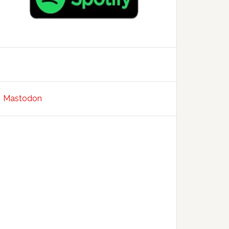
Mastodon