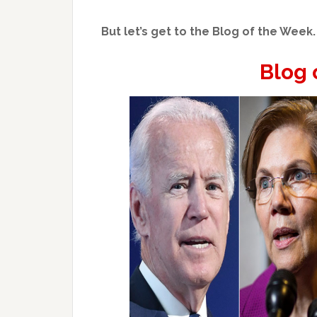
But let’s get to the Blog of the Week.
Blog 