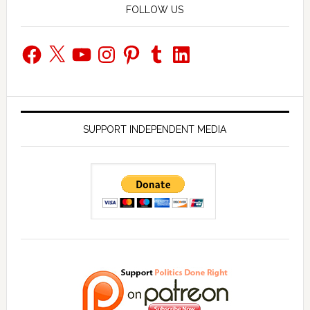
FOLLOW US
Facebook
X
YouTube
Instagram
Pinterest
Tumblr
LinkedIn
SUPPORT INDEPENDENT MEDIA