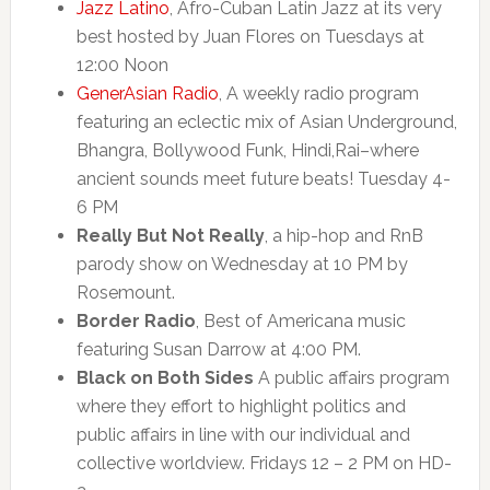
Jazz Latino
, Afro-Cuban Latin Jazz at its very
best hosted by Juan Flores on Tuesdays at
12:00 Noon
GenerAsian Radio
, A weekly radio program
featuring an eclectic mix of Asian Underground,
Bhangra, Bollywood Funk, Hindi,Rai–where
ancient sounds meet future beats! Tuesday 4-
6 PM
Really But Not Really
, a hip-hop and RnB
parody show on Wednesday at 10 PM by
Rosemount.
Border Radio
, Best of Americana music
featuring Susan Darrow at 4:00 PM.
Black on Both Sides
A public affairs program
where they effort to highlight politics and
public affairs in line with our individual and
collective worldview. Fridays 12 – 2 PM on HD-