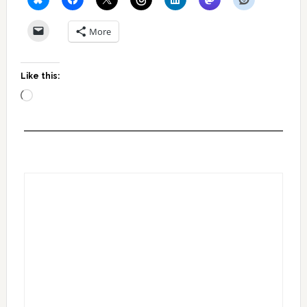
More
Like this:
Loading…