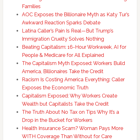
Families
AOC Exposes the Billionaire Myth as Katy Tur’s
Awkward Reaction Sparks Debate
Latina Caller’s Pain Is Real—But Trump’s
Immigration Cruelty Solves Nothing
Beating Capitalism: 16-Hour Workweek, AI for
People & Medicare for All Explained
The Capitalism Myth Exposed: Workers Build
America, Billionaires Take the Credit
Racism Is Costing America Everything: Caller
Exposes the Economic Truth
Capitalism Exposed: Why Workers Create
Wealth but Capitalists Take the Credit
The Truth About No Tax on Tips Why It’s a
Drop in the Bucket for Workers
Health Insurance Scam? Woman Pays More
WITH Coverage Than Without for Care