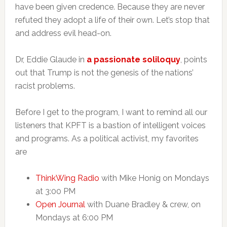
have been given credence. Because they are never
refuted they adopt a life of their own. Let’s stop that
and address evil head-on.
Dr, Eddie Glaude in
a passionate soliloqu
y
, points
out that Trump is not the genesis of the nations’
racist problems.
Before I get to the program, I want to remind all our
listeners that KPFT is a bastion of intelligent voices
and programs. As a political activist, my favorites
are
ThinkWing Radio
with Mike Honig on Mondays
at 3:00 PM
Open Journal
with Duane Bradley & crew, on
Mondays at 6:00 PM