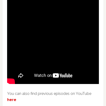
You can also find previous episodes on YouTube
here