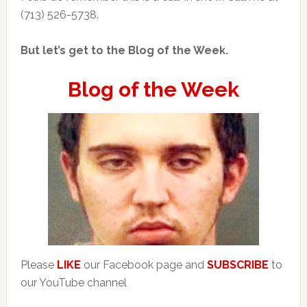
(713) 526-5738.
But let’s get to the Blog of the Week.
Blog of the Week
Please
LIKE
our Facebook page and
SUBSCRIBE
to
our YouTube channel