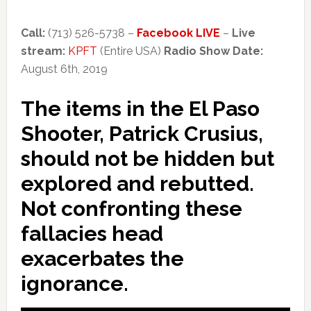
Call:
(713) 526-5738 –
Facebook LIVE
–
Live
stream:
KPFT
(Entire USA)
Radio Show Date:
August 6th, 2019
The items in the El Paso
Shooter, Patrick Crusius,
should not be hidden but
explored and rebutted.
Not confronting these
fallacies head
exacerbates the
ignorance.