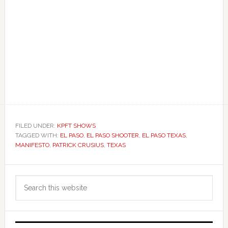
FILED UNDER:
KPFT SHOWS
TAGGED WITH:
EL PASO
,
EL PASO SHOOTER
,
EL PASO TEXAS
,
MANIFESTO
,
PATRICK CRUSIUS
,
TEXAS
Primary
Search
Sidebar
this
website