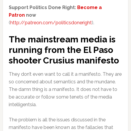
Support Politics Done Right:
Become a
Patron
now
(
http://patreon.com/politicsdoneright
).
The mainstream media is
running from the El Paso
shooter Crusius manifesto
They don’t even want to call it a manifesto. They are
so concerned about semantics and the mundane.
The damn thing is a manifesto. It does not have to
be accurate or follow some tenets of the media
intelligentsia.
The problem is all the issues discussed in the
manifesto have been known as the fallacies that