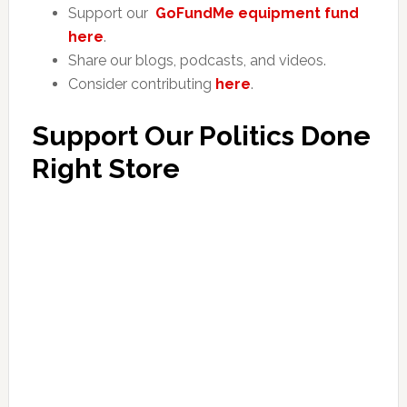
Support our
GoFundMe equipment fund
here
.
Share our blogs, podcasts, and videos.
Consider contributing
here
.
Support Our Politics Done
Right Store