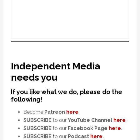
Independent Media
needs you
If you like what we do, please do the
following!
Become
Patreon
here
.
SUBSCRIBE
to our
YouTube Channel
here
.
SUBSCRIBE
to our
Facebook Page
here
.
SUBSCRIBE
to our
Podcast
here
.