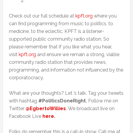
2.
Check out our full schedule at
kpft.org
where you
can find programming from music to politics, to
medicine, to the eclectic. KPFT is a listener-
supported public community radio station. So
please remember that if you like what you hear,
visit
kpft.org
and ensure we remain a strong, viable
community radio station that provides news,
programming, and information not influenced by the
corporatocracy.
What are your thoughts? Let ’s talk. Tag your tweets
with hashtag
#PoliticsDoneRight.
Follow me on
Twitter
@EgbertoWillies
. We broadcast live on
Facebook Live
here.
Folks do remember this is a call-in show. Call me at