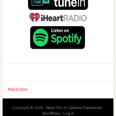
Mastodon
Copyright © 2026 ·
News Pro
on
Genesis Framework
·
WordPress
·
Log in