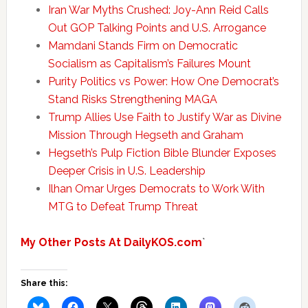
Iran War Myths Crushed: Joy-Ann Reid Calls
Out GOP Talking Points and U.S. Arrogance
Mamdani Stands Firm on Democratic
Socialism as Capitalism’s Failures Mount
Purity Politics vs Power: How One Democrat’s
Stand Risks Strengthening MAGA
Trump Allies Use Faith to Justify War as Divine
Mission Through Hegseth and Graham
Hegseth’s Pulp Fiction Bible Blunder Exposes
Deeper Crisis in U.S. Leadership
Ilhan Omar Urges Democrats to Work With
MTG to Defeat Trump Threat
My Other Posts At DailyKOS.com
`
Share this: