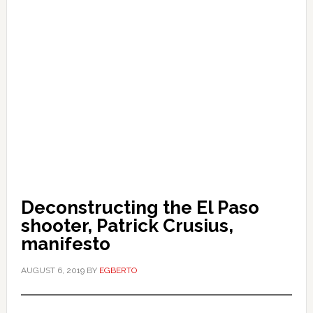
Deconstructing the El Paso
shooter, Patrick Crusius,
manifesto
AUGUST 6, 2019
BY
EGBERTO