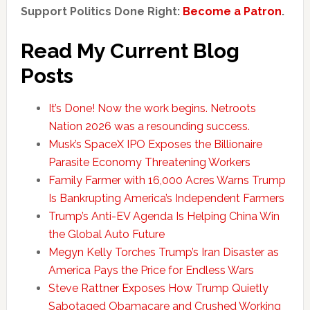
Support Politics Done Right:
Become a Patron
.
Read My Current Blog
Posts
It’s Done! Now the work begins. Netroots
Nation 2026 was a resounding success.
Musk’s SpaceX IPO Exposes the Billionaire
Parasite Economy Threatening Workers
Family Farmer with 16,000 Acres Warns Trump
Is Bankrupting America’s Independent Farmers
Trump’s Anti-EV Agenda Is Helping China Win
the Global Auto Future
Megyn Kelly Torches Trump’s Iran Disaster as
America Pays the Price for Endless Wars
Steve Rattner Exposes How Trump Quietly
Sabotaged Obamacare and Crushed Working