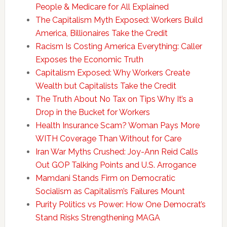
People & Medicare for All Explained
The Capitalism Myth Exposed: Workers Build
America, Billionaires Take the Credit
Racism Is Costing America Everything: Caller
Exposes the Economic Truth
Capitalism Exposed: Why Workers Create
Wealth but Capitalists Take the Credit
The Truth About No Tax on Tips Why It’s a
Drop in the Bucket for Workers
Health Insurance Scam? Woman Pays More
WITH Coverage Than Without for Care
Iran War Myths Crushed: Joy-Ann Reid Calls
Out GOP Talking Points and U.S. Arrogance
Mamdani Stands Firm on Democratic
Socialism as Capitalism’s Failures Mount
Purity Politics vs Power: How One Democrat’s
Stand Risks Strengthening MAGA