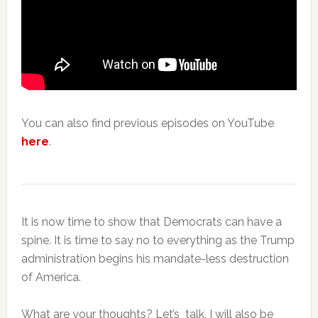
You can also find previous episodes on YouTube
here
.
It is now time to show that Democrats can have a
spine. It is time to say no to everything as the Trump
administration begins his mandate-less destruction
of America.
What are your thoughts? Let’s talk. I will also be