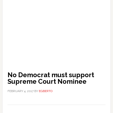
No Democrat must support
Supreme Court Nominee
FEBRUARY 4, 2017
BY
EGBERTO