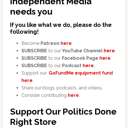
Independent Media
needs you
If you like what we do, please do the
following!
Become
Patreon
here
.
SUBSCRIBE
to our
YouTube Channel
here
.
SUBSCRIBE
to our
Facebook Page
here
.
SUBSCRIBE
to our
Podcast
here
.
Support our
GoFundMe equipment fund
here
.
Share our blogs, podcasts, and videos.
Consider contributing
here
.
Support Our Politics Done
Right Store