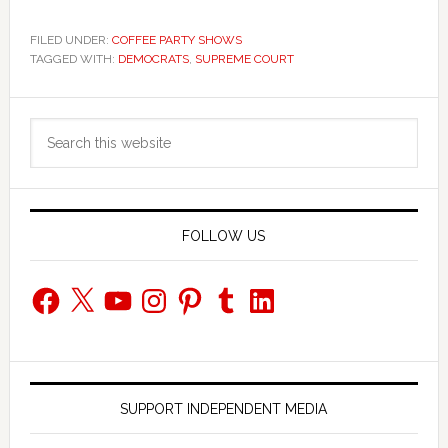
FILED UNDER:
COFFEE PARTY SHOWS
TAGGED WITH:
DEMOCRATS
,
SUPREME COURT
Primary
Search
Sidebar
this
website
FOLLOW US
Facebook
X
YouTube
Instagram
Pinterest
Tumblr
LinkedIn
SUPPORT INDEPENDENT MEDIA