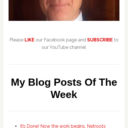
Please
LIKE
our Facebook page and
SUBSCRIBE
to
our YouTube channel
My Blog Posts Of The
Week
It’s Done! Now the work begins. Netroots