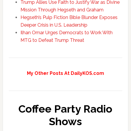
Trump Allies Use Faith to Justify War as Divine
Mission Through Hegseth and Graham
Hegseth’s Pulp Fiction Bible Blunder Exposes
Deeper Crisis in U.S. Leadership
Ilhan Omar Urges Democrats to Work With
MTG to Defeat Trump Threat
My Other Posts At DailyKOS.com
Coffee Party Radio
Shows