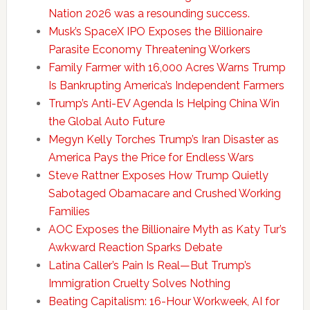
Nation 2026 was a resounding success.
Musk’s SpaceX IPO Exposes the Billionaire
Parasite Economy Threatening Workers
Family Farmer with 16,000 Acres Warns Trump
Is Bankrupting America’s Independent Farmers
Trump’s Anti-EV Agenda Is Helping China Win
the Global Auto Future
Megyn Kelly Torches Trump’s Iran Disaster as
America Pays the Price for Endless Wars
Steve Rattner Exposes How Trump Quietly
Sabotaged Obamacare and Crushed Working
Families
AOC Exposes the Billionaire Myth as Katy Tur’s
Awkward Reaction Sparks Debate
Latina Caller’s Pain Is Real—But Trump’s
Immigration Cruelty Solves Nothing
Beating Capitalism: 16-Hour Workweek, AI for