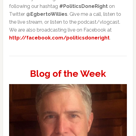
following our hashtag
#PoliticsDoneRight
on
Twitter
@EgbertoWillies
. Give me a call, listen to
the live stream, or listen to the podcast/vlogcast.
We are also broadcasting live on Facebook at
http://facebook.com/politicsdoneright
.
Blog of the Week