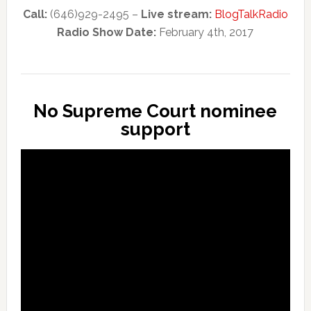
Call:
(646)929-2495 –
Live stream:
BlogTalkRadio
Radio Show Date:
February 4th, 2017
No Supreme Court nominee
support