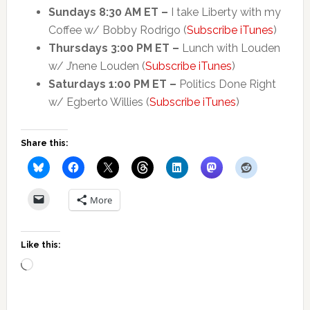
Sundays 8:30 AM ET –
I take Liberty with my
Coffee w/ Bobby Rodrigo (
Subscribe iTunes
)
Thursdays 3:00 PM ET –
Lunch with Louden
w/ J’nene Louden (
Subscribe iTunes
)
Saturdays 1:00 PM ET –
Politics Done Right
w/ Egberto Willies (
Subscribe iTunes
)
Share this:
More
Like this:
Loading…