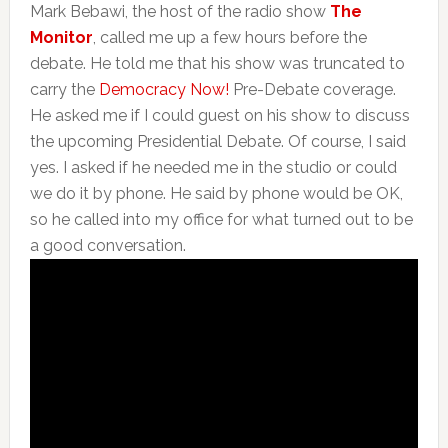
Mark Bebawi, the host of the radio show
The
Monitor
, called me up a few hours before the
debate. He told me that his show was truncated to
carry the
Democracy Now!
Pre-Debate coverage.
He asked me if I could guest on his show to discuss
the upcoming Presidential Debate. Of course, I said
yes. I asked if he needed me in the studio or could
we do it by phone. He said by phone would be OK,
so he called into my office for what turned out to be
a good conversation.