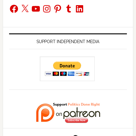
Facebook
X
YouTube
Instagram
Pinterest
Tumblr
LinkedIn
SUPPORT INDEPENDENT MEDIA