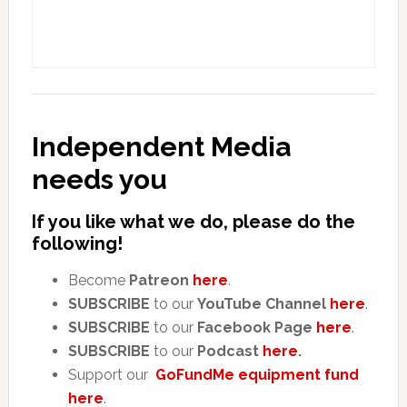
Independent Media
needs you
If you like what we do, please do the
following!
Become
Patreon
here
.
SUBSCRIBE
to our
YouTube Channel
here
.
SUBSCRIBE
to our
Facebook Page
here
.
SUBSCRIBE
to our
Podcast
here
.
Support our
GoFundMe equipment fund
here
.