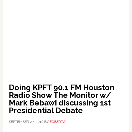
Doing KPFT 90.1 FM Houston
Radio Show The Monitor w/
Mark Bebawi discussing 1st
Presidential Debate
SEPTEMBER 27, 2016
BY
EGBERTO