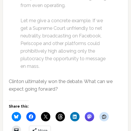
from even operating.
Let me give a concrete example. If we
get a Supreme Court unfriendly to net
neutrality, broadcasting on Facebook,
Periscope and other platforms could
prohibitively high allowing only the
plutocracy the opportunity to message
en mass.
Clinton ultimately won the debate. What can we
expect going forward?
Share this:
More