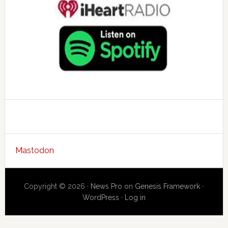
Mastodon
Copyright © 2026 ·
News Pro
on
Genesis Framework
·
WordPress
·
Log in