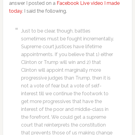
answer I posted on a
Facebook Live video I made
today
. I said the following.
Just to be clear, though, battles
sometimes must be fought incrementally.
Supreme court justices have lifetime
appointments. If you believe that 1) either
Clinton or Trump will win and 2) that
Clinton will appoint marginally more
progressive judges than Trump, then it is
not a vote of fear but a vote of self-
interest till we continue the footwork to
get more progressives that have the
interest of the poor and middle-class in
the forefront. We could get a supreme
court that reinterprets the constitution
that prevents those of us making change