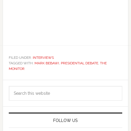
FILED UNDER:
INTERVIEWS
TAGGED WITH:
MARK BEBAWI
,
PRESIDENTIAL DEBATE
,
THE
MONITOR
Primary
Search
Sidebar
this
website
FOLLOW US