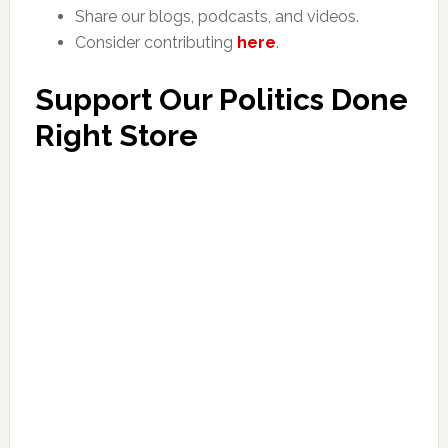
Share our blogs, podcasts, and videos.
Consider contributing
here
.
Support Our Politics Done
Right Store