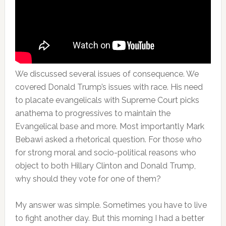
We discussed several issues of consequence. We
covered Donald Trump’s issues with race. His need
to placate evangelicals with Supreme Court picks
anathema to progressives to maintain the
Evangelical base and more. Most importantly Mark
Bebawi asked a rhetorical question. For those who
for strong moral and socio-political reasons who
object to both Hillary Clinton and Donald Trump,
why should they vote for one of them?
My answer was simple. Sometimes you have to live
to fight another day. But this morning I had a better