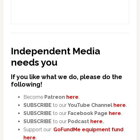
Independent Media
needs you
If you like what we do, please do the
following!
Become
Patreon
here
.
SUBSCRIBE
to our
YouTube Channel
here
.
SUBSCRIBE
to our
Facebook Page
here
.
SUBSCRIBE
to our
Podcast
here
.
Support our
GoFundMe equipment fund
here
.