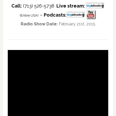
Call:
(713) 526-5738
Live stream:
–
Podcasts:
(Entire USA)
Radio Show Date:
February 21st, 2015