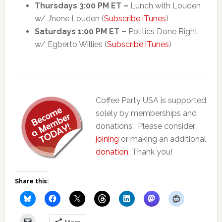
Thursdays 3:00 PM ET –
Lunch with Louden
w/ J’nene Louden (
Subscribe iTunes
)
Saturdays 1:00 PM ET –
Politics Done Right
w/ Egberto Willies (
Subscribe iTunes
)
Coffee Party USA is supported
solely by memberships and
donations. Please consider
joining
or making an additional
donation
. Thank you!
Share this:
More