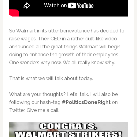
So Walmart in its utter benevolence has decided to
raise wages. Their CEO in a rather cult-like video
announced all the great things Walmart will begin
doing to enhance the growth of their employees.
One wonders why now. We all really know why.
That is what we will talk about today.
What are your thoughts? Let’s talk. I will also be
following our hash-tag
#PoliticsDoneRight
on
Twitter. Give me a call.