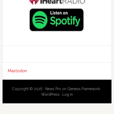
Mastodon
Copyright © 2026 ·
News Pro
on
Genesis Framework
·
WordPress
·
Log in