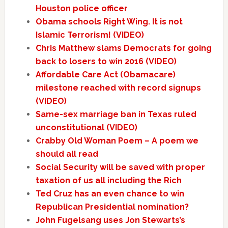
Houston police officer
Obama schools Right Wing. It is not
Islamic Terrorism! (VIDEO)
Chris Matthew slams Democrats for going
back to losers to win 2016 (VIDEO)
Affordable Care Act (Obamacare)
milestone reached with record signups
(VIDEO)
Same-sex marriage ban in Texas ruled
unconstitutional (VIDEO)
Crabby Old Woman Poem – A poem we
should all read
Social Security will be saved with proper
taxation of us all including the Rich
Ted Cruz has an even chance to win
Republican Presidential nomination?
John Fugelsang uses Jon Stewarts’s