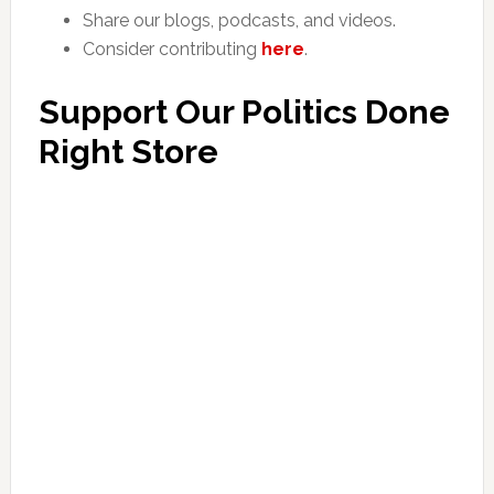
Share our blogs, podcasts, and videos.
Consider contributing
here
.
Support Our Politics Done
Right Store