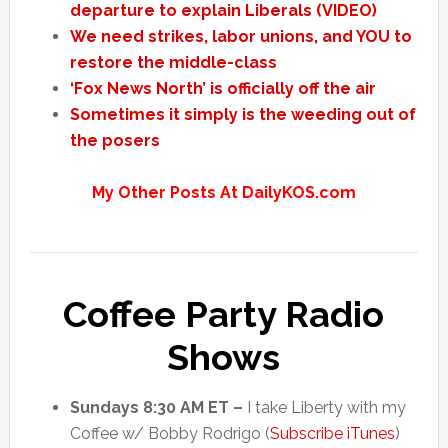
departure to explain Liberals (VIDEO)
We need strikes, labor unions, and YOU to
restore the middle-class
‘Fox News North’ is officially off the air
Sometimes it simply is the weeding out of
the posers
My Other Posts At DailyKOS.com
Coffee Party Radio
Shows
Sundays 8:30 AM ET –
I take Liberty with my
Coffee w/ Bobby Rodrigo (
Subscribe iTunes
)