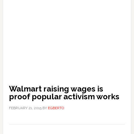
Walmart raising wages is
proof popular activism works
FEBRUARY 21, 2015
BY
EGBERTO