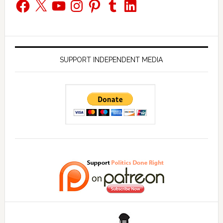
Facebook
X
YouTube
Instagram
Pinterest
Tumblr
LinkedIn
SUPPORT INDEPENDENT MEDIA