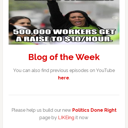
Blog of the Week
You can also find previous episodes on YouTube
here
.
Please help us build our new
Politics Done Right
page by
LIKEing
it now