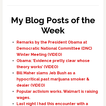
My Blog Posts of the
Week
Remarks by the President Obama at
Democratic National Committee (DNC)
Winter Meeting (VIDEO)
Obama: ‘Evidence pretty clear whose
theory works’ (VIDEO)
Bill Maher slams Jeb Bush as a
hypocritical past marijuana smoker &
dealer (VIDEO)
Popular activism works. Walmart is raising
wages.
Last night I had this encounter with a