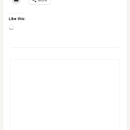
Like this:
Loading…