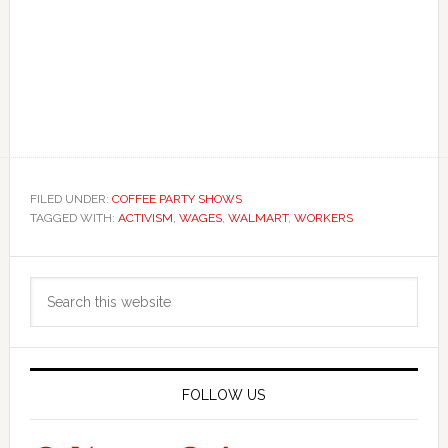
FILED UNDER:
COFFEE PARTY SHOWS
TAGGED WITH:
ACTIVISM
,
WAGES
,
WALMART
,
WORKERS
Primary
Search
Sidebar
this
website
FOLLOW US