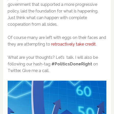
government that supported a more progressive
policy, laid the foundation for what is happening.
Just think what can happen with complete
cooperation from all sides.
Of course many are left with eggs on their faces and
they are attempting to
retroactively take credit
.
What are your thoughts? Let’s talk. I will also be
following our hash-tag
#PoliticsDoneRight
on
Twitter. Give me a call.