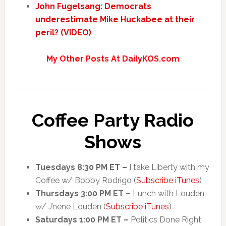
John Fugelsang: Democrats
underestimate Mike Huckabee at their
peril? (VIDEO)
My Other Posts At DailyKOS.com
Coffee Party Radio
Shows
Tuesdays 8:30 PM ET –
I take Liberty with my
Coffee w/ Bobby Rodrigo (
Subscribe iTunes
)
Thursdays 3:00 PM ET –
Lunch with Louden
w/ J’nene Louden (
Subscribe iTunes
)
Saturdays 1:00 PM ET –
Politics Done Right