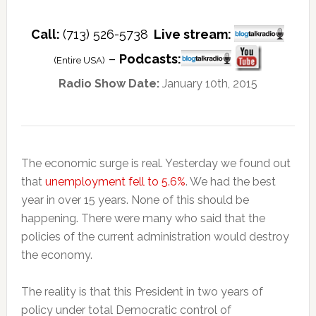
Call:
(713) 526-5738
Live stream:
–
Podcasts:
(Entire USA)
Radio Show Date:
January 10th, 2015
The economic surge is real. Yesterday we found out
that
unemployment fell to 5.6%
. We had the best
year in over 15 years. None of this should be
happening. There were many who said that the
policies of the current administration would destroy
the economy.
The reality is that this President in two years of
policy under total Democratic control of