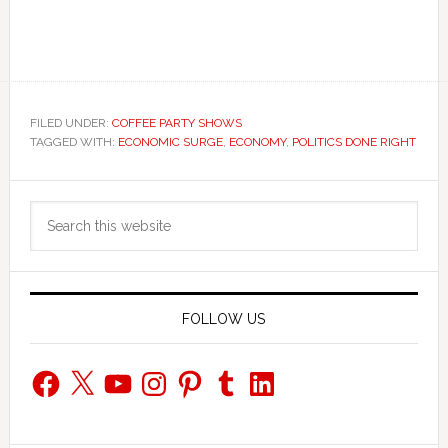
FILED UNDER:
COFFEE PARTY SHOWS
TAGGED WITH:
ECONOMIC SURGE
,
ECONOMY
,
POLITICS DONE RIGHT
Primary
Search
Sidebar
this
website
FOLLOW US
Facebook
X
YouTube
Instagram
Pinterest
Tumblr
LinkedIn