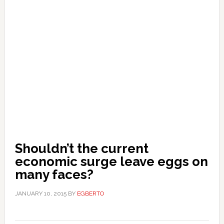
Shouldn’t the current
economic surge leave eggs on
many faces?
JANUARY 10, 2015
BY
EGBERTO