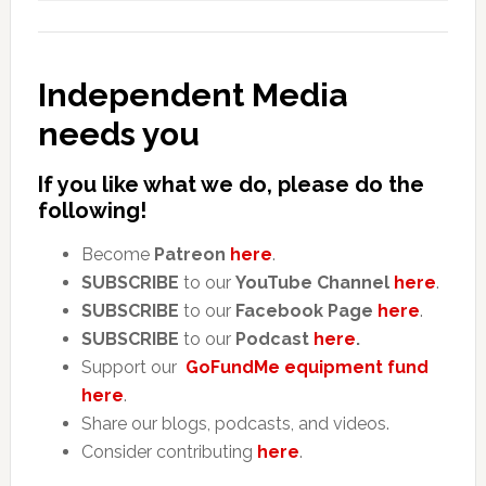
Independent Media
needs you
If you like what we do, please do the
following!
Become
Patreon
here
.
SUBSCRIBE
to our
YouTube Channel
here
.
SUBSCRIBE
to our
Facebook Page
here
.
SUBSCRIBE
to our
Podcast
here
.
Support our
GoFundMe equipment fund
here
.
Share our blogs, podcasts, and videos.
Consider contributing
here
.