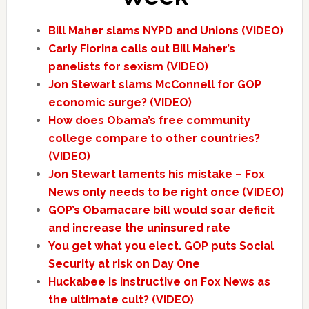
Bill Maher slams NYPD and Unions (VIDEO)
Carly Fiorina calls out Bill Maher’s
panelists for sexism (VIDEO)
Jon Stewart slams McConnell for GOP
economic surge? (VIDEO)
How does Obama’s free community
college compare to other countries?
(VIDEO)
Jon Stewart laments his mistake – Fox
News only needs to be right once (VIDEO)
GOP’s Obamacare bill would soar deficit
and increase the uninsured rate
You get what you elect. GOP puts Social
Security at risk on Day One
Huckabee is instructive on Fox News as
the ultimate cult? (VIDEO)