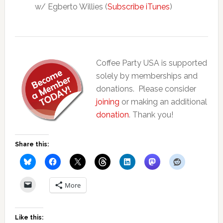
w/ Egberto Willies (
Subscribe iTunes
)
Coffee Party USA is supported
solely by memberships and
donations. Please consider
joining
or making an additional
donation
. Thank you!
Share this:
More
Like this: