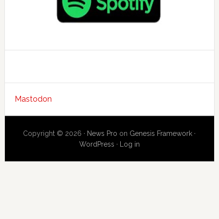
Mastodon
Copyright © 2026 ·
News Pro
on
Genesis Framework
·
WordPress
·
Log in