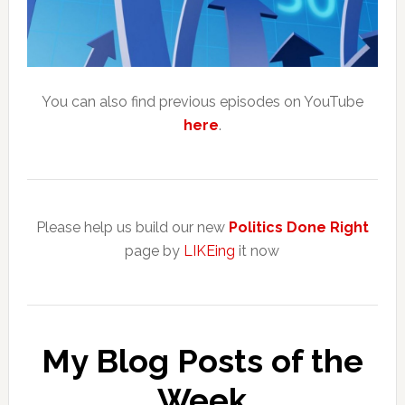
You can also find previous episodes on YouTube
here
.
Please help us build our new
Politics Done Right
page by
LIKEing
it now
My Blog Posts of the
Week