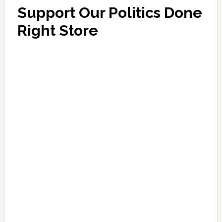
Support Our Politics Done
Right Store