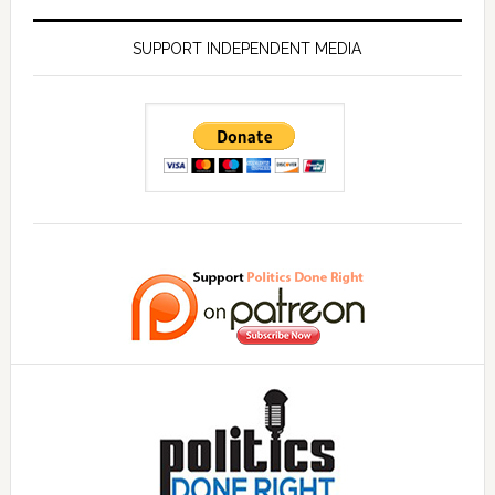
SUPPORT INDEPENDENT MEDIA